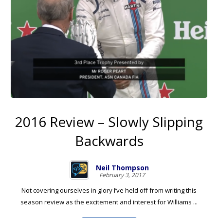
2016 Review – Slowly Slipping
Backwards
Neil Thompson
February 3, 2017
Not covering ourselves in glory I’ve held off from writing this
season review as the excitement and interest for Williams ...