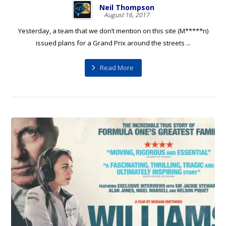
Neil Thompson
August 16, 2017
Yesterday, a team that we don’t mention on this site (M*****n)
issued plans for a Grand Prix around the streets ...
Read More