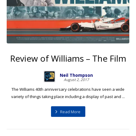
Review of Williams – The Film
Neil Thompson
August 2, 2017
The Williams 40th anniversary celebrations have seen a wide
variety of things taking place including a display of past and ...
Read More