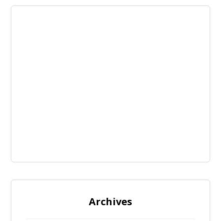
Archives