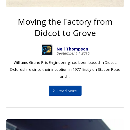
Moving the Factory from
Didcot to Grove
Neil Thompson
September 14, 2016
Williams Grand Prix Engineering had been based in Didcot,
Oxfordshire since their inception in 1977 firstly on Station Road
and ...
Read More