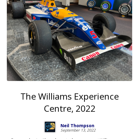
The Williams Experience
Centre, 2022
Neil Thompson
September 13, 2022