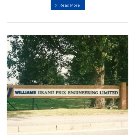
Read More