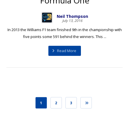
Formula One
Neil Thompson
July 13, 2016
In 2013 the Williams F1 team finished 9th in the championship with
five points some 591 behind the winners. This ...
Read More
1
2
3