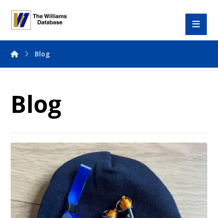
Blog
Blog