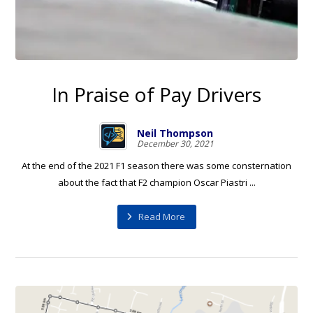
In Praise of Pay Drivers
Neil Thompson
December 30, 2021
At the end of the 2021 F1 season there was some consternation
about the fact that F2 champion Oscar Piastri ...
Read More