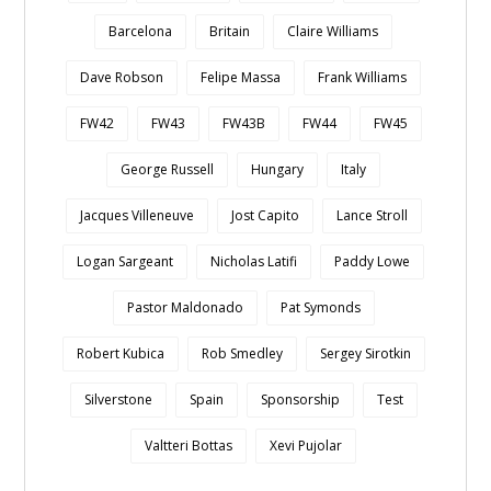
Barcelona
Britain
Claire Williams
Dave Robson
Felipe Massa
Frank Williams
FW42
FW43
FW43B
FW44
FW45
George Russell
Hungary
Italy
Jacques Villeneuve
Jost Capito
Lance Stroll
Logan Sargeant
Nicholas Latifi
Paddy Lowe
Pastor Maldonado
Pat Symonds
Robert Kubica
Rob Smedley
Sergey Sirotkin
Silverstone
Spain
Sponsorship
Test
Valtteri Bottas
Xevi Pujolar