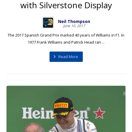
with Silverstone Display
Neil Thompson
June 10, 2017
The 2017 Spanish Grand Prix marked 40 years of Williams in F1. In
1977 Frank Williams and Patrick Head ran ...
Read More