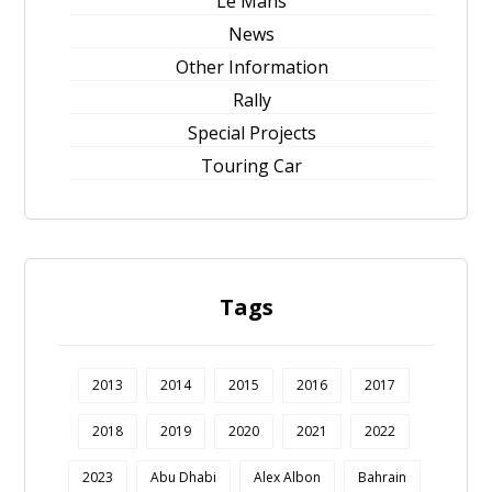
Le Mans
News
Other Information
Rally
Special Projects
Touring Car
Tags
2013
2014
2015
2016
2017
2018
2019
2020
2021
2022
2023
Abu Dhabi
Alex Albon
Bahrain