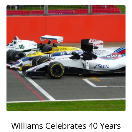
Williams Celebrates 40 Years