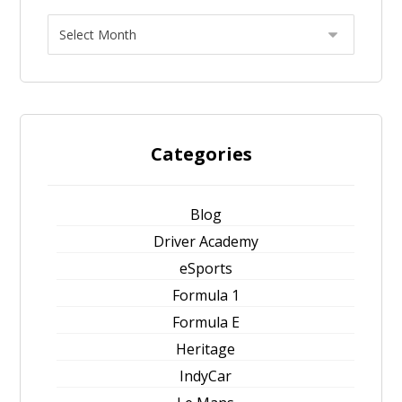
Categories
Blog
Driver Academy
eSports
Formula 1
Formula E
Heritage
IndyCar