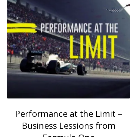
Performance at the Limit –
Business Lessions from