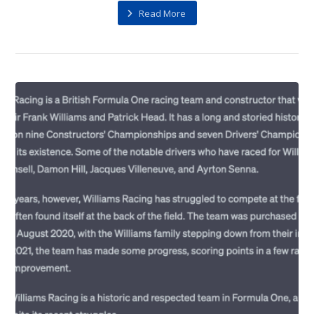
Read More