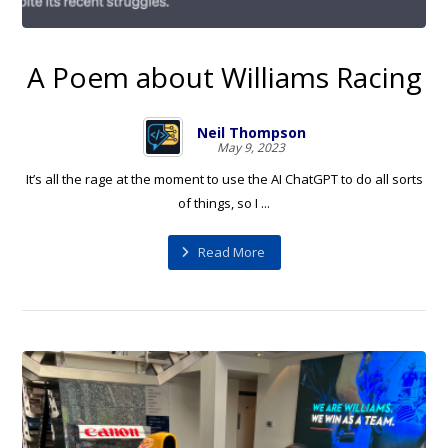
A Poem about Williams Racing
Neil Thompson
May 9, 2023
It’s all the rage at the moment to use the AI ChatGPT to do all sorts
of things, so I ...
Read More