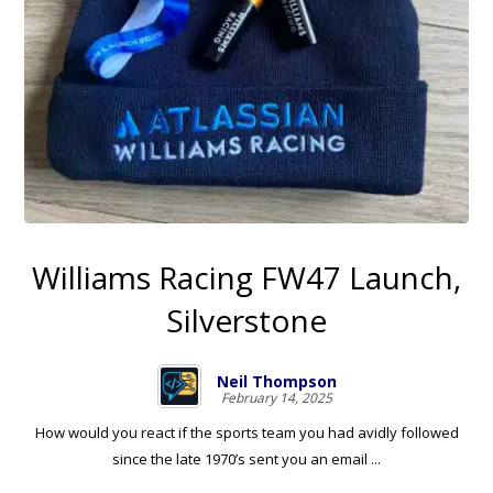
Williams Racing FW47 Launch,
Silverstone
Neil Thompson
February 14, 2025
How would you react if the sports team you had avidly followed
since the late 1970’s sent you an email ...