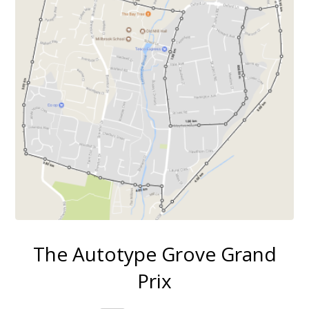
The Autotype Grove Grand
Prix