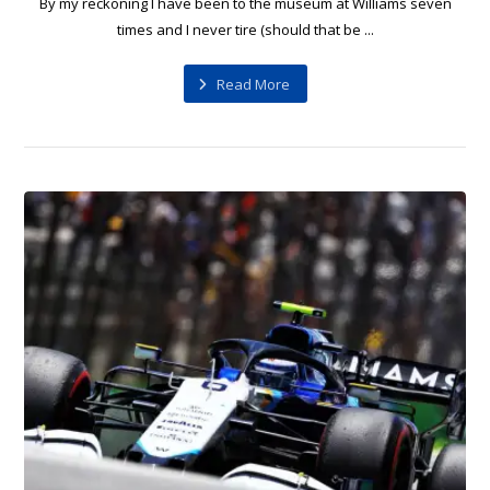
By my reckoning I have been to the museum at Williams seven
times and I never tire (should that be ...
Read More