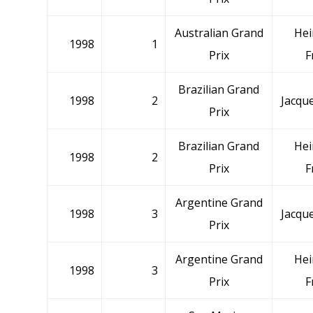
Australian Grand
Hei
1998
1
Prix
F
Brazilian Grand
1998
2
Jacque
Prix
Brazilian Grand
Hei
1998
2
Prix
F
Argentine Grand
1998
3
Jacque
Prix
Argentine Grand
Hei
1998
3
Prix
F