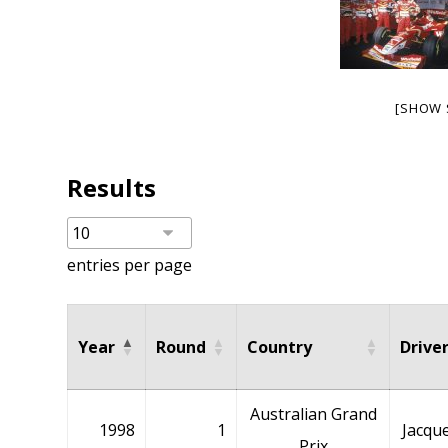
[SHOW 
Results
entries per page
Year
Round
Country
Drive
Australian Grand
1998
1
Jacque
Prix