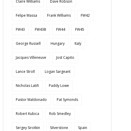
Claire Williams
Dave Robson
Felipe Massa
Frank Williams
FW42
FW43
FW43B
FW44
FW45
George Russell
Hungary
Italy
Jacques Villeneuve
Jost Capito
Lance Stroll
Logan Sargeant
Nicholas Latifi
Paddy Lowe
Pastor Maldonado
Pat Symonds
Robert Kubica
Rob Smedley
Sergey Sirotkin
Silverstone
Spain