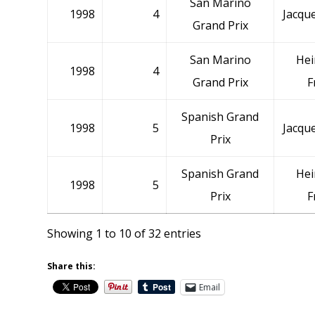
San Marino
1998
4
Jacque
Grand Prix
San Marino
Hei
1998
4
Grand Prix
F
Spanish Grand
1998
5
Jacque
Prix
Spanish Grand
Hei
1998
5
Prix
F
Showing 1 to 10 of 32 entries
Share this:
Email