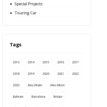
Special Projects
Touring Car
Tags
2013
2014
2015
2016
2017
2018
2019
2020
2021
2022
2023
Abu Dhabi
Alex Albon
Bahrain
Barcelona
Britain