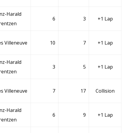
nz-Harald
6
3
+1 Lap
rentzen
s Villeneuve
10
7
+1 Lap
nz-Harald
3
5
+1 Lap
rentzen
s Villeneuve
7
17
Collision
nz-Harald
6
9
+1 Lap
rentzen