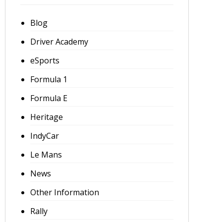
Blog
Driver Academy
eSports
Formula 1
Formula E
Heritage
IndyCar
Le Mans
News
Other Information
Rally