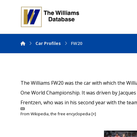
Car Profiles
FW20
The Williams FW20 was the car with which the Wil
One World Championship. It was driven by Jacques 
Frentzen, who was in his second year with the team
From
Wikipedia
, the free encyclopedia
[+]