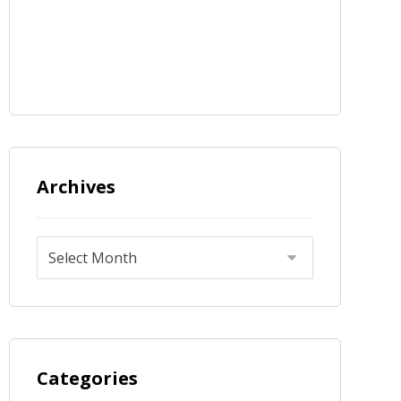
Archives
Categories