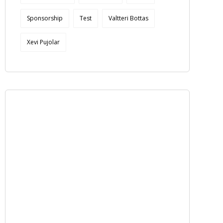
Sponsorship
Test
Valtteri Bottas
Xevi Pujolar