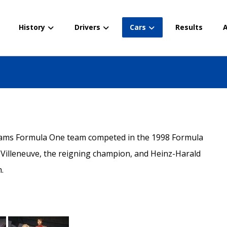
History
Drivers
Cars
Results
A
liams Formula One team competed in the 1998 Formula
Villeneuve, the reigning champion, and Heinz-Harald
.