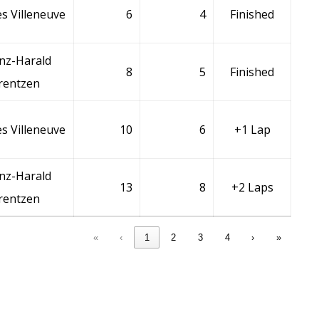
s Villeneuve
6
4
Finished
nz-Harald
8
5
Finished
rentzen
s Villeneuve
10
6
+1 Lap
nz-Harald
13
8
+2 Laps
rentzen
«
‹
1
2
3
4
›
»