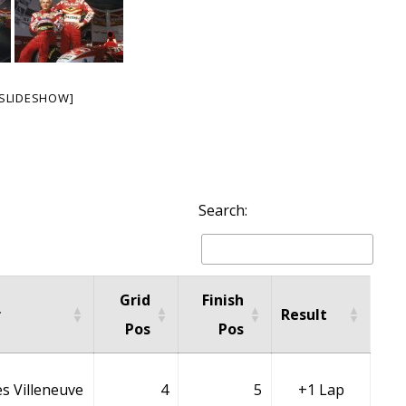
SLIDESHOW]
Search:
Grid
Finish
r
Result
Pos
Pos
s Villeneuve
4
5
+1 Lap