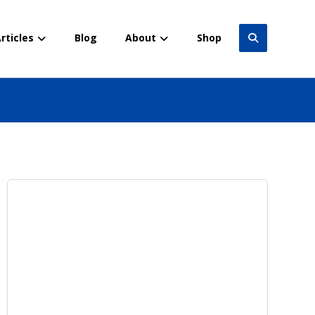
rticles
Blog
About
Shop