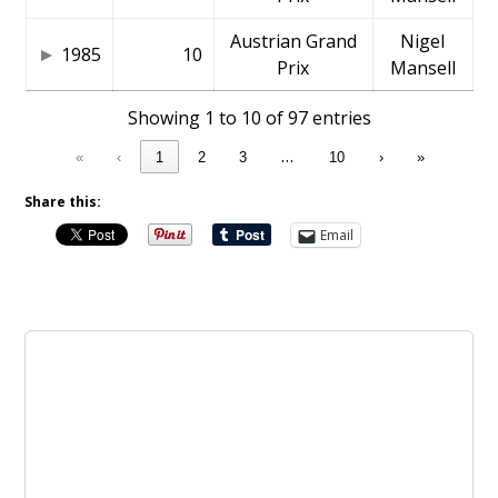
Austrian Grand
Nigel
1985
10
Prix
Mansell
Showing 1 to 10 of 97 entries
…
«
‹
1
2
3
10
›
»
Share this:
Email