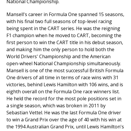
National Championship.
Mansell's career in Formula One spanned 15 seasons,
with his final two full seasons of top-level racing
being spent in the CART series. He was the reigning
F1 champion when he moved to CART, becoming the
first person to win the CART title in his debut season,
and making him the only person to hold both the
World Drivers' Championship and the American
open-wheel National Championship simultaneously.
Mansell is one of the most successful British Formula
One drivers of all time in terms of race wins with 31
victories, behind Lewis Hamilton with 106 wins, and is
eighth overall on the Formula One race winners list.
He held the record for the most pole positions set in
a single season, which was broken in 2011 by
Sebastian Vettel. He was the last Formula One driver
to win a Grand Prix over the age of 40 with his win at
the 1994 Australian Grand Prix, until Lewis Hamilton's