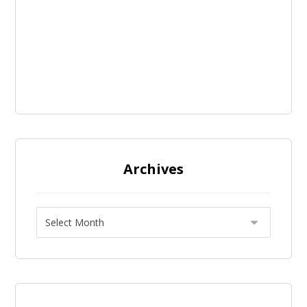
Archives