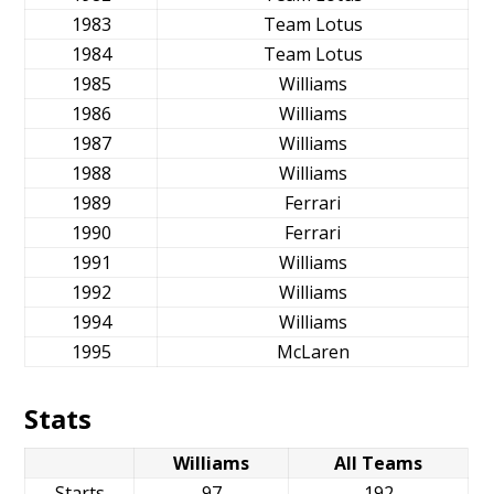
1983
Team Lotus
1984
Team Lotus
1985
Williams
1986
Williams
1987
Williams
1988
Williams
1989
Ferrari
1990
Ferrari
1991
Williams
1992
Williams
1994
Williams
1995
McLaren
Stats
Williams
All Teams
Starts
97
192