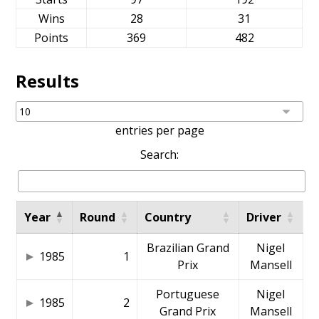
Wins
28
31
Points
369
482
Results
entries per page
Search:
Year
Round
Country
Driver
Brazilian Grand
Nigel
1985
1
Prix
Mansell
Portuguese
Nigel
1985
2
Grand Prix
Mansell