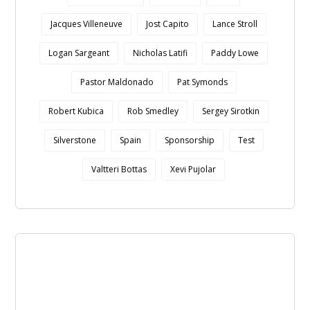
Jacques Villeneuve
Jost Capito
Lance Stroll
Logan Sargeant
Nicholas Latifi
Paddy Lowe
Pastor Maldonado
Pat Symonds
Robert Kubica
Rob Smedley
Sergey Sirotkin
Silverstone
Spain
Sponsorship
Test
Valtteri Bottas
Xevi Pujolar