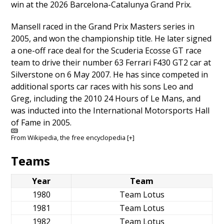
win at the 2026 Barcelona-Catalunya Grand Prix.
Mansell raced in the Grand Prix Masters series in
2005, and won the championship title. He later signed
a one-off race deal for the Scuderia Ecosse GT race
team to drive their number 63 Ferrari F430 GT2 car at
Silverstone on 6 May 2007. He has since competed in
additional sports car races with his sons Leo and
Greg, including the 2010 24 Hours of Le Mans, and
was inducted into the International Motorsports Hall
of Fame in 2005.
From
Wikipedia
, the free encyclopedia
[+]
Teams
Year
Team
1980
Team Lotus
1981
Team Lotus
1982
Team Lotus