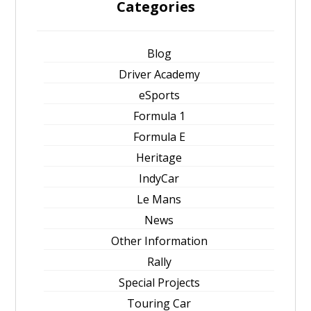
Categories
Blog
Driver Academy
eSports
Formula 1
Formula E
Heritage
IndyCar
Le Mans
News
Other Information
Rally
Special Projects
Touring Car