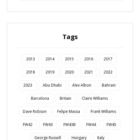
Tags
2013
2014
2015
2016
2017
2018
2019
2020
2021
2022
2023
Abu Dhabi
Alex Albon
Bahrain
Barcelona
Britain
Claire Williams
Dave Robson
Felipe Massa
Frank Williams
FW42
FW43
FW43B
FW44
FW45
George Russell
Hungary
Italy