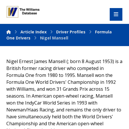
Article Index
Driver Profiles
Formula
One Drivers
Nigel Mansell
Nigel Ernest James Mansell (; born 8 August 1953) is a
British former racing driver who competed in
Formula One from 1980 to 1995. Mansell won the
Formula One World Drivers' Championship in 1992
with Williams, and won 31 Grands Prix across 15
seasons. In American open-wheel racing, Mansell
won the IndyCar World Series in 1993 with
Newman/Haas Racing, and remains the only driver to
have simultaneously held both the World Drivers'
Championship and the American open-wheel