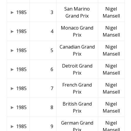
San Marino
Nigel
1985
3
Grand Prix
Mansell
Monaco Grand
Nigel
1985
4
Prix
Mansell
Canadian Grand
Nigel
1985
5
Prix
Mansell
Detroit Grand
Nigel
1985
6
Prix
Mansell
French Grand
Nigel
1985
7
Prix
Mansell
British Grand
Nigel
1985
8
Prix
Mansell
German Grand
Nigel
1985
9
Prix
Mansell