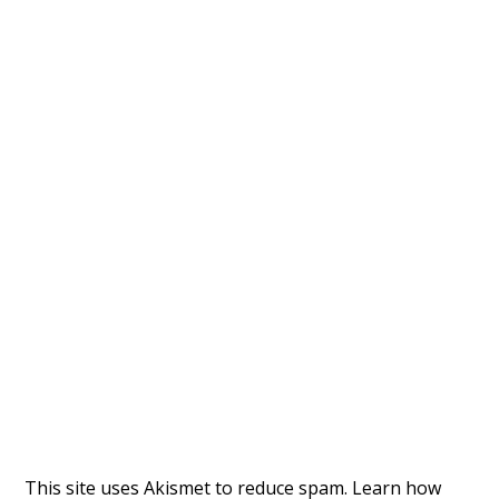
This site uses Akismet to reduce spam.
Learn how