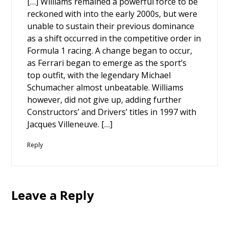
[…] Williams remained a powerful force to be
reckoned with into the early 2000s, but were
unable to sustain their previous dominance
as a shift occurred in the competitive order in
Formula 1 racing. A change began to occur,
as Ferrari began to emerge as the sport’s
top outfit, with the legendary Michael
Schumacher almost unbeatable. Williams
however, did not give up, adding further
Constructors’ and Drivers’ titles in 1997 with
Jacques Villeneuve. […]
Reply
Leave a Reply