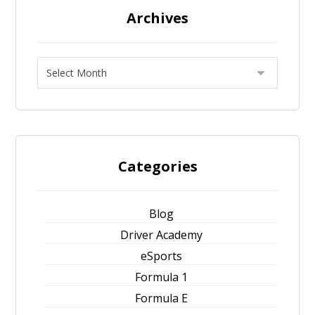
Archives
Categories
Blog
Driver Academy
eSports
Formula 1
Formula E