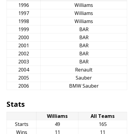
1996
Williams
1997
Williams
1998
Williams
1999
BAR
2000
BAR
2001
BAR
2002
BAR
2003
BAR
2004
Renault
2005
Sauber
2006
BMW Sauber
Stats
Williams
All Teams
Starts
49
165
Wins
11
11