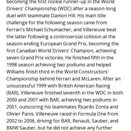
becoming the first rookie runner-up in the World
Drivers' Championship (WDC) after a season-long
duel with teammate Damon Hill. His main title
challenge for the following season came from
Ferrari's Michael Schumacher, and Villeneuve beat
the latter following a controversial collision at the
season-ending European Grand Prix, becoming the
first Canadian World Drivers' Champion, achieving
seven Grand Prix victories. He finished fifth in the
1998 season achieving two podiums and helped
Williams finish third in the World Constructors'
Championship behind Ferrari and McLaren. After an
unsuccessful 1999 with British American Racing
(BAR), Villeneuve finished seventh in the WDC in both
2000 and 2001 with BAR, achieving two podiums in
2001, outscoring his teammates Ricardo Zonta and
Olivier Panis. Villeneuve raced in Formula One from
2002 to 2006, driving for BAR, Renault, Sauber, and
BMW Sauber, but he did not achieve any further