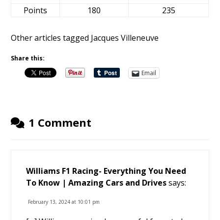
Points
180
235
Other articles tagged Jacques Villeneuve
Share this:
Email
1 Comment
Williams F1 Racing- Everything You Need
To Know | Amazing Cars and Drives
says:
February 13, 2024 at 10:01 pm