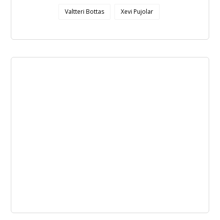
Valtteri Bottas
Xevi Pujolar