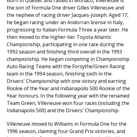
Born in Quebec and raised in Monaco, Villeneuve is
the son of Formula One driver Gilles Villeneuve and
the nephew of racing driver Jacques-Joseph. Aged 17,
he began racing under an Andorran license in Italy,
progressing to Italian Formula Three a year later. He
then moved to the higher-tier Toyota Atlantic
Championship, participating in one race during the
1992 season and finishing third overall in the 1993
championship. He began competing in Championship
Auto Racing Teams with the Forsythe/Green Racing
team in the 1994 season, finishing sixth in the
Drivers' Championship with one victory and earning
Rookie of the Year and Indianapolis 500 Rookie of the
Year honours. In the following year with the renamed
Team Green, Villeneuve won four races (including the
Indianapolis 500) and the Drivers' Championship.
Villeneuve moved to Williams in Formula One for the
1996 season, claiming four Grand Prix victories, and