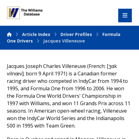
Article Index
Driver Profiles
Formula
One Drivers
Jacques Villeneuve
Jacques Joseph Charles Villeneuve (French: [ʒɑk
vilnœv]; born 9 April 1971) is a Canadian former
racing driver who competed in IndyCar from 1994 to
1995, and Formula One from 1996 to 2006. He won
the Formula One World Drivers' Championship in
1997 with Williams, and won 11 Grands Prix across 11
seasons. In American open-wheel racing, Villeneuve
won the IndyCar World Series and the Indianapolis
500 in 1995 with Team Green.