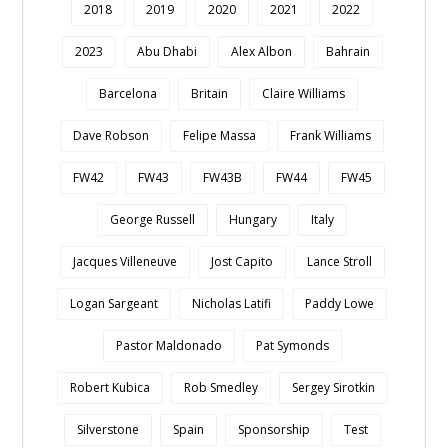
2018
2019
2020
2021
2022
2023
Abu Dhabi
Alex Albon
Bahrain
Barcelona
Britain
Claire Williams
Dave Robson
Felipe Massa
Frank Williams
FW42
FW43
FW43B
FW44
FW45
George Russell
Hungary
Italy
Jacques Villeneuve
Jost Capito
Lance Stroll
Logan Sargeant
Nicholas Latifi
Paddy Lowe
Pastor Maldonado
Pat Symonds
Robert Kubica
Rob Smedley
Sergey Sirotkin
Silverstone
Spain
Sponsorship
Test