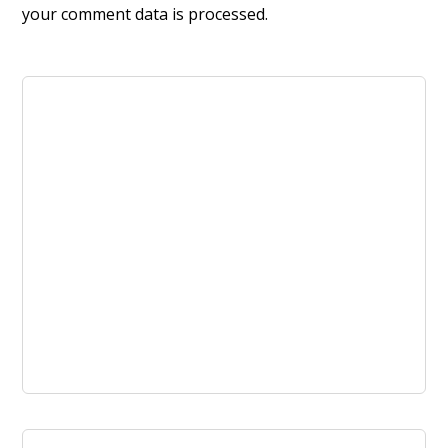
your comment data is processed.