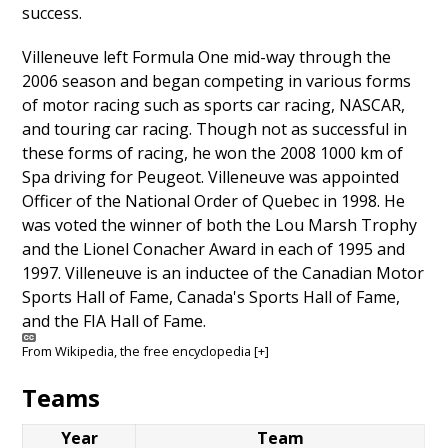
success.
Villeneuve left Formula One mid-way through the
2006 season and began competing in various forms
of motor racing such as sports car racing, NASCAR,
and touring car racing. Though not as successful in
these forms of racing, he won the 2008 1000 km of
Spa driving for Peugeot. Villeneuve was appointed
Officer of the National Order of Quebec in 1998. He
was voted the winner of both the Lou Marsh Trophy
and the Lionel Conacher Award in each of 1995 and
1997. Villeneuve is an inductee of the Canadian Motor
Sports Hall of Fame, Canada's Sports Hall of Fame,
and the FIA Hall of Fame.
From
Wikipedia
, the free encyclopedia
[+]
Teams
Year
Team