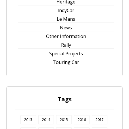
Heritage
IndyCar
Le Mans
News
Other Information
Rally
Special Projects
Touring Car
Tags
2013
2014
2015
2016
2017