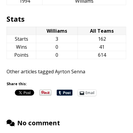
1994
Williams
Stats
Williams
All Teams
Starts
3
162
Wins
0
41
Points
0
614
Other articles tagged Ayrton Senna
Share this:
Email
No comment