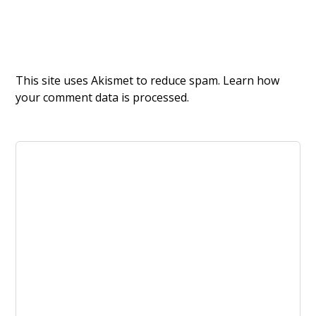
This site uses Akismet to reduce spam.
Learn how
your comment data is processed.