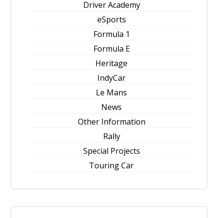
Driver Academy
eSports
Formula 1
Formula E
Heritage
IndyCar
Le Mans
News
Other Information
Rally
Special Projects
Touring Car