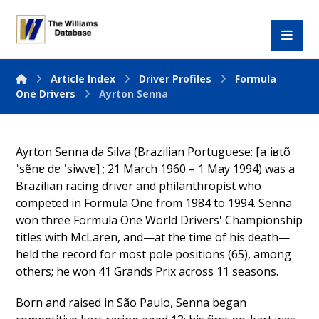
Article Index
Driver Profiles
Formula
One Drivers
Ayrton Senna
Ayrton Senna da Silva (Brazilian Portuguese: [aˈiʁtõ
ˈsẽnɐ dɐ ˈsiwvɐ] ; 21 March 1960 – 1 May 1994) was a
Brazilian racing driver and philanthropist who
competed in Formula One from 1984 to 1994. Senna
won three Formula One World Drivers' Championship
titles with McLaren, and—at the time of his death—
held the record for most pole positions (65), among
others; he won 41 Grands Prix across 11 seasons.
Born and raised in São Paulo, Senna began