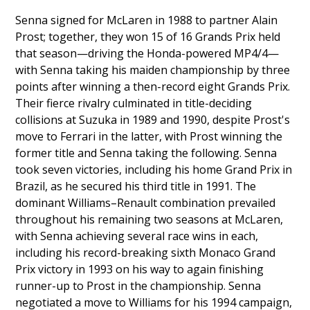
Senna signed for McLaren in 1988 to partner Alain
Prost; together, they won 15 of 16 Grands Prix held
that season—driving the Honda-powered MP4/4—
with Senna taking his maiden championship by three
points after winning a then-record eight Grands Prix.
Their fierce rivalry culminated in title-deciding
collisions at Suzuka in 1989 and 1990, despite Prost's
move to Ferrari in the latter, with Prost winning the
former title and Senna taking the following. Senna
took seven victories, including his home Grand Prix in
Brazil, as he secured his third title in 1991. The
dominant Williams–Renault combination prevailed
throughout his remaining two seasons at McLaren,
with Senna achieving several race wins in each,
including his record-breaking sixth Monaco Grand
Prix victory in 1993 on his way to again finishing
runner-up to Prost in the championship. Senna
negotiated a move to Williams for his 1994 campaign,