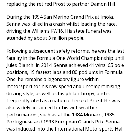
replacing the retired Prost to partner Damon Hill.
During the 1994 San Marino Grand Prix at Imola,
Senna was killed in a crash whilst leading the race,
driving the Williams FW16. His state funeral was
attended by about 3 million people.
Following subsequent safety reforms, he was the last
fatality in the Formula One World Championship until
Jules Bianchi in 2014. Senna achieved 41 wins, 65 pole
positions, 19 fastest laps and 80 podiums in Formula
One; he remains a legendary figure within
motorsport for his raw speed and uncompromising
driving style, as well as his philanthropy, and is
frequently cited as a national hero of Brazil. He was
also widely acclaimed for his wet-weather
performances, such as at the 1984 Monaco, 1985
Portuguese and 1993 European Grands Prix. Senna
was inducted into the International Motorsports Hall