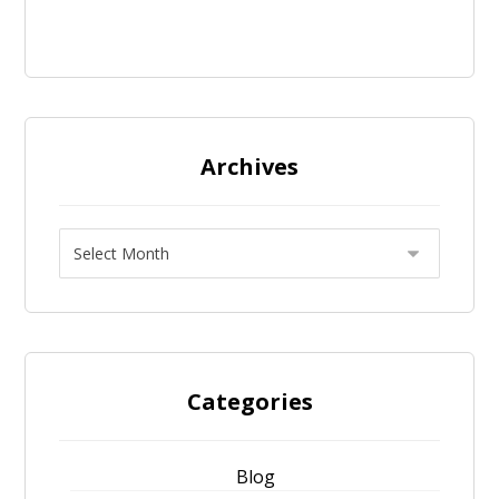
Archives
Categories
Blog