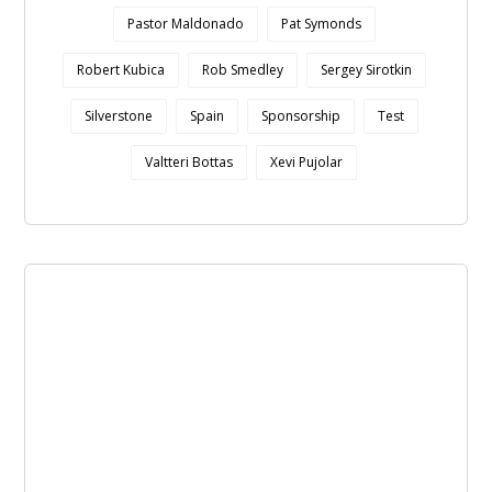
Pastor Maldonado
Pat Symonds
Robert Kubica
Rob Smedley
Sergey Sirotkin
Silverstone
Spain
Sponsorship
Test
Valtteri Bottas
Xevi Pujolar