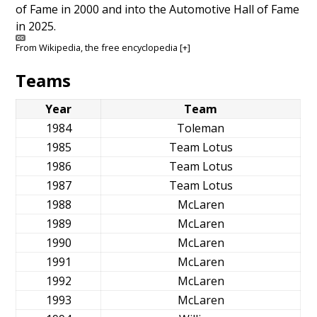
of Fame in 2000 and into the Automotive Hall of Fame
in 2025.
From
Wikipedia
, the free encyclopedia
[+]
Teams
Year
Team
1984
Toleman
1985
Team Lotus
1986
Team Lotus
1987
Team Lotus
1988
McLaren
1989
McLaren
1990
McLaren
1991
McLaren
1992
McLaren
1993
McLaren