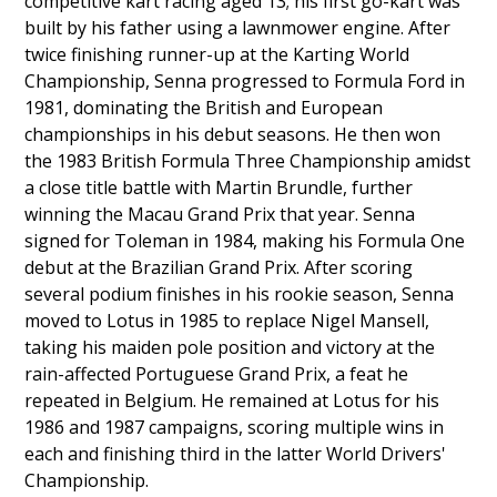
competitive kart racing aged 13; his first go-kart was
built by his father using a lawnmower engine. After
twice finishing runner-up at the Karting World
Championship, Senna progressed to Formula Ford in
1981, dominating the British and European
championships in his debut seasons. He then won
the 1983 British Formula Three Championship amidst
a close title battle with Martin Brundle, further
winning the Macau Grand Prix that year. Senna
signed for Toleman in 1984, making his Formula One
debut at the Brazilian Grand Prix. After scoring
several podium finishes in his rookie season, Senna
moved to Lotus in 1985 to replace Nigel Mansell,
taking his maiden pole position and victory at the
rain-affected Portuguese Grand Prix, a feat he
repeated in Belgium. He remained at Lotus for his
1986 and 1987 campaigns, scoring multiple wins in
each and finishing third in the latter World Drivers'
Championship.