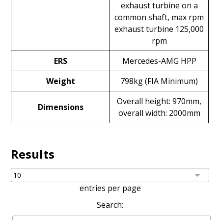
exhaust turbine on a
common shaft, max rpm
exhaust turbine 125,000
rpm
ERS
Mercedes-AMG HPP
Weight
798kg (FIA Minimum)
Overall height: 970mm,
Dimensions
overall width: 2000mm
Results
entries per page
Search: