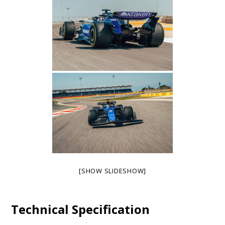
[SHOW SLIDESHOW]
Technical Specification