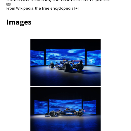
From
Wikipedia
, the free encyclopedia
[+]
Images