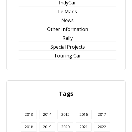
IndyCar
Le Mans
News
Other Information
Rally
Special Projects
Touring Car
Tags
2013
2014
2015
2016
2017
2018
2019
2020
2021
2022