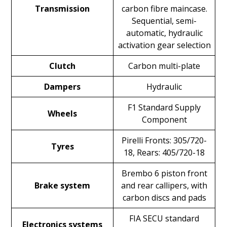
Transmission
carbon fibre maincase.
Sequential, semi-
automatic, hydraulic
activation gear selection
Clutch
Carbon multi-plate
Dampers
Hydraulic
F1 Standard Supply
Wheels
Component
Pirelli Fronts: 305/720-
Tyres
18, Rears: 405/720-18
Brembo 6 piston front
Brake system
and rear callipers, with
carbon discs and pads
FIA SECU standard
Electronics systems