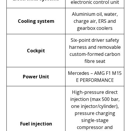
electronic control unit
Aluminium oil, water,
Cooling system
charge air, ERS and
gearbox coolers
Six-point driver safety
harness and removable
Cockpit
custom-formed carbon
fibre seat
Mercedes – AMG F1 M15
Power Unit
E PERFORMANCE
High-pressure direct
injection (max 500 bar,
one injector/cylinder),
pressure charging
single-stage
Fuel injection
compressor and