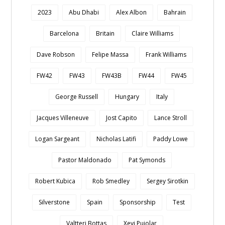
2023
Abu Dhabi
Alex Albon
Bahrain
Barcelona
Britain
Claire Williams
Dave Robson
Felipe Massa
Frank Williams
FW42
FW43
FW43B
FW44
FW45
George Russell
Hungary
Italy
Jacques Villeneuve
Jost Capito
Lance Stroll
Logan Sargeant
Nicholas Latifi
Paddy Lowe
Pastor Maldonado
Pat Symonds
Robert Kubica
Rob Smedley
Sergey Sirotkin
Silverstone
Spain
Sponsorship
Test
Valtteri Bottas
Xevi Pujolar