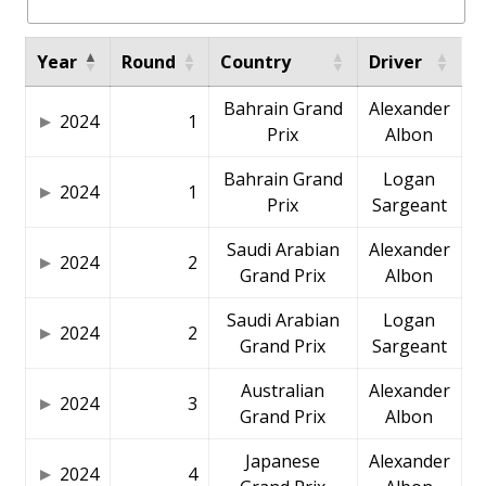
Year
Round
Country
Driver
Bahrain Grand
Alexander
2024
1
Prix
Albon
Bahrain Grand
Logan
2024
1
Prix
Sargeant
Saudi Arabian
Alexander
2024
2
Grand Prix
Albon
Saudi Arabian
Logan
2024
2
Grand Prix
Sargeant
Australian
Alexander
2024
3
Grand Prix
Albon
Japanese
Alexander
2024
4