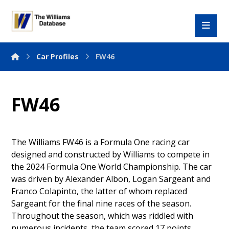
Car Profiles
FW46
FW46
The Williams FW46 is a Formula One racing car
designed and constructed by Williams to compete in
the 2024 Formula One World Championship. The car
was driven by Alexander Albon, Logan Sargeant and
Franco Colapinto, the latter of whom replaced
Sargeant for the final nine races of the season.
Throughout the season, which was riddled with
numerous incidents, the team scored 17 points.