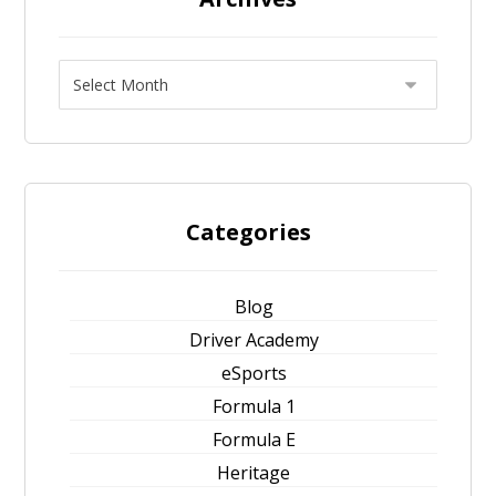
Categories
Blog
Driver Academy
eSports
Formula 1
Formula E
Heritage