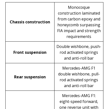
Monocoque
construction laminated
from carbon epoxy and
Chassis construction
honeycomb surpassing
FIA impact and strength
requirements
Double wishbone, push-
Front suspension
rod activated springs
and anti-roll bar
Mercedes-AMG F1
double wishbone, pull-
Rear suspension
rod activated springs
and anti-roll bar
Mercedes-AMG F1:
eight-speed forward,
one reverse unit with