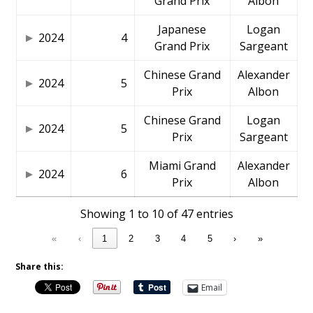
Grand Prix
Albon
Japanese
Logan
2024
4
Grand Prix
Sargeant
Chinese Grand
Alexander
2024
5
Prix
Albon
Chinese Grand
Logan
2024
5
Prix
Sargeant
Miami Grand
Alexander
2024
6
Prix
Albon
Showing 1 to 10 of 47 entries
«
‹
1
2
3
4
5
›
»
Share this:
Email