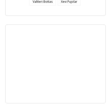
Valtteri Bottas
Xevi Pujolar