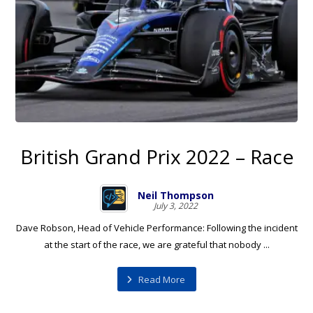
British Grand Prix 2022 – Race
Neil Thompson
July 3, 2022
Dave Robson, Head of Vehicle Performance: Following the incident
at the start of the race, we are grateful that nobody ...
Read More