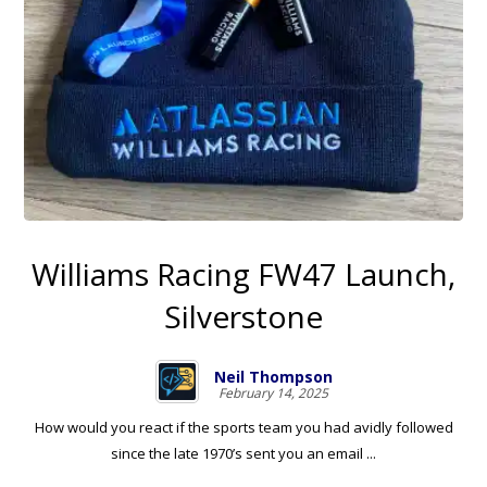
Williams Racing FW47 Launch,
Silverstone
Neil Thompson
February 14, 2025
How would you react if the sports team you had avidly followed
since the late 1970’s sent you an email ...