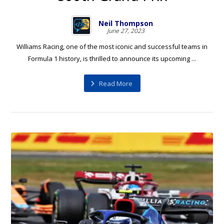
Neil Thompson
June 27, 2023
Williams Racing, one of the most iconic and successful teams in
Formula 1 history, is thrilled to announce its upcoming ...
Read More