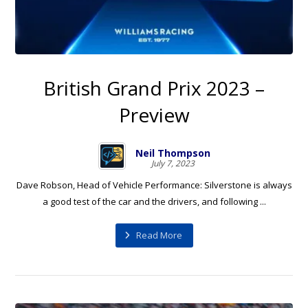
British Grand Prix 2023 –
Preview
Neil Thompson
July 7, 2023
Dave Robson, Head of Vehicle Performance: Silverstone is always
a good test of the car and the drivers, and following ...
Read More