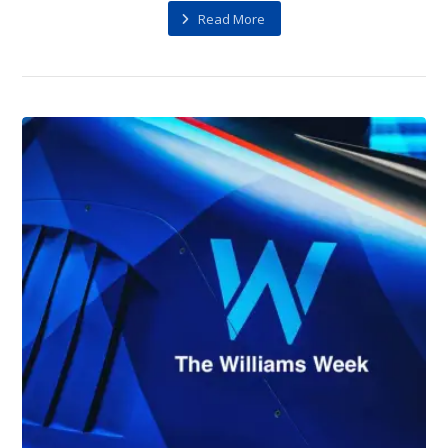
Read More