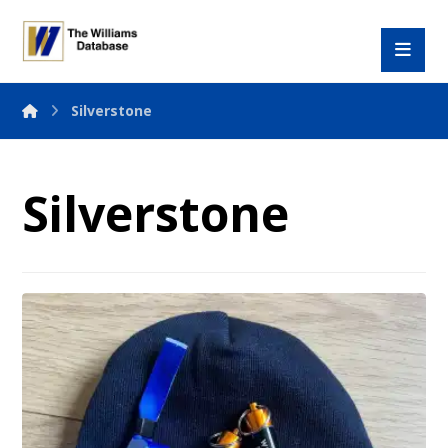
Silverstone
Silverstone