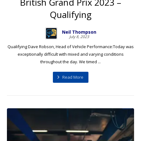
British Grand Prix 2023 –
Qualifying
Neil Thompson
July 8, 2023
Qualifying Dave Robson, Head of Vehicle Performance:Today was
exceptionally difficult with mixed and varying conditions
throughout the day. We timed ...
Read More