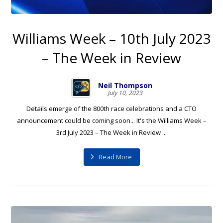
Williams Week – 10th July 2023
– The Week in Review
Neil Thompson
July 10, 2023
Details emerge of the 800th race celebrations and a CTO
announcement could be coming soon... It's the Williams Week –
3rd July 2023 – The Week in Review ...
Read More