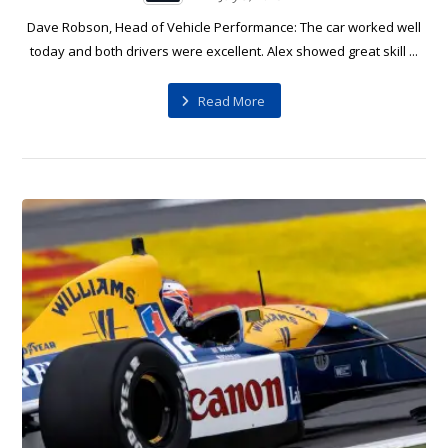
Dave Robson, Head of Vehicle Performance: The car worked well
today and both drivers were excellent. Alex showed great skill ...
Read More