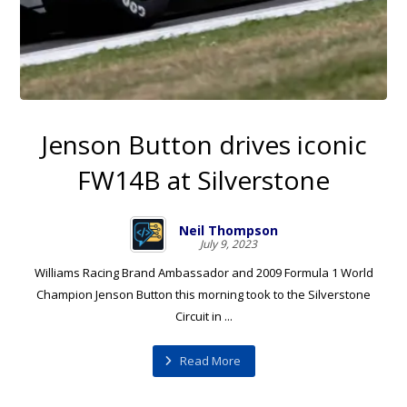
Jenson Button drives iconic
FW14B at Silverstone
Neil Thompson
July 9, 2023
Williams Racing Brand Ambassador and 2009 Formula 1 World
Champion Jenson Button this morning took to the Silverstone
Circuit in ...
Read More