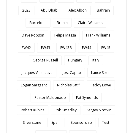
2023
Abu Dhabi
Alex Albon
Bahrain
Barcelona
Britain
Claire Williams
Dave Robson
Felipe Massa
Frank Williams
FW42
FW43
FW43B
FW44
FW45
George Russell
Hungary
Italy
Jacques Villeneuve
Jost Capito
Lance Stroll
Logan Sargeant
Nicholas Latifi
Paddy Lowe
Pastor Maldonado
Pat Symonds
Robert Kubica
Rob Smedley
Sergey Sirotkin
Silverstone
Spain
Sponsorship
Test