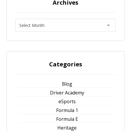
Archives
Categories
Blog
Driver Academy
eSports
Formula 1
Formula E
Heritage