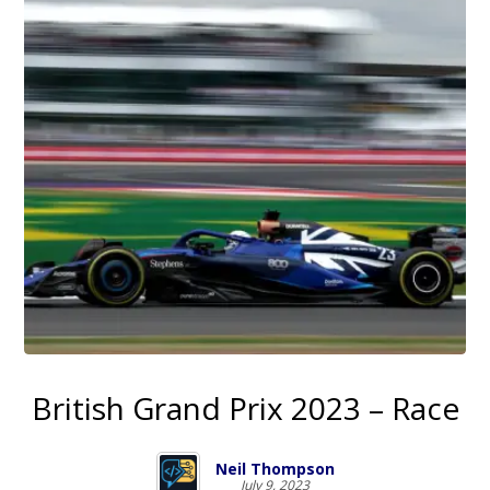
British Grand Prix 2023 – Race
Neil Thompson
July 9, 2023