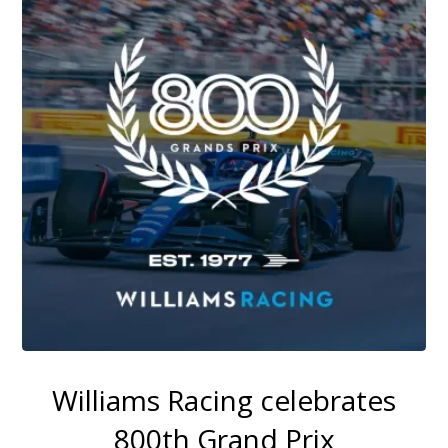
Williams Racing celebrates
800th Grand Prix