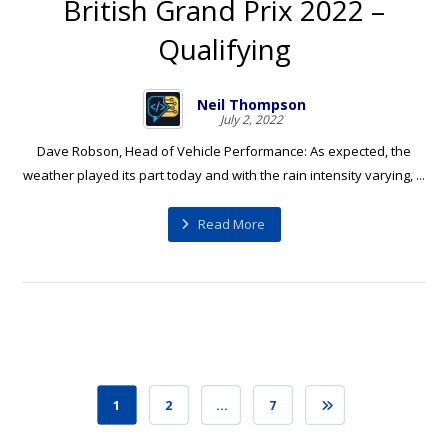
British Grand Prix 2022 –
Qualifying
Neil Thompson
July 2, 2022
Dave Robson, Head of Vehicle Performance: As expected, the
weather played its part today and with the rain intensity varying, ...
Read More
1
2
…
7