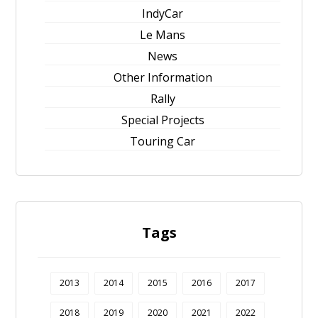
IndyCar
Le Mans
News
Other Information
Rally
Special Projects
Touring Car
Tags
2013
2014
2015
2016
2017
2018
2019
2020
2021
2022