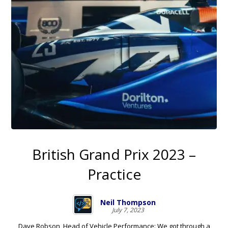
British Grand Prix 2023 –
Practice
Neil Thompson
July 7, 2023
Dave Robson, Head of Vehicle Performance: We got through a