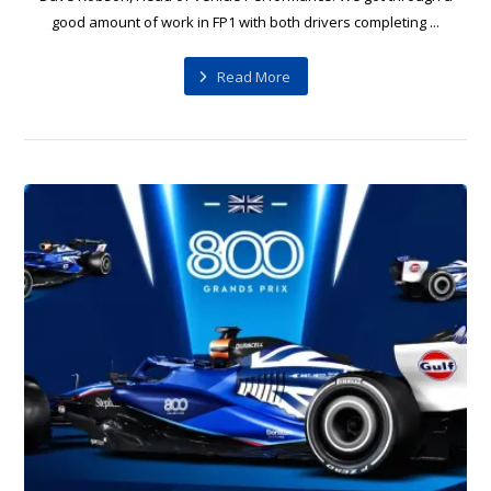
good amount of work in FP1 with both drivers completing ...
Read More