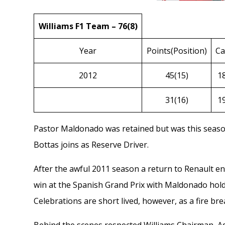
Williams F1 Team – 76(8)
Year
Points(Position)
Ca
2012
45(15)
1
31(16)
1
Pastor Maldonado
was retained but was this seas
Bottas
joins as Reserve Driver.
After the awful
2011
season a return to Renault en
win at the Spanish Grand Prix with Maldonado holdin
Celebrations are short lived, however, as a fire bre