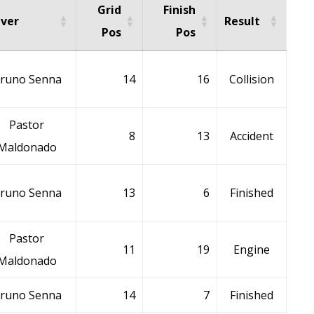
Grid
Finish
iver
Result
Pos
Pos
runo Senna
14
16
Collision
Pastor
8
13
Accident
Maldonado
runo Senna
13
6
Finished
Pastor
11
19
Engine
Maldonado
runo Senna
14
7
Finished