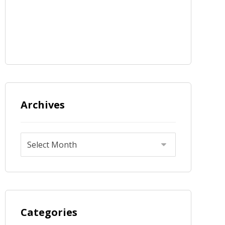
Archives
Categories