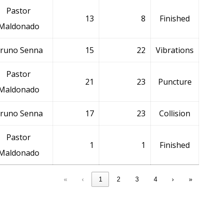
Pastor
13
8
Finished
Maldonado
runo Senna
15
22
Vibrations
Pastor
21
23
Puncture
Maldonado
runo Senna
17
23
Collision
Pastor
1
1
Finished
Maldonado
«
‹
1
2
3
4
›
»