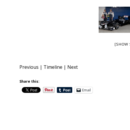
[SHOW 
Previous
|
Timeline
|
Next
Share this:
Email