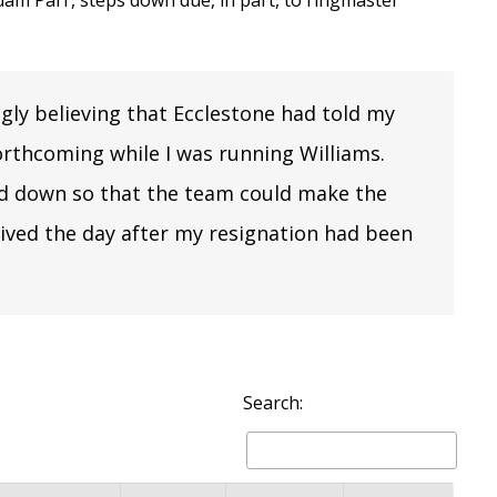
dam Parr
, steps down due, in part, to ringmaster
ngly believing that Ecclestone had told my
rthcoming while I was running Williams.
nd down so that the team could make the
rived the day after my resignation had been
Search: