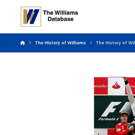
The History of Williams
The History of Wil