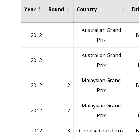
Year
Round
Country
Dr
Australian Grand
2012
1
B
Prix
Australian Grand
2012
1
Prix
Malaysian Grand
2012
2
B
Prix
Malaysian Grand
2012
2
Prix
2012
3
Chinese Grand Prix
B