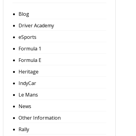
Blog
Driver Academy
eSports
Formula 1
Formula E
Heritage
IndyCar
Le Mans
News
Other Information
Rally