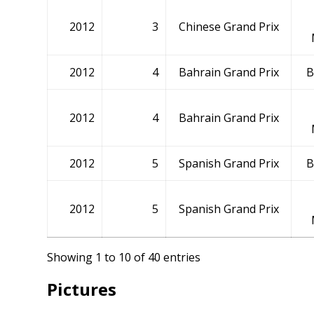
2012
3
Chinese Grand Prix
2012
4
Bahrain Grand Prix
B
2012
4
Bahrain Grand Prix
2012
5
Spanish Grand Prix
B
2012
5
Spanish Grand Prix
Showing 1 to 10 of 40 entries
Pictures