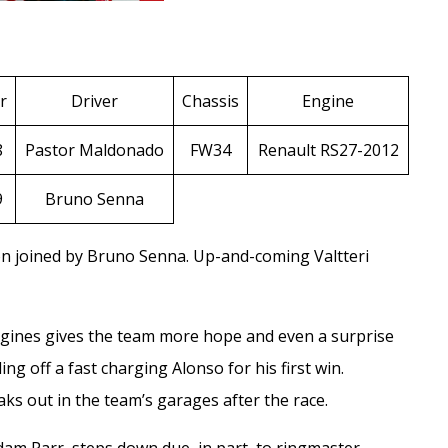
r
Driver
Chassis
Engine
8
Pastor Maldonado
FW34
Renault RS27-2012
9
Bruno Senna
on joined by
Bruno Senna
. Up-and-coming
Valtteri
gines gives the team more hope and even a surprise
g off a fast charging Alonso for his first win.
aks out in the team’s garages after the race.