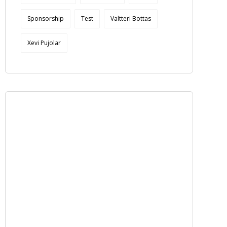
Sponsorship
Test
Valtteri Bottas
Xevi Pujolar