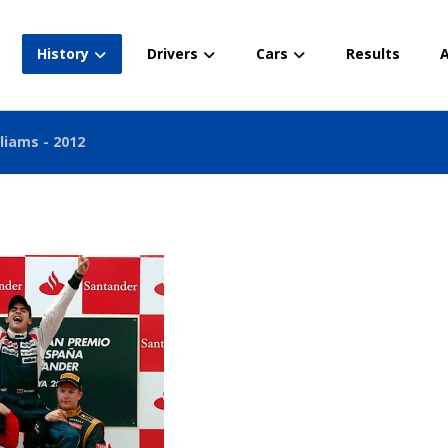
History
Drivers
Cars
Results
A
liams - 2012