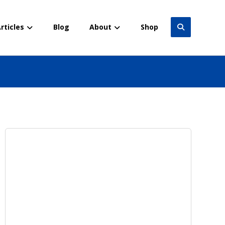
rticles
Blog
About
Shop