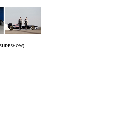
SLIDESHOW]