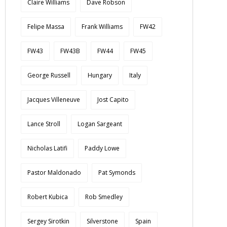
Claire Williams
Dave Robson
Felipe Massa
Frank Williams
FW42
FW43
FW43B
FW44
FW45
George Russell
Hungary
Italy
Jacques Villeneuve
Jost Capito
Lance Stroll
Logan Sargeant
Nicholas Latifi
Paddy Lowe
Pastor Maldonado
Pat Symonds
Robert Kubica
Rob Smedley
Sergey Sirotkin
Silverstone
Spain