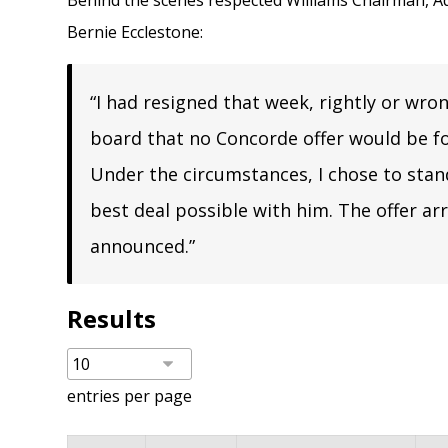
Behind the scenes respected Williams Chairman,
A
Bernie Ecclestone:
“I had resigned that week, rightly or wro
board that no Concorde offer would be fo
Under the circumstances, I chose to sta
best deal possible with him. The offer ar
announced.”
Results
entries per page