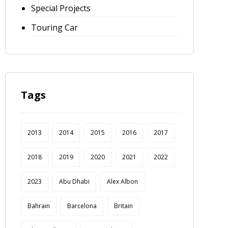
Special Projects
Touring Car
Tags
2013
2014
2015
2016
2017
2018
2019
2020
2021
2022
2023
Abu Dhabi
Alex Albon
Bahrain
Barcelona
Britain