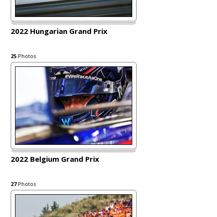
2022 Hungarian Grand Prix
25
Photos
2022 Belgium Grand Prix
27
Photos