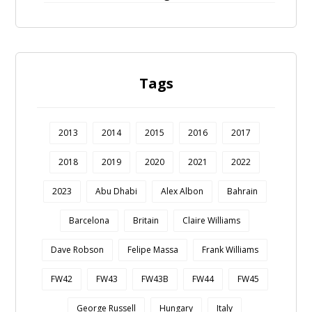
Tags
2013
2014
2015
2016
2017
2018
2019
2020
2021
2022
2023
Abu Dhabi
Alex Albon
Bahrain
Barcelona
Britain
Claire Williams
Dave Robson
Felipe Massa
Frank Williams
FW42
FW43
FW43B
FW44
FW45
George Russell
Hungary
Italy