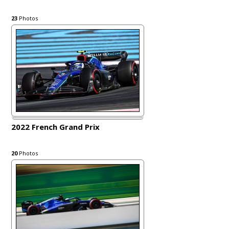
23
Photos
2022 French Grand Prix
20
Photos