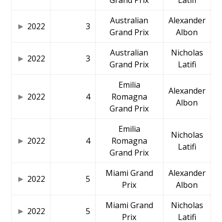
Australian
Alexander
2022
3
Grand Prix
Albon
Australian
Nicholas
2022
3
Grand Prix
Latifi
Emilia
Alexander
2022
4
Romagna
Albon
Grand Prix
Emilia
Nicholas
2022
4
Romagna
Latifi
Grand Prix
Miami Grand
Alexander
2022
5
Prix
Albon
Miami Grand
Nicholas
2022
5
Prix
Latifi