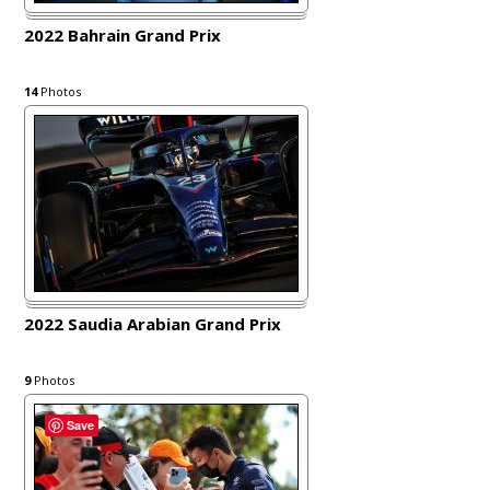
2022 Bahrain Grand Prix
14
Photos
2022 Saudia Arabian Grand Prix
9
Photos
Save