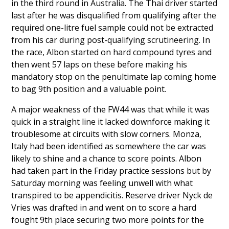
in the third round in Australia. The Thai driver started
last after he was disqualified from qualifying after the
required one-litre fuel sample could not be extracted
from his car during post-qualifying scrutineering. In
the race, Albon started on hard compound tyres and
then went 57 laps on these before making his
mandatory stop on the penultimate lap coming home
to bag 9th position and a valuable point.
A major weakness of the FW44 was that while it was
quick in a straight line it lacked downforce making it
troublesome at circuits with slow corners. Monza,
Italy had been identified as somewhere the car was
likely to shine and a chance to score points. Albon
had taken part in the Friday practice sessions but by
Saturday morning was feeling unwell with what
transpired to be appendicitis. Reserve driver
Nyck de
Vries
was
drafted in
and went on to score a hard
fought 9th place securing two more points for the