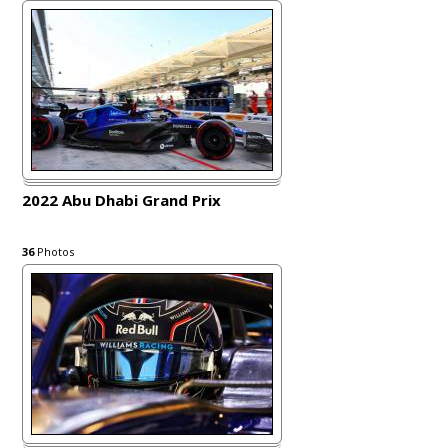
2022 Abu Dhabi Grand Prix
36
Photos