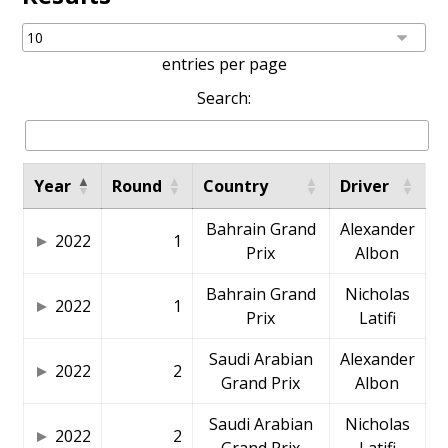
entries per page
Search:
Year
Round
Country
Driver
Bahrain Grand
Alexander
2022
1
Prix
Albon
Bahrain Grand
Nicholas
2022
1
Prix
Latifi
Saudi Arabian
Alexander
2022
2
Grand Prix
Albon
Saudi Arabian
Nicholas
2022
2
Grand Prix
Latifi