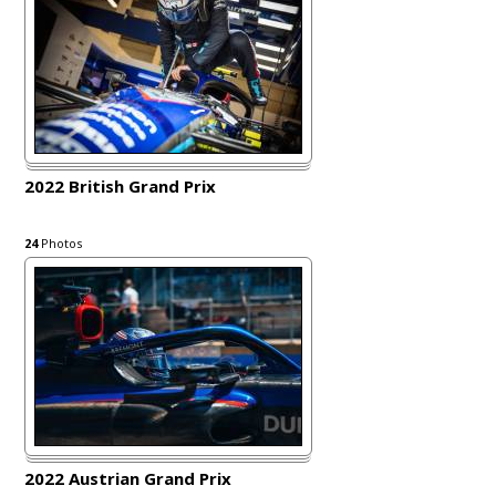
2022 British Grand Prix
24
Photos
2022 Austrian Grand Prix