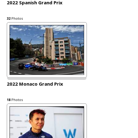
2022 Spanish Grand Prix
32
Photos
2022 Monaco Grand Prix
18
Photos