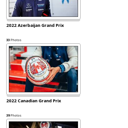
2022 Azerbaijan Grand Prix
33
Photos
2022 Canadian Grand Prix
39
Photos