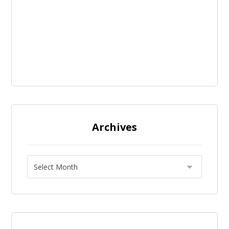
Archives