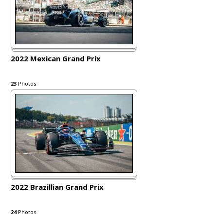
2022 Mexican Grand Prix
23
Photos
2022 Brazillian Grand Prix
24
Photos