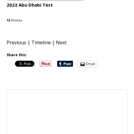
2022 Abu Dhabi Test
13
Photos
Previous
|
Timeline
| Next
Share this:
Email