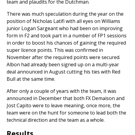
team and plaudits for the Dutchman.
There was much speculation during the year on the
position of
Nicholas Latifi
with all eyes on Williams
junior
Logan Sargeant
who had been on improving
form in F2 and took part in a number of FP1 sessions
in order to boost his chances of gaining the required
super licence points. This was
confirmed in
November
after the required points were secured.
Albon had already been
signed up on a multi-year
deal
announced in August cutting his ties with Red
Bull at the same time.
After only a couple of years with the team, it was
announced in December that both
FX Demaison and
Jost Capito
were to leave meaning, once more, the
team were on the hunt for someone to lead both the
technical direction and the team as a whole.
Results