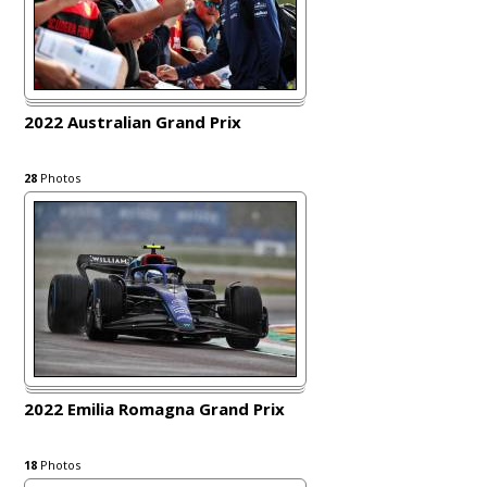
2022 Australian Grand Prix
28
Photos
2022 Emilia Romagna Grand Prix
18
Photos