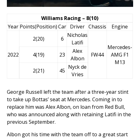
Williams Racing – 8(10)
Year
Points(Position)
Car
Driver
Chassis
Engine
Nicholas
2(20)
6
Latifi
Mercedes-
Alex
2022
4(19)
23
FW44
AMG F1
Albon
M13
Nyck de
2(21)
45
Vries
George Russell left the team after a three-year stint
to take up Bottas’ seat at Mercedes. Coming in to
replace him was
Alex Albon
, on loan from Red Bull,
who was
announced along with retaining Latifi in the
previous September
.
Albon got his time with the team off to a great start