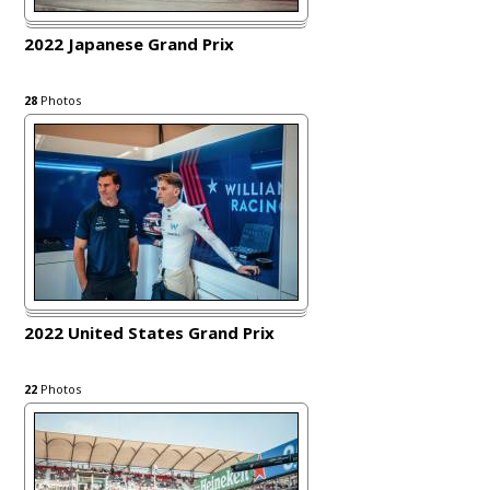
2022 Japanese Grand Prix
28
Photos
2022 United States Grand Prix
22
Photos