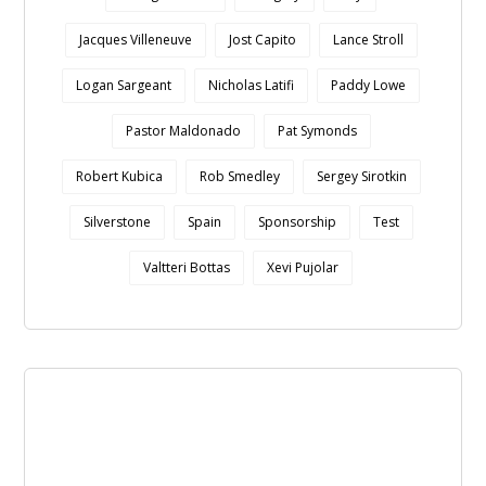
Jacques Villeneuve
Jost Capito
Lance Stroll
Logan Sargeant
Nicholas Latifi
Paddy Lowe
Pastor Maldonado
Pat Symonds
Robert Kubica
Rob Smedley
Sergey Sirotkin
Silverstone
Spain
Sponsorship
Test
Valtteri Bottas
Xevi Pujolar