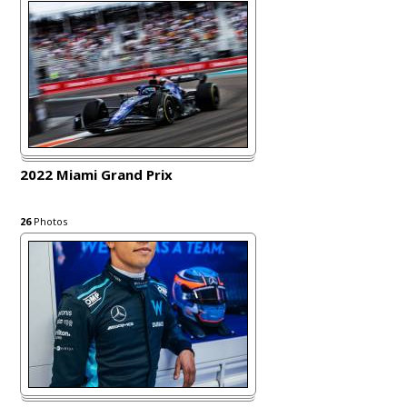
2022 Miami Grand Prix
26
Photos