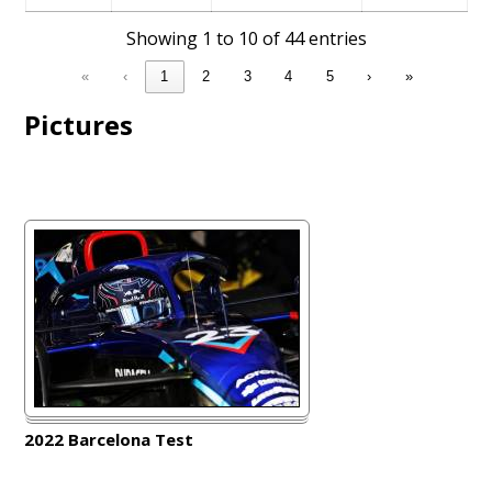
Showing 1 to 10 of 44 entries
«
‹
1
2
3
4
5
›
»
Pictures
2022 Barcelona Test