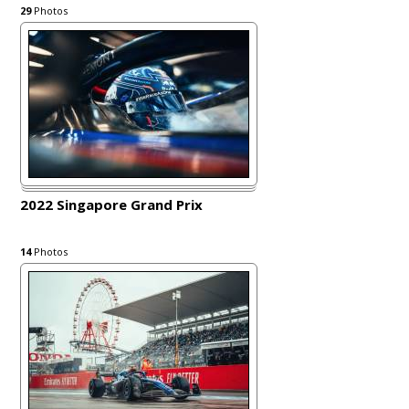
29
Photos
2022 Singapore Grand Prix
14
Photos