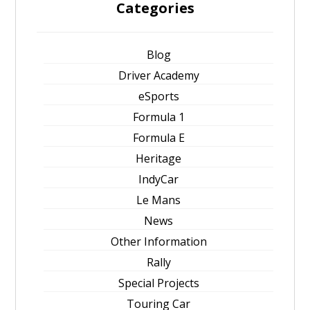
Categories
Blog
Driver Academy
eSports
Formula 1
Formula E
Heritage
IndyCar
Le Mans
News
Other Information
Rally
Special Projects
Touring Car