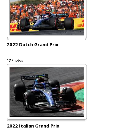
2022 Dutch Grand Prix
17
Photos
2022 Italian Grand Prix