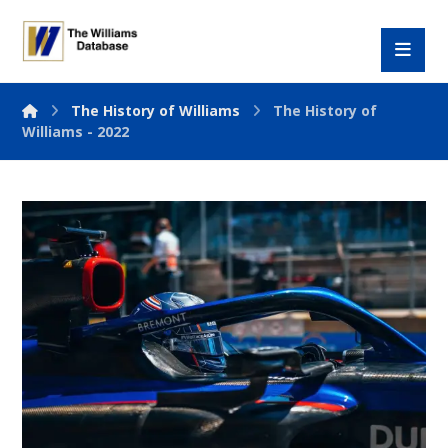
The History of Williams
The History of
Williams - 2022