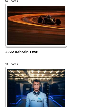
52
Photos
2022 Bahrain Test
14
Photos