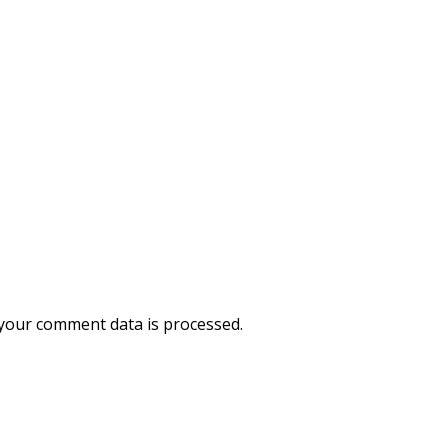
your comment data is processed.