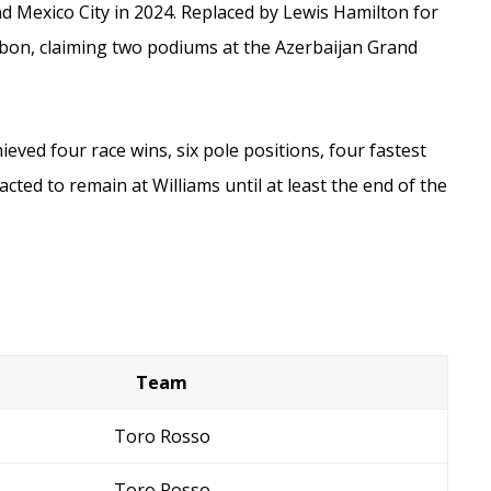
and Mexico City in 2024. Replaced by Lewis Hamilton for
Albon, claiming two podiums at the Azerbaijan Grand
eved four race wins, six pole positions, four fastest
cted to remain at Williams until at least the end of the
Team
Toro Rosso
Toro Rosso