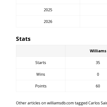
2025
2026
Stats
Williams
Starts
35
Wins
0
Points
60
Other articles on williamsdb.com tagged Carlos Sai