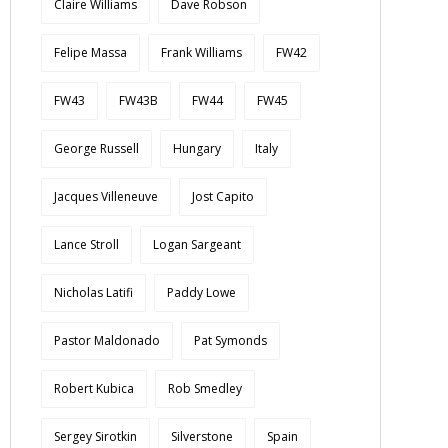
Claire Williams
Dave Robson
Felipe Massa
Frank Williams
FW42
FW43
FW43B
FW44
FW45
George Russell
Hungary
Italy
Jacques Villeneuve
Jost Capito
Lance Stroll
Logan Sargeant
Nicholas Latifi
Paddy Lowe
Pastor Maldonado
Pat Symonds
Robert Kubica
Rob Smedley
Sergey Sirotkin
Silverstone
Spain