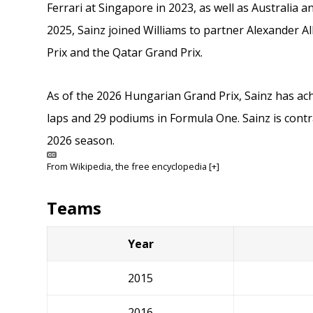
Ferrari at Singapore in 2023, as well as Australia 
2025, Sainz joined Williams to partner Alexander 
Prix and the Qatar Grand Prix.
As of the 2026 Hungarian Grand Prix, Sainz has achi
laps and 29 podiums in Formula One. Sainz is contra
2026 season.
From
Wikipedia
, the free encyclopedia
[+]
Teams
Year
2015
2016