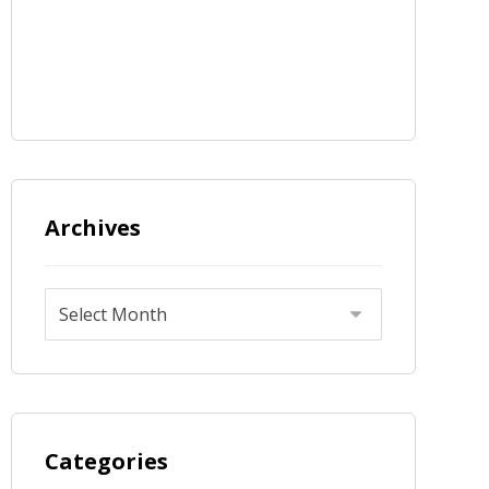
Archives
Categories