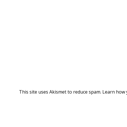
This site uses Akismet to reduce spam.
Learn how 