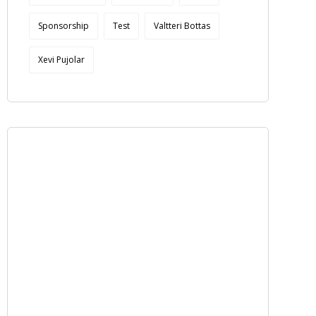
Sponsorship
Test
Valtteri Bottas
Xevi Pujolar