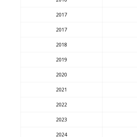
2017
2017
2018
2019
2020
2021
2022
2023
2024