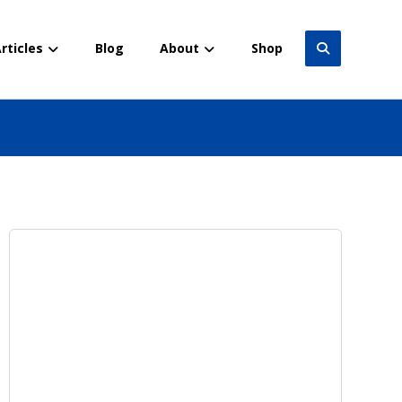
rticles
Blog
About
Shop