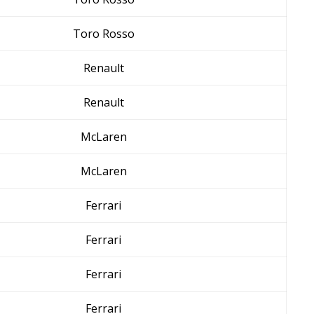
Toro Rosso
Renault
Renault
McLaren
McLaren
Ferrari
Ferrari
Ferrari
Ferrari