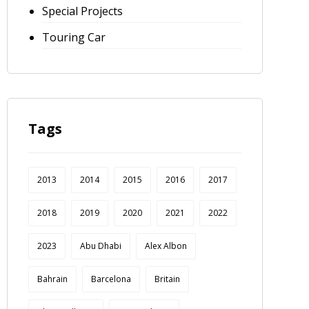
Special Projects
Touring Car
Tags
2013
2014
2015
2016
2017
2018
2019
2020
2021
2022
2023
Abu Dhabi
Alex Albon
Bahrain
Barcelona
Britain