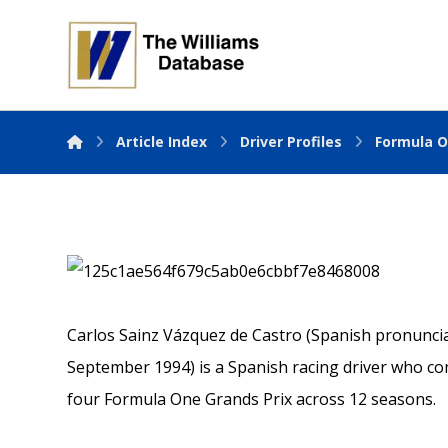
Article Index
Driver Profiles
Formula O
Carlos Sainz Vázquez de Castro (Spanish pronunciati
September 1994) is a Spanish racing driver who co
four Formula One Grands Prix across 12 seasons.