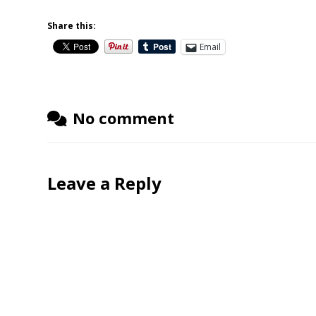
Share this:
Email
No comment
Leave a Reply