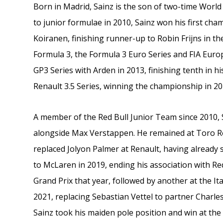
Born in Madrid, Sainz is the son of two-time Worl
to junior formulae in 2010, Sainz won his first ch
Koiranen, finishing runner-up to Robin Frijns in th
Formula 3, the Formula 3 Euro Series and FIA Euro
GP3 Series with Arden in 2013, finishing tenth in 
Renault 3.5 Series, winning the championship in 2
A member of the Red Bull Junior Team since 2010, 
alongside Max Verstappen. He remained at Toro Ro
replaced Jolyon Palmer at Renault, having already
to McLaren in 2019, ending his association with Re
Grand Prix that year, followed by another at the Ita
2021, replacing Sebastian Vettel to partner Charles
Sainz took his maiden pole position and win at the 