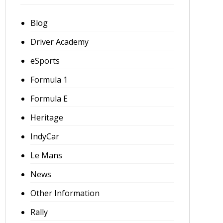
Blog
Driver Academy
eSports
Formula 1
Formula E
Heritage
IndyCar
Le Mans
News
Other Information
Rally