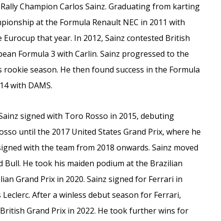
d Rally Champion Carlos Sainz. Graduating from karting
ampionship at the Formula Renault NEC in 2011 with
e Eurocup that year. In 2012, Sainz contested British
pean Formula 3 with Carlin. Sainz progressed to the
his rookie season. He then found success in the Formula
014 with DAMS.
Sainz signed with Toro Rosso in 2015, debuting
sso until the 2017 United States Grand Prix, where he
 signed with the team from 2018 onwards. Sainz moved
d Bull. He took his maiden podium at the Brazilian
lian Grand Prix in 2020. Sainz signed for Ferrari in
 Leclerc. After a winless debut season for Ferrari,
British Grand Prix in 2022. He took further wins for