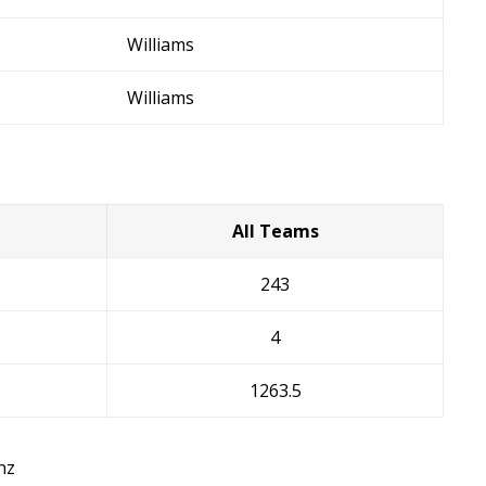
Williams
Williams
All Teams
243
4
1263.5
nz