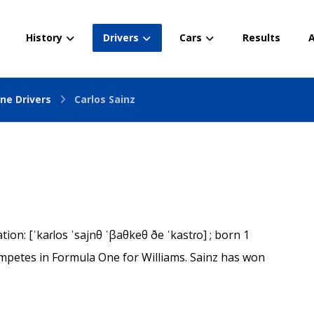
History
Drivers
Cars
Results
A
ne Drivers
Carlos Sainz
on: [ˈkaɾlos ˈsajnθ ˈβaθkeθ ðe ˈkastɾo] ; born 1
mpetes in Formula One for Williams. Sainz has won