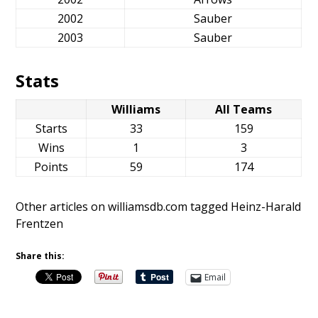
2002
Sauber
2003
Sauber
Stats
Williams
All Teams
Starts
33
159
Wins
1
3
Points
59
174
Other articles on williamsdb.com tagged Heinz-Harald
Frentzen
Share this:
Email