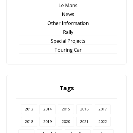
Le Mans
News
Other Information
Rally
Special Projects
Touring Car
Tags
2013
2014
2015
2016
2017
2018
2019
2020
2021
2022