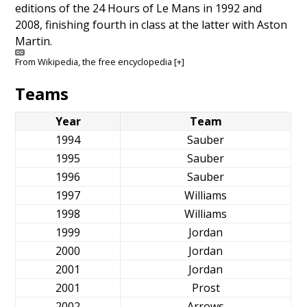
editions of the 24 Hours of Le Mans in 1992 and
2008, finishing fourth in class at the latter with Aston
Martin.
From
Wikipedia
, the free encyclopedia
[+]
Teams
Year
Team
1994
Sauber
1995
Sauber
1996
Sauber
1997
Williams
1998
Williams
1999
Jordan
2000
Jordan
2001
Jordan
2001
Prost
2002
Arrows