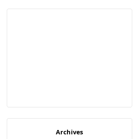
Archives