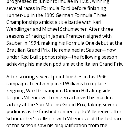
progressed to junior formulae in 1985, winning
several races in Formula Ford before finishing
runner-up in the 1989 German Formula Three
Championship amidst a title battle with Karl
Wendlinger and Michael Schumacher. After three
seasons of racing in Japan, Frentzen signed with
Sauber in 1994, making his Formula One debut at the
Brazilian Grand Prix. He remained at Sauber—now
under Red Bull sponsorship—the following season,
achieving his maiden podium at the Italian Grand Prix.
After scoring several point finishes in his 1996
campaign, Frentzen joined Williams to replace
reigning World Champion Damon Hill alongside
Jacques Villeneuve. Frentzen achieved his maiden
victory at the San Marino Grand Prix, taking several
podiums as he finished runner-up to Villeneuve after
Schumacher's collision with Villeneuve at the last race
of the season saw his disqualification from the