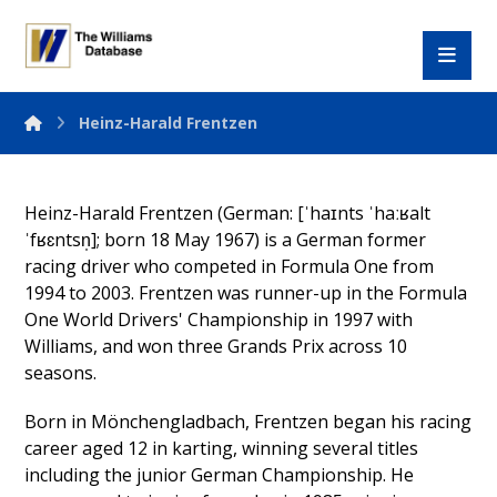
Heinz-Harald Frentzen
Heinz-Harald Frentzen (German: [ˈhaɪnts ˈhaːʁalt
ˈfʁɛntsn̩]; born 18 May 1967) is a German former
racing driver who competed in Formula One from
1994 to 2003. Frentzen was runner-up in the Formula
One World Drivers' Championship in 1997 with
Williams, and won three Grands Prix across 10
seasons.
Born in Mönchengladbach, Frentzen began his racing
career aged 12 in karting, winning several titles
including the junior German Championship. He