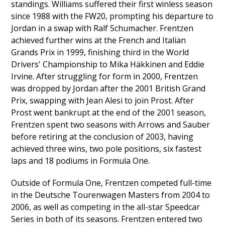
standings. Williams suffered their first winless season
since 1988 with the FW20, prompting his departure to
Jordan in a swap with Ralf Schumacher. Frentzen
achieved further wins at the French and Italian
Grands Prix in 1999, finishing third in the World
Drivers' Championship to Mika Häkkinen and Eddie
Irvine. After struggling for form in 2000, Frentzen
was dropped by Jordan after the 2001 British Grand
Prix, swapping with Jean Alesi to join Prost. After
Prost went bankrupt at the end of the 2001 season,
Frentzen spent two seasons with Arrows and Sauber
before retiring at the conclusion of 2003, having
achieved three wins, two pole positions, six fastest
laps and 18 podiums in Formula One.
Outside of Formula One, Frentzen competed full-time
in the Deutsche Tourenwagen Masters from 2004 to
2006, as well as competing in the all-star Speedcar
Series in both of its seasons. Frentzen entered two