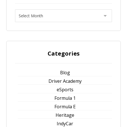
Categories
Blog
Driver Academy
eSports
Formula 1
Formula E
Heritage
IndyCar