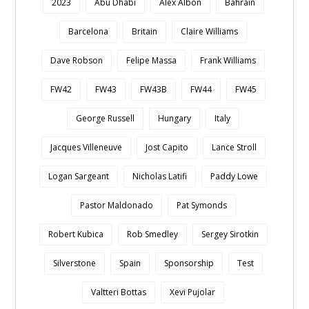
2023
Abu Dhabi
Alex Albon
Bahrain
Barcelona
Britain
Claire Williams
Dave Robson
Felipe Massa
Frank Williams
FW42
FW43
FW43B
FW44
FW45
George Russell
Hungary
Italy
Jacques Villeneuve
Jost Capito
Lance Stroll
Logan Sargeant
Nicholas Latifi
Paddy Lowe
Pastor Maldonado
Pat Symonds
Robert Kubica
Rob Smedley
Sergey Sirotkin
Silverstone
Spain
Sponsorship
Test
Valtteri Bottas
Xevi Pujolar