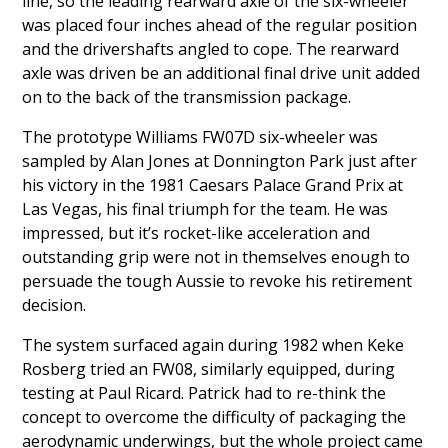
line, so the leading rearward axle of the six-wheeler
was placed four inches ahead of the regular position
and the drivershafts angled to cope. The rearward
axle was driven be an additional final drive unit added
on to the back of the transmission package.
The prototype Williams FW07D six-wheeler was
sampled by Alan Jones at Donnington Park just after
his victory in the 1981 Caesars Palace Grand Prix at
Las Vegas, his final triumph for the team. He was
impressed, but it’s rocket-like acceleration and
outstanding grip were not in themselves enough to
persuade the tough Aussie to revoke his retirement
decision.
The system surfaced again during 1982 when Keke
Rosberg tried an FW08, similarly equipped, during
testing at Paul Ricard. Patrick had to re-think the
concept to overcome the difficulty of packaging the
aerodynamic underwings, but the whole project came