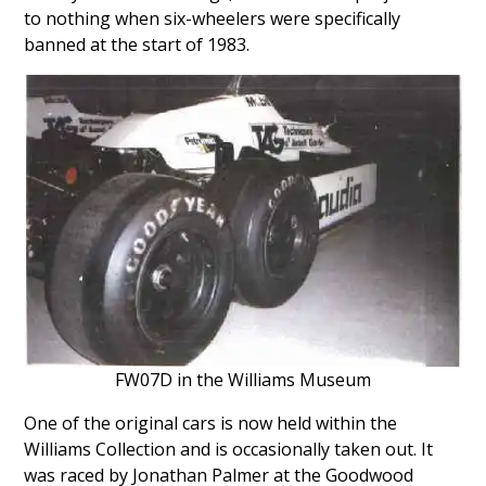
to nothing when six-wheelers were specifically
banned at the start of 1983.
FW07D in the Williams Museum
One of the original cars is now held within the
Williams Collection and is occasionally taken out. It
was raced by Jonathan Palmer at the Goodwood