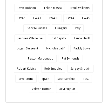
Dave Robson
Felipe Massa
Frank Williams
FW42
FW43
FW43B
FW44
FW45
George Russell
Hungary
Italy
Jacques Villeneuve
Jost Capito
Lance Stroll
Logan Sargeant
Nicholas Latifi
Paddy Lowe
Pastor Maldonado
Pat Symonds
Robert Kubica
Rob Smedley
Sergey Sirotkin
Silverstone
Spain
Sponsorship
Test
Valtteri Bottas
Xevi Pujolar