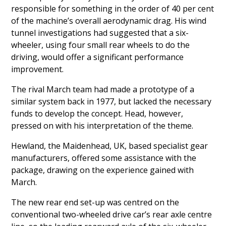
responsible for something in the order of 40 per cent
of the machine’s overall aerodynamic drag. His wind
tunnel investigations had suggested that a six-
wheeler, using four small rear wheels to do the
driving, would offer a significant performance
improvement.
The rival March team had made a prototype of a
similar system back in 1977, but lacked the necessary
funds to develop the concept. Head, however,
pressed on with his interpretation of the theme.
Hewland, the Maidenhead, UK, based specialist gear
manufacturers, offered some assistance with the
package, drawing on the experience gained with
March.
The new rear end set-up was centred on the
conventional two-wheeled drive car’s rear axle centre