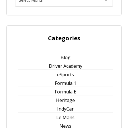
Categories
Blog
Driver Academy
eSports
Formula 1
Formula E
Heritage
IndyCar
Le Mans
News