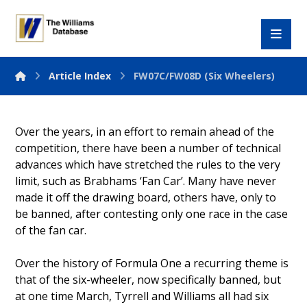
Article Index
FW07C/FW08D (Six Wheelers)
Over the years, in an effort to remain ahead of the
competition, there have been a number of technical
advances which have stretched the rules to the very
limit, such as Brabhams ‘Fan Car’. Many have never
made it off the drawing board, others have, only to
be banned, after contesting only one race in the case
of the fan car.
Over the history of Formula One a recurring theme is
that of the six-wheeler, now specifically banned, but
at one time March, Tyrrell and Williams all had six