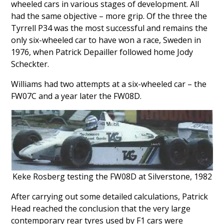
wheeled cars in various stages of development. All
had the same objective – more grip. Of the three the
Tyrrell P34 was the most successful and remains the
only six-wheeled car to have won a race, Sweden in
1976, when Patrick Depailler followed home Jody
Scheckter.
Williams had two attempts at a six-wheeled car – the
FW07C and a year later the FW08D.
Keke Rosberg testing the FW08D at Silverstone, 1982
After carrying out some detailed calculations, Patrick
Head reached the conclusion that the very large
contemporary rear tyres used by F1 cars were