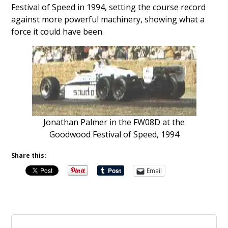
Festival of Speed in 1994, setting the course record
against more powerful machinery, showing what a
force it could have been.
Jonathan Palmer in the FW08D at the
Goodwood Festival of Speed, 1994
Share this:
Email