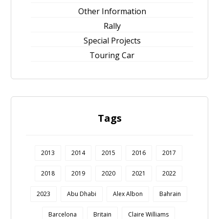
Other Information
Rally
Special Projects
Touring Car
Tags
2013
2014
2015
2016
2017
2018
2019
2020
2021
2022
2023
Abu Dhabi
Alex Albon
Bahrain
Barcelona
Britain
Claire Williams