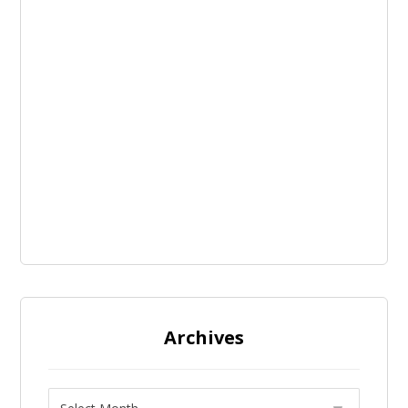
Archives