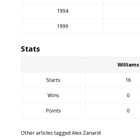
1994
1999
Stats
Williams
Starts
16
Wins
0
Points
0
Other articles tagged Alex Zanardi