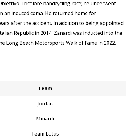
 Obiettivo Tricolore handcycling race; he underwent
in an induced coma. He returned home for
ears after the accident. In addition to being appointed
talian Republic in 2014, Zanardi was inducted into the
the Long Beach Motorsports Walk of Fame in 2022.
Team
Jordan
Minardi
Team Lotus