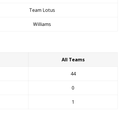
Team Lotus
Williams
All Teams
44
0
1