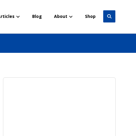
rticles
Blog
About
Shop