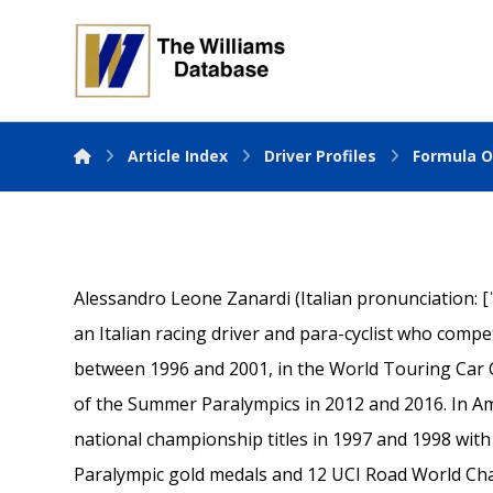
Article Index
Driver Profiles
Formula O
Alessandro Leone Zanardi (Italian pronunciation: [
an Italian racing driver and para-cyclist who com
between 1996 and 2001, in the World Touring Car 
of the Summer Paralympics in 2012 and 2016. In 
national championship titles in 1997 and 1998 with
Paralympic gold medals and 12 UCI Road World Ch