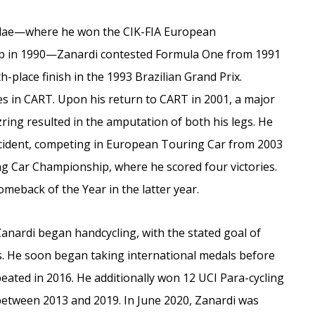
rmulae—where he won the CIK-FIA European
up in 1990—Zanardi contested Formula One from 1991
h-place finish in the 1993 Brazilian Grand Prix.
es in CART. Upon his return to CART in 2001, a major
ring resulted in the amputation of both his legs. He
accident, competing in European Touring Car from 2003
ing Car Championship, where he scored four victories.
meback of the Year in the latter year.
Zanardi began handcycling, with the stated goal of
s. He soon began taking international medals before
eated in 2016. He additionally won 12 UCI Para-cycling
etween 2013 and 2019. In June 2020, Zanardi was