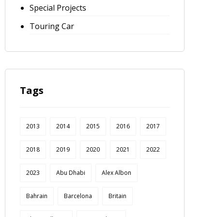
Special Projects
Touring Car
Tags
2013
2014
2015
2016
2017
2018
2019
2020
2021
2022
2023
Abu Dhabi
Alex Albon
Bahrain
Barcelona
Britain