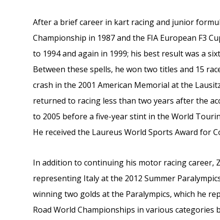
After a brief career in kart racing and junior fo
Championship in 1987 and the FIA European F3 C
to 1994 and again in 1999; his best result was a sixt
Between these spells, he won two titles and 15 rac
crash in the 2001 American Memorial at the Lausitz
returned to racing less than two years after the 
to 2005 before a five-year stint in the World Tour
He received the Laureus World Sports Award for Co
In addition to continuing his motor racing career, 
representing Italy at the 2012 Summer Paralympic
winning two golds at the Paralympics, which he rep
Road World Championships in various categories b