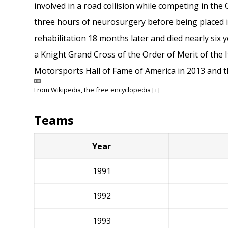
involved in a road collision while competing in the
three hours of neurosurgery before being placed 
rehabilitation 18 months later and died nearly six y
a Knight Grand Cross of the Order of Merit of the I
Motorsports Hall of Fame of America in 2013 and 
From
Wikipedia
, the free encyclopedia
[+]
Teams
Year
1991
1992
1993