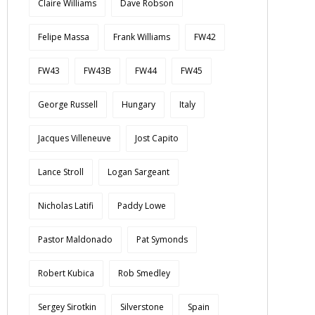
Claire Williams
Dave Robson
Felipe Massa
Frank Williams
FW42
FW43
FW43B
FW44
FW45
George Russell
Hungary
Italy
Jacques Villeneuve
Jost Capito
Lance Stroll
Logan Sargeant
Nicholas Latifi
Paddy Lowe
Pastor Maldonado
Pat Symonds
Robert Kubica
Rob Smedley
Sergey Sirotkin
Silverstone
Spain