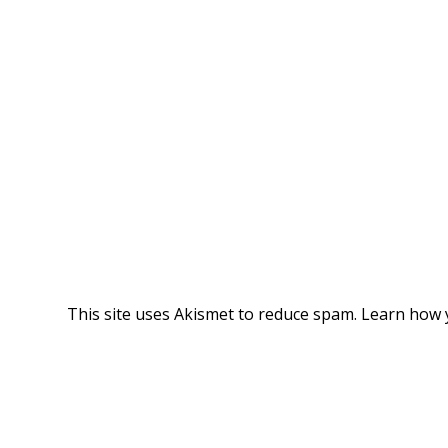
This site uses Akismet to reduce spam.
Learn how 