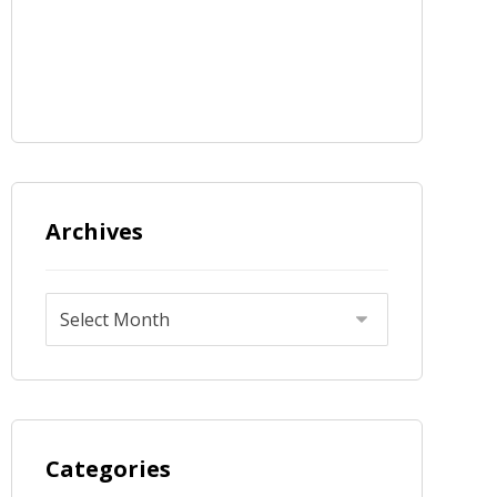
Archives
Categories