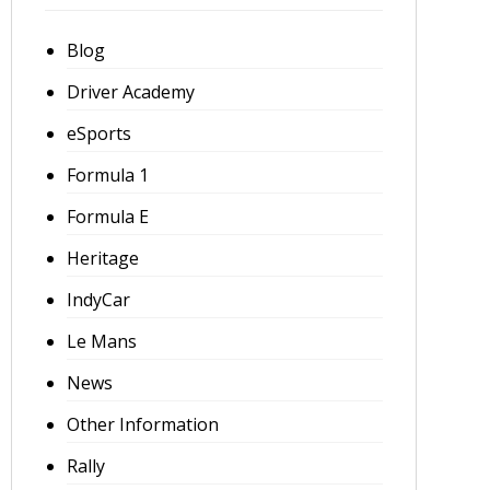
Blog
Driver Academy
eSports
Formula 1
Formula E
Heritage
IndyCar
Le Mans
News
Other Information
Rally