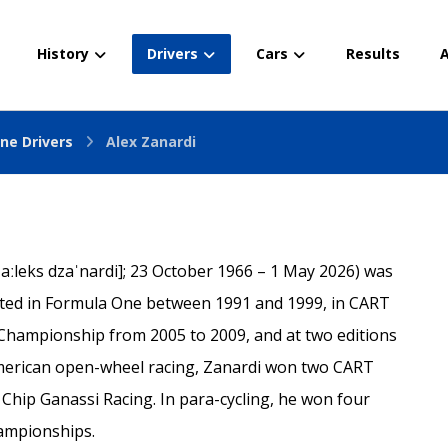
History
Drivers
Cars
Results
A
ne Drivers
Alex Zanardi
ˈaːleks dzaˈnardi]; 23 October 1966 – 1 May 2026) was
peted in Formula One between 1991 and 1999, in CART
Championship from 2005 to 2009, and at two editions
American open-wheel racing, Zanardi won two CART
 Chip Ganassi Racing. In para-cycling, he won four
ampionships.