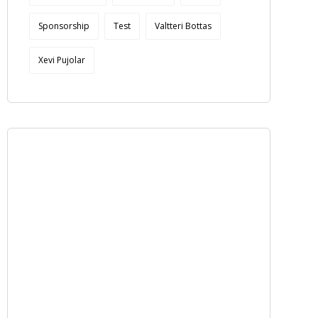
Sponsorship
Test
Valtteri Bottas
Xevi Pujolar