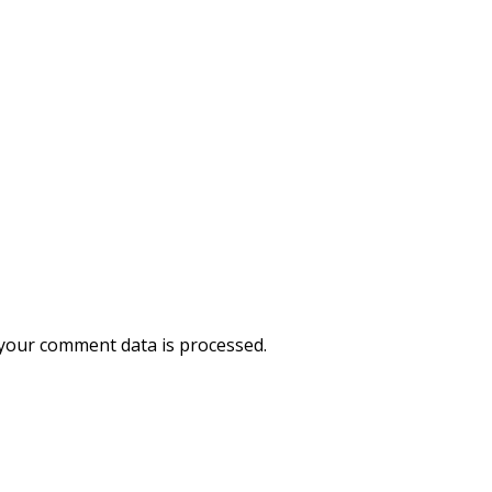
your comment data is processed.