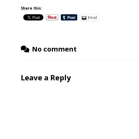
Share this:
Email
No comment
Leave a Reply