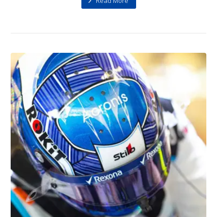
Read More