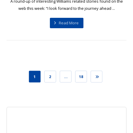
A round-up of interesting Williams related stories found on the
web this week: “I look forward to the journey ahead ...
Read More
1
2
…
18