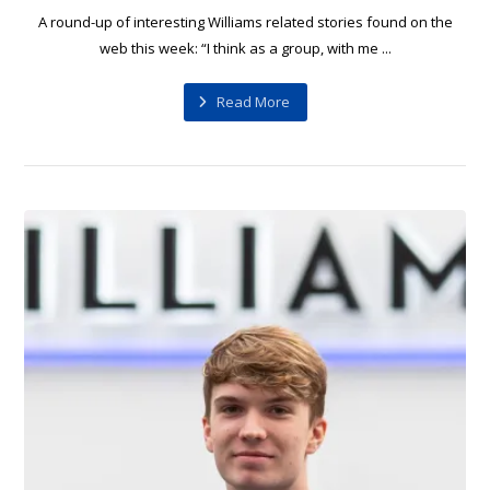
A round-up of interesting Williams related stories found on the
web this week: “I think as a group, with me ...
Read More