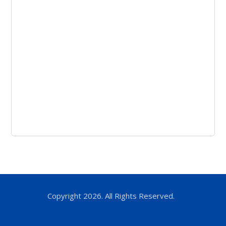
Copyright 2026. All Rights Reserved.