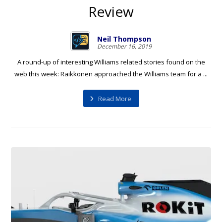
Review
Neil Thompson
December 16, 2019
A round-up of interesting Williams related stories found on the
web this week: Raikkonen approached the Williams team for a ...
Read More