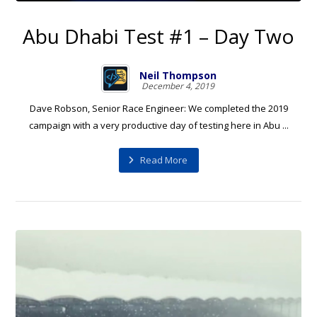
Abu Dhabi Test #1 – Day Two
Neil Thompson
December 4, 2019
Dave Robson, Senior Race Engineer: We completed the 2019
campaign with a very productive day of testing here in Abu ...
Read More