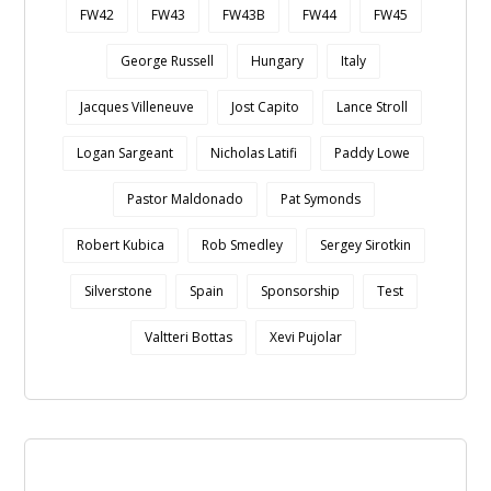
FW42
FW43
FW43B
FW44
FW45
George Russell
Hungary
Italy
Jacques Villeneuve
Jost Capito
Lance Stroll
Logan Sargeant
Nicholas Latifi
Paddy Lowe
Pastor Maldonado
Pat Symonds
Robert Kubica
Rob Smedley
Sergey Sirotkin
Silverstone
Spain
Sponsorship
Test
Valtteri Bottas
Xevi Pujolar