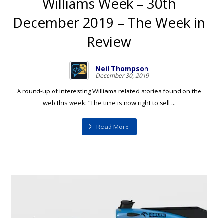
Williams Week – 30th
December 2019 – The Week in
Review
Neil Thompson
December 30, 2019
A round-up of interesting Williams related stories found on the
web this week: “The time is now right to sell ...
Read More