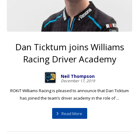
Dan Ticktum joins Williams
Racing Driver Academy
Neil Thompson
December 17, 2019
ROKiT Williams Racing is pleased to announce that Dan Ticktum
has joined the team’s driver academy in the role of ...
Read More