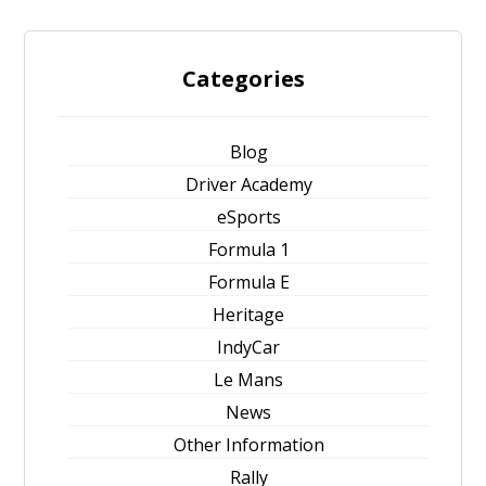
Categories
Blog
Driver Academy
eSports
Formula 1
Formula E
Heritage
IndyCar
Le Mans
News
Other Information
Rally