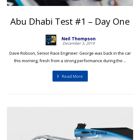
Abu Dhabi Test #1 – Day One
Neil Thompson
December 3, 2019
Dave Robson, Senior Race Engineer: George was back in the car
this morning, fresh from a strong performance during the ...
Read More