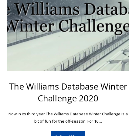
The Williams Database Winter
Challenge 2020
Now in its third year The Williams Database Winter Challenge is a
bit of fun for the off-season. For 16 ...