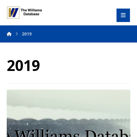
2019
2019