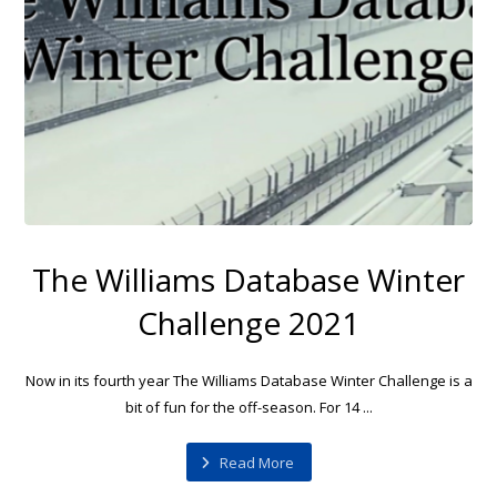
The Williams Database Winter
Challenge 2021
Now in its fourth year The Williams Database Winter Challenge is a
bit of fun for the off-season. For 14 ...
Read More