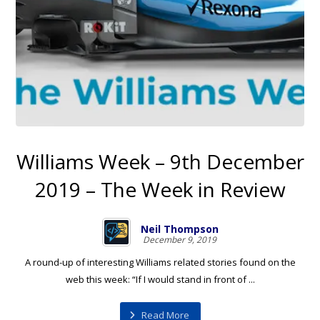
Williams Week – 9th December
2019 – The Week in Review
Neil Thompson
December 9, 2019
A round-up of interesting Williams related stories found on the
web this week: “If I would stand in front of ...
Read More