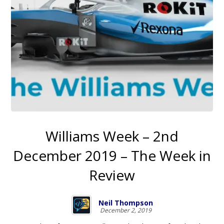
Williams Week – 2nd
December 2019 – The Week in
Review
Neil Thompson
December 2, 2019