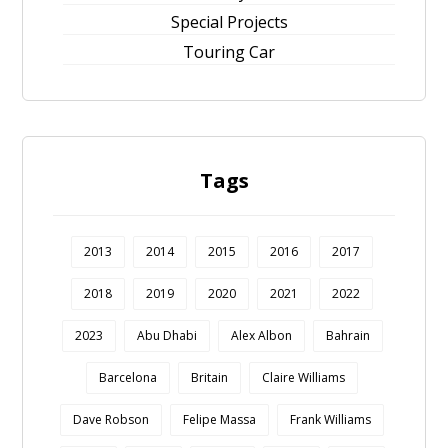
Special Projects
Touring Car
Tags
2013
2014
2015
2016
2017
2018
2019
2020
2021
2022
2023
Abu Dhabi
Alex Albon
Bahrain
Barcelona
Britain
Claire Williams
Dave Robson
Felipe Massa
Frank Williams