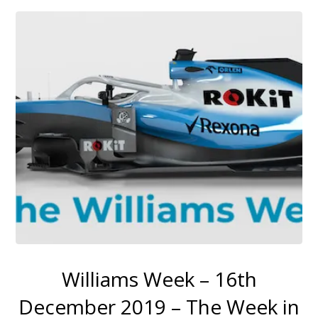
Williams Week – 16th
December 2019 – The Week in