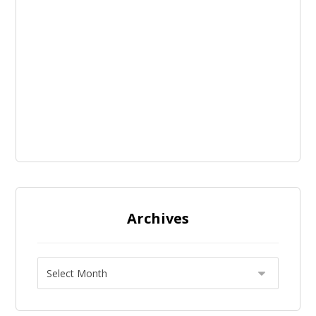
Archives