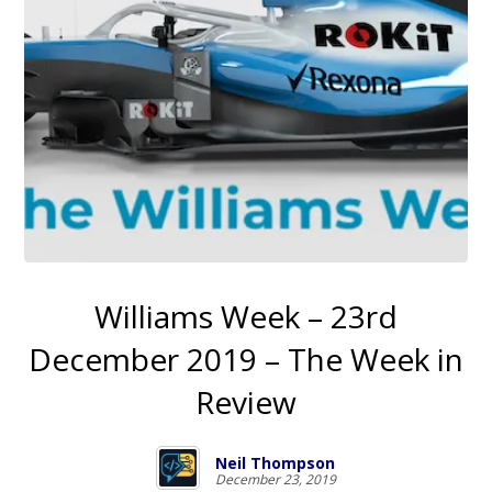
Williams Week – 23rd
December 2019 – The Week in
Review
Neil Thompson
December 23, 2019