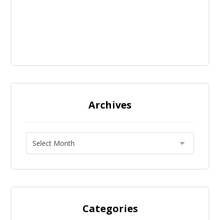
Archives
Categories