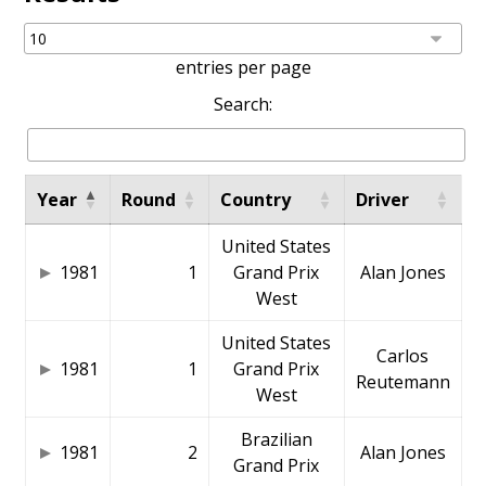
entries per page
Search:
Year
Round
Country
Driver
United States
1981
1
Grand Prix
Alan Jones
West
United States
Carlos
1981
1
Grand Prix
Reutemann
West
Brazilian
1981
2
Alan Jones
Grand Prix