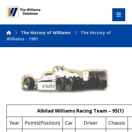
The History of Williams
The History of
Williams - 1981
Albilad Williams Racing Team – 95(1)
Year
Points(Position)
Car
Driver
Chassis