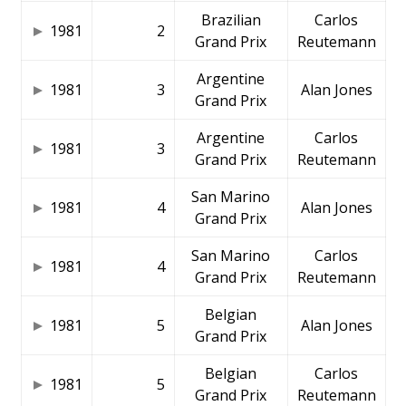
Brazilian
Carlos
1981
2
Grand Prix
Reutemann
Argentine
1981
3
Alan Jones
Grand Prix
Argentine
Carlos
1981
3
Grand Prix
Reutemann
San Marino
1981
4
Alan Jones
Grand Prix
San Marino
Carlos
1981
4
Grand Prix
Reutemann
Belgian
1981
5
Alan Jones
Grand Prix
Belgian
Carlos
1981
5
Grand Prix
Reutemann