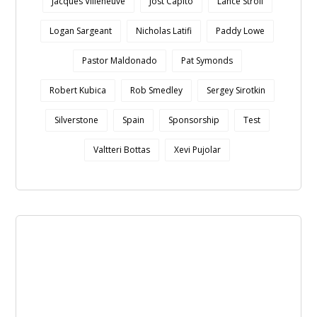
Jacques Villeneuve
Jost Capito
Lance Stroll
Logan Sargeant
Nicholas Latifi
Paddy Lowe
Pastor Maldonado
Pat Symonds
Robert Kubica
Rob Smedley
Sergey Sirotkin
Silverstone
Spain
Sponsorship
Test
Valtteri Bottas
Xevi Pujolar