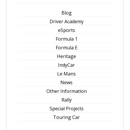
Blog
Driver Academy
eSports
Formula 1
Formula E
Heritage
IndyCar
Le Mans
News
Other Information
Rally
Special Projects
Touring Car