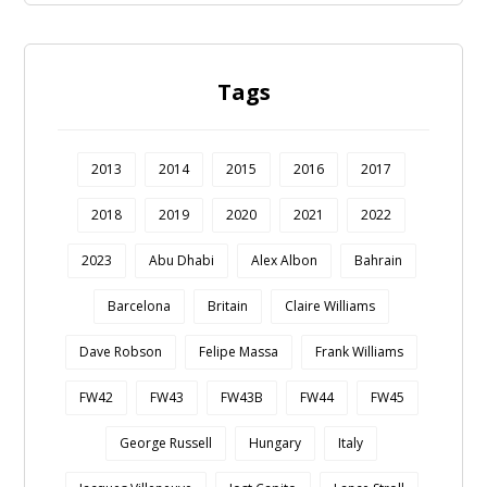
Tags
2013
2014
2015
2016
2017
2018
2019
2020
2021
2022
2023
Abu Dhabi
Alex Albon
Bahrain
Barcelona
Britain
Claire Williams
Dave Robson
Felipe Massa
Frank Williams
FW42
FW43
FW43B
FW44
FW45
George Russell
Hungary
Italy