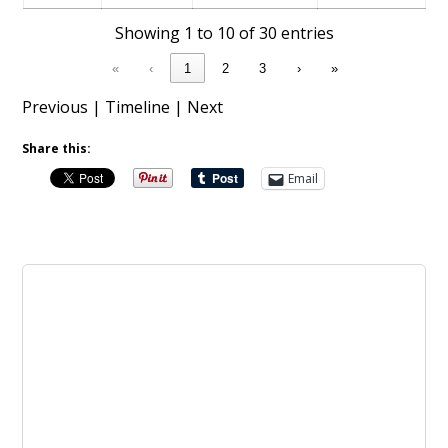
Showing 1 to 10 of 30 entries
«
‹
1
2
3
›
»
Previous
|
Timeline
|
Next
Share this:
Email