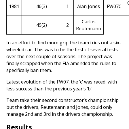
1981
46(3)
1
Alan Jones
FW07C
Carlos
49(2)
2
Reutemann
In an effort to find more grip the team
tries out a six-
wheeled car
. This was to be the first of several tests
over the next couple of seasons. The project was
finally scrapped when the FIA amended the rules to
specifically ban them.
Latest evolution of the FW07, the ‘c’ was raced, with
less success than the previous year’s ‘b’.
Team take their second constructor’s championship
but the drivers, Reutemann and Jones, could only
manage 2nd and 3rd in the drivers championship.
Results