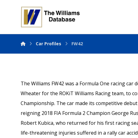
Car Profiles
FW42
The Williams FW42 was a Formula One racing car
Wheater for the ROKiT Williams Racing team, to c
Championship. The car made its competitive debut a
reigning 2018 FIA Formula 2 Champion George Rus
Robert Kubica, who returned for his first racing s
life-threatening injuries suffered in a rally car acci