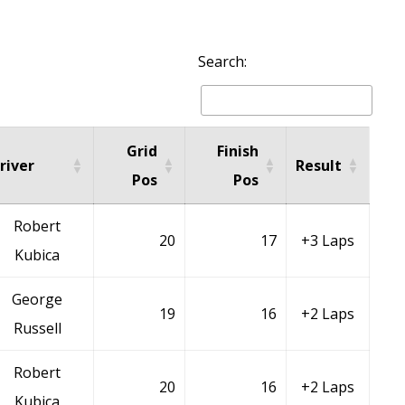
Search:
Grid
Finish
river
Result
Pos
Pos
Robert
20
17
+3 Laps
Kubica
George
19
16
+2 Laps
Russell
Robert
20
16
+2 Laps
Kubica