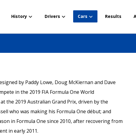
History
Drivers
Cars
Results
A
 designed by Paddy Lowe, Doug McKiernan and Dave
ompete in the 2019 FIA Formula One World
t the 2019 Australian Grand Prix, driven by the
sell who was making his Formula One début; and
eason in Formula One since 2010, after recovering from
dent in early 2011.