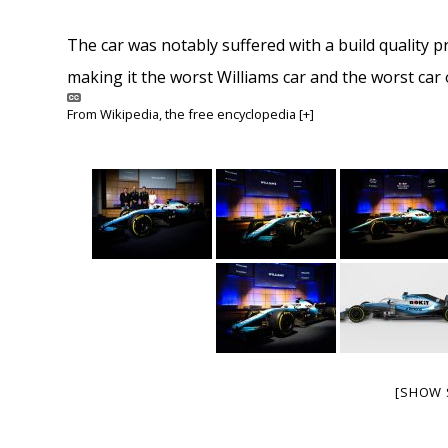
The car was notably suffered with a build quality p
making it the worst Williams car and the worst car o
From
Wikipedia
, the free encyclopedia
[+]
[SHOW 