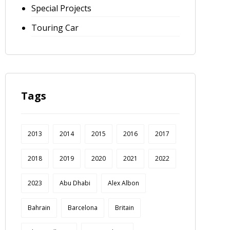
Special Projects
Touring Car
Tags
2013
2014
2015
2016
2017
2018
2019
2020
2021
2022
2023
Abu Dhabi
Alex Albon
Bahrain
Barcelona
Britain