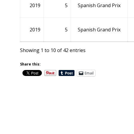
2019
5
Spanish Grand Prix
2019
5
Spanish Grand Prix
Showing 1 to 10 of 42 entries
Share this:
Email