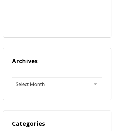
Archives
Categories