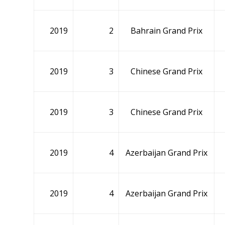
2019
2
Bahrain Grand Prix
2019
3
Chinese Grand Prix
2019
3
Chinese Grand Prix
2019
4
Azerbaijan Grand Prix
2019
4
Azerbaijan Grand Prix