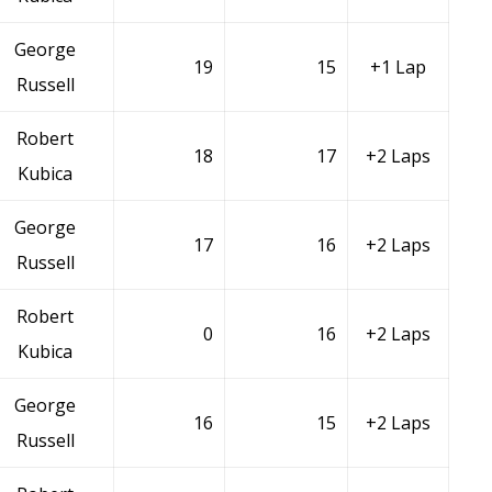
George
19
15
+1 Lap
Russell
Robert
18
17
+2 Laps
Kubica
George
17
16
+2 Laps
Russell
Robert
0
16
+2 Laps
Kubica
George
16
15
+2 Laps
Russell