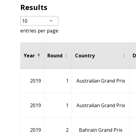
Results
entries per page
Year
Round
Country
D
2019
1
Australian Grand Prix
2019
1
Australian Grand Prix
2019
2
Bahrain Grand Prix