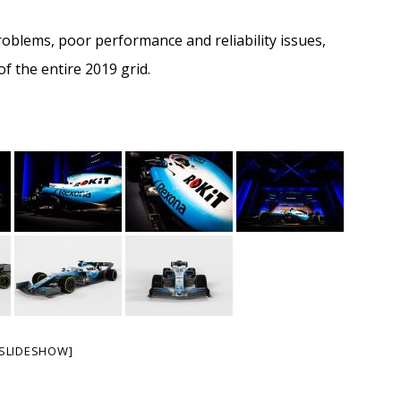
roblems, poor performance and reliability issues,
f the entire 2019 grid.
SLIDESHOW]