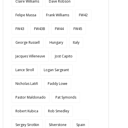
Claire Williams
Dave Robson
Felipe Massa
Frank Williams
FW42
FW43
FW43B
FW44
FW45
George Russell
Hungary
Italy
Jacques Villeneuve
Jost Capito
Lance Stroll
Logan Sargeant
Nicholas Latifi
Paddy Lowe
Pastor Maldonado
Pat Symonds
Robert Kubica
Rob Smedley
Sergey Sirotkin
Silverstone
Spain