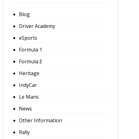
Blog
Driver Academy
eSports
Formula 1
Formula E
Heritage
IndyCar
Le Mans
News
Other Information
Rally