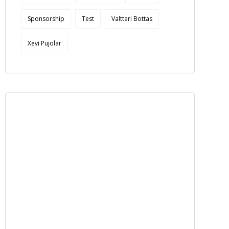
Sponsorship
Test
Valtteri Bottas
Xevi Pujolar