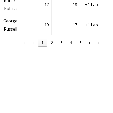
Robert
17
18
+1 Lap
Kubica
George
19
17
+1 Lap
Russell
«
‹
1
2
3
4
5
›
»