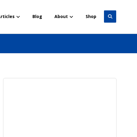
rticles
Blog
About
Shop