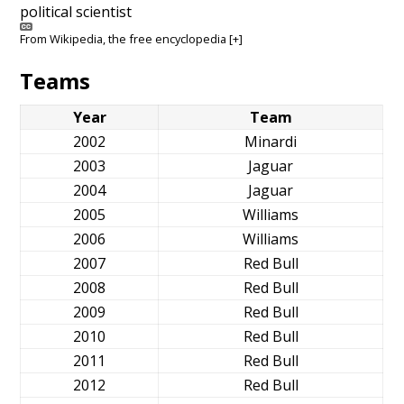
political scientist
From
Wikipedia
, the free encyclopedia
[+]
Teams
Year
Team
2002
Minardi
2003
Jaguar
2004
Jaguar
2005
Williams
2006
Williams
2007
Red Bull
2008
Red Bull
2009
Red Bull
2010
Red Bull
2011
Red Bull
2012
Red Bull