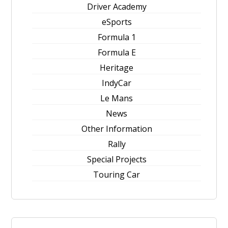
Driver Academy
eSports
Formula 1
Formula E
Heritage
IndyCar
Le Mans
News
Other Information
Rally
Special Projects
Touring Car