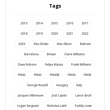
Tags
2013
2014
2015
2016
2017
2018
2019
2020
2021
2022
2023
Abu Dhabi
Alex Albon
Bahrain
Barcelona
Britain
Claire Williams
Dave Robson
Felipe Massa
Frank Williams
FW42
FW43
FW43B
FW44
FW45
George Russell
Hungary
Italy
Jacques Villeneuve
Jost Capito
Lance Stroll
Logan Sargeant
Nicholas Latifi
Paddy Lowe