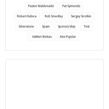
Pastor Maldonado
Pat Symonds
Robert Kubica
Rob Smedley
Sergey Sirotkin
Silverstone
Spain
Sponsorship
Test
Valtteri Bottas
Xevi Pujolar