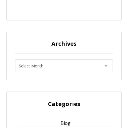
Archives
Categories
Blog