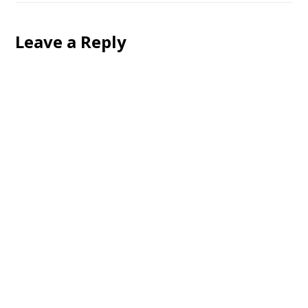
Leave a Reply