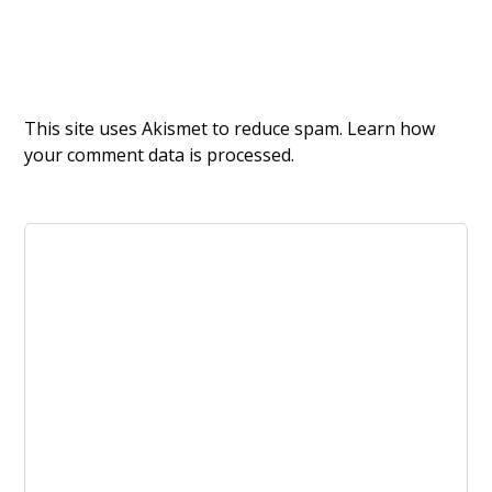
This site uses Akismet to reduce spam.
Learn how
your comment data is processed.