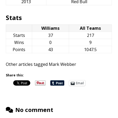
2013
Red Bull
Stats
Williams
All Teams
Starts
37
217
Wins
0
9
Points
43
1047.5
Other articles tagged Mark Webber
Share this:
Email
No comment