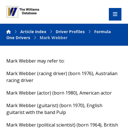
Article Index
Driver Profiles
Formula
One Drivers
Mark Webber
Mark Webber may refer to:
Mark Webber (racing driver) (born 1976), Australian
racing driver
Mark Webber (actor) (born 1980), American actor
Mark Webber (guitarist) (born 1970), English
guitarist with the band Pulp
Mark Webber (political scientist) (born 1964), British