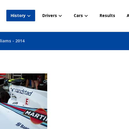
History
Drivers
Cars
Results
A
liams - 2014