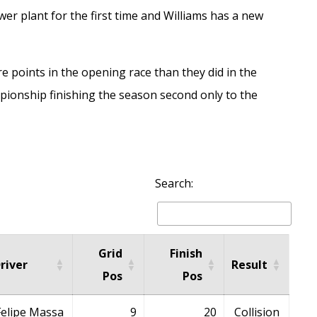
r plant for the first time and Williams has a new
e points in the opening race than they did in the
mpionship finishing the season second only to the
Search:
Grid
Finish
river
Result
Pos
Pos
Felipe Massa
9
20
Collision