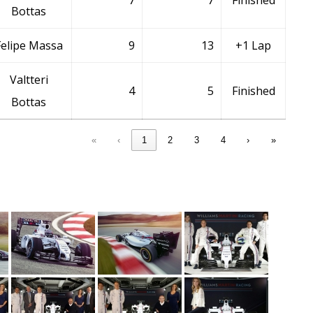
7
7
Finished
Bottas
Felipe Massa
9
13
+1 Lap
Valtteri
4
5
Finished
Bottas
«
‹
1
2
3
4
›
»