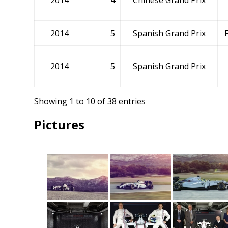
2014
4
Chinese Grand Prix
2014
5
Spanish Grand Prix
2014
5
Spanish Grand Prix
Showing 1 to 10 of 38 entries
Pictures