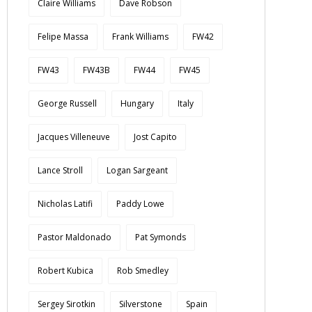
Claire Williams
Dave Robson
Felipe Massa
Frank Williams
FW42
FW43
FW43B
FW44
FW45
George Russell
Hungary
Italy
Jacques Villeneuve
Jost Capito
Lance Stroll
Logan Sargeant
Nicholas Latifi
Paddy Lowe
Pastor Maldonado
Pat Symonds
Robert Kubica
Rob Smedley
Sergey Sirotkin
Silverstone
Spain