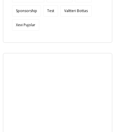
Sponsorship
Test
Valtteri Bottas
Xevi Pujolar