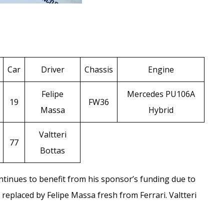
Car
Driver
Chassis
Engine
Felipe
Mercedes PU106A
19
FW36
Massa
Hybrid
Valtteri
77
Bottas
ntinues to benefit from his sponsor’s funding due to
s replaced by
Felipe Massa
fresh from Ferrari.
Valtteri