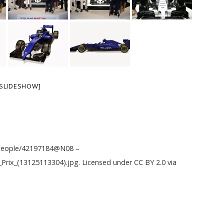
SLIDESHOW]
m/people/42197184@N08
–
d_Prix_(13125113304).jpg
. Licensed under
CC BY 2.0
via