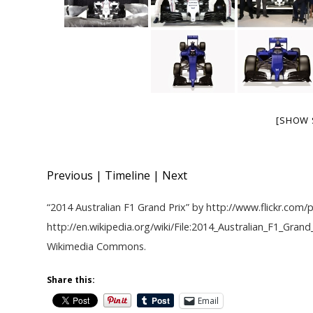
[SHOW 
Previous
|
Timeline
|
Next
“
2014 Australian F1 Grand Prix
” by
http://www.flickr.co
http://en.wikipedia.org/wiki/File:2014_Australian_F1_Gran
Wikimedia Commons
.
Share this:
Email