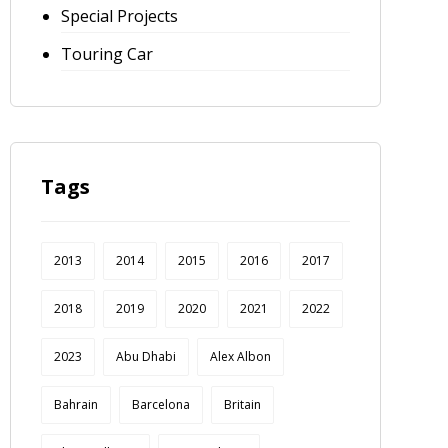
Special Projects
Touring Car
Tags
2013
2014
2015
2016
2017
2018
2019
2020
2021
2022
2023
Abu Dhabi
Alex Albon
Bahrain
Barcelona
Britain