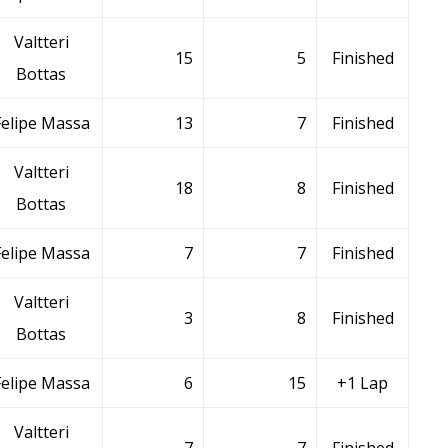
Valtteri
15
5
Finished
Bottas
Felipe Massa
13
7
Finished
Valtteri
18
8
Finished
Bottas
Felipe Massa
7
7
Finished
Valtteri
3
8
Finished
Bottas
Felipe Massa
6
15
+1 Lap
Valtteri