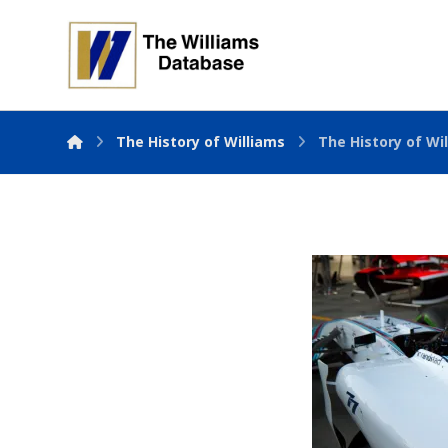
The History of Williams
The History of Wil