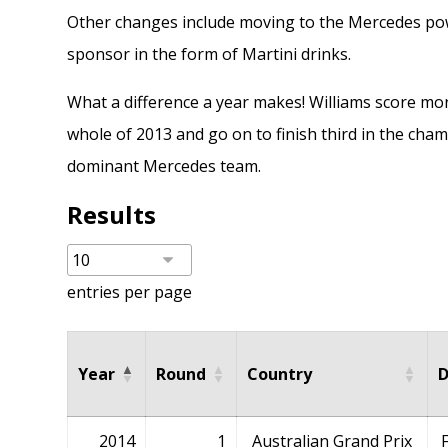
Other changes include moving to the Mercedes powe
sponsor in the form of Martini drinks.
What a difference a year makes! Williams score mor
whole of
2013
and go on to finish third in the cha
dominant Mercedes team.
Results
entries per page
Year
Round
Country
D
2014
1
Australian Grand Prix