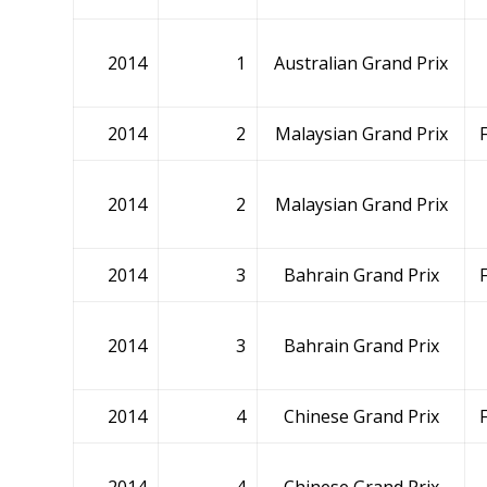
2014
1
Australian Grand Prix
2014
2
Malaysian Grand Prix
2014
2
Malaysian Grand Prix
2014
3
Bahrain Grand Prix
2014
3
Bahrain Grand Prix
2014
4
Chinese Grand Prix