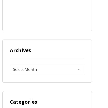
Archives
Categories