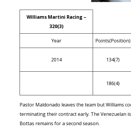
Williams Martini Racing –
320(3)
Year
Points(Position)
2014
134(7)
186(4)
Pastor Maldonado
leaves the team but Williams co
terminating their contract early. The Venezuelan i
Bottas
remains for a second season.