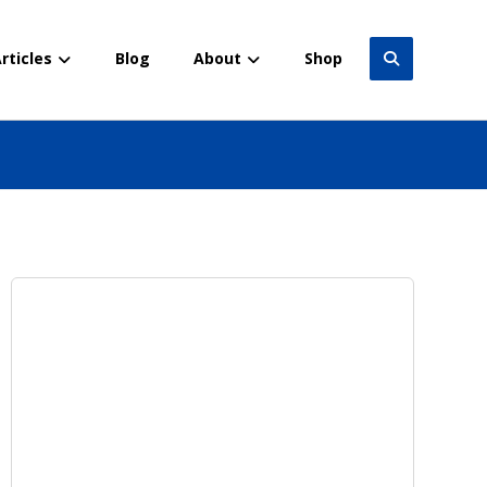
rticles
Blog
About
Shop