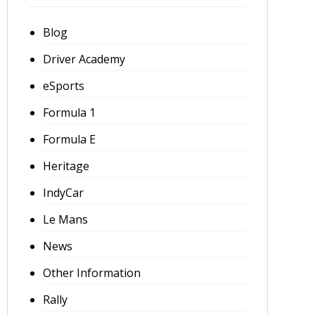
Blog
Driver Academy
eSports
Formula 1
Formula E
Heritage
IndyCar
Le Mans
News
Other Information
Rally