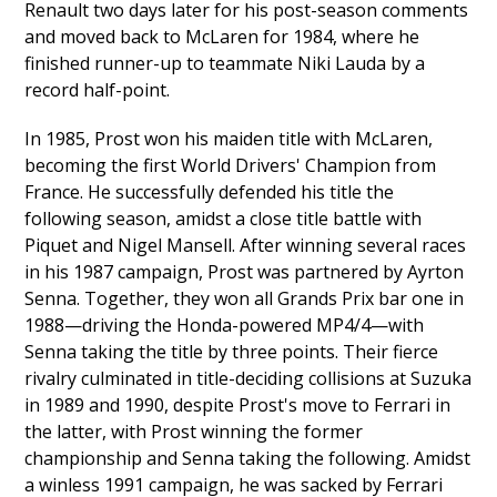
Renault two days later for his post-season comments
and moved back to McLaren for 1984, where he
finished runner-up to teammate Niki Lauda by a
record half-point.
In 1985, Prost won his maiden title with McLaren,
becoming the first World Drivers' Champion from
France. He successfully defended his title the
following season, amidst a close title battle with
Piquet and Nigel Mansell. After winning several races
in his 1987 campaign, Prost was partnered by Ayrton
Senna. Together, they won all Grands Prix bar one in
1988—driving the Honda-powered MP4/4—with
Senna taking the title by three points. Their fierce
rivalry culminated in title-deciding collisions at Suzuka
in 1989 and 1990, despite Prost's move to Ferrari in
the latter, with Prost winning the former
championship and Senna taking the following. Amidst
a winless 1991 campaign, he was sacked by Ferrari