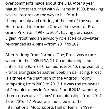
over comments made about the 643. After a year
hiatus, Prost returned with Williams in 1993, breaking
several records on the way to his fourth
championship and retiring at the end of the season.
He returned to Formula One as the owner of Prost
Grand Prix from 1997 to 2001, having purchased
Ligier. Prost held an advisory role at Renault—later
re-branded as Alpine—from 2017 to 2021.
After retiring from Formula One, Prost was a race-
winner in the 2005 FFSA GT Championship, and
entered the Race of Champions in 2010, representing
France alongside Sébastien Loeb. In ice racing, Prost
is a three-time champion of the Andros Trophy,
competing from 2003 to 2012. He was the co-owner
of Renault e.dams in Formula E until 2018, winning
three consecutive Teams' Championships from 2014–
15 to 2016–17. Prost was inducted into the
International Motorsports Hall of Fame in 1999.