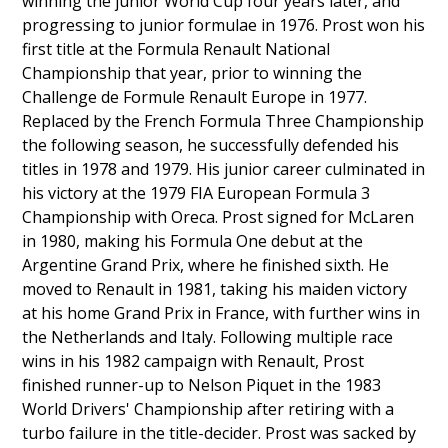
winning the junior World Cup four years later, and
progressing to junior formulae in 1976. Prost won his
first title at the Formula Renault National
Championship that year, prior to winning the
Challenge de Formule Renault Europe in 1977.
Replaced by the French Formula Three Championship
the following season, he successfully defended his
titles in 1978 and 1979. His junior career culminated in
his victory at the 1979 FIA European Formula 3
Championship with Oreca. Prost signed for McLaren
in 1980, making his Formula One debut at the
Argentine Grand Prix, where he finished sixth. He
moved to Renault in 1981, taking his maiden victory
at his home Grand Prix in France, with further wins in
the Netherlands and Italy. Following multiple race
wins in his 1982 campaign with Renault, Prost
finished runner-up to Nelson Piquet in the 1983
World Drivers' Championship after retiring with a
turbo failure in the title-decider. Prost was sacked by