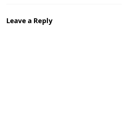
Leave a Reply