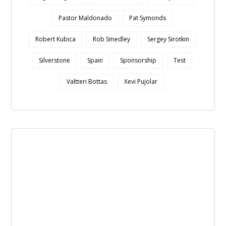
Pastor Maldonado
Pat Symonds
Robert Kubica
Rob Smedley
Sergey Sirotkin
Silverstone
Spain
Sponsorship
Test
Valtteri Bottas
Xevi Pujolar