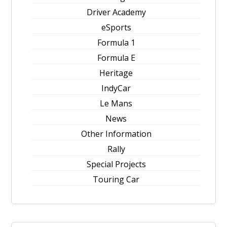
Driver Academy
eSports
Formula 1
Formula E
Heritage
IndyCar
Le Mans
News
Other Information
Rally
Special Projects
Touring Car