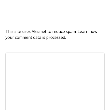
This site uses Akismet to reduce spam.
Learn how
your comment data is processed.