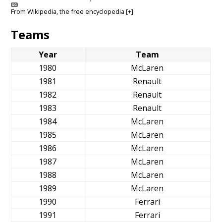
From
Wikipedia
, the free encyclopedia
[+]
Teams
Year
Team
1980
McLaren
1981
Renault
1982
Renault
1983
Renault
1984
McLaren
1985
McLaren
1986
McLaren
1987
McLaren
1988
McLaren
1989
McLaren
1990
Ferrari
1991
Ferrari