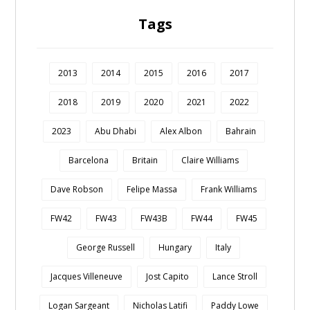
Tags
2013
2014
2015
2016
2017
2018
2019
2020
2021
2022
2023
Abu Dhabi
Alex Albon
Bahrain
Barcelona
Britain
Claire Williams
Dave Robson
Felipe Massa
Frank Williams
FW42
FW43
FW43B
FW44
FW45
George Russell
Hungary
Italy
Jacques Villeneuve
Jost Capito
Lance Stroll
Logan Sargeant
Nicholas Latifi
Paddy Lowe