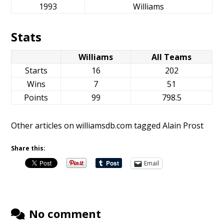
1993
Williams
Stats
Williams
All Teams
Starts
16
202
Wins
7
51
Points
99
798.5
Other articles on williamsdb.com tagged Alain Prost
Share this:
Email
No comment