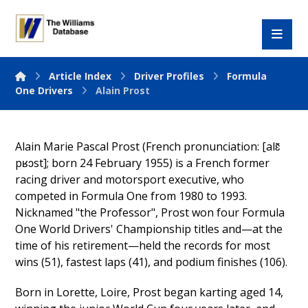
Article Index
Driver Profiles
Formula
One Drivers
Alain Prost
Alain Marie Pascal Prost (French pronunciation: [alɛ̃
pʁɔst]; born 24 February 1955) is a French former
racing driver and motorsport executive, who
competed in Formula One from 1980 to 1993.
Nicknamed "the Professor", Prost won four Formula
One World Drivers' Championship titles and—at the
time of his retirement—held the records for most
wins (51), fastest laps (41), and podium finishes (106).
Born in Lorette, Loire, Prost began karting aged 14,