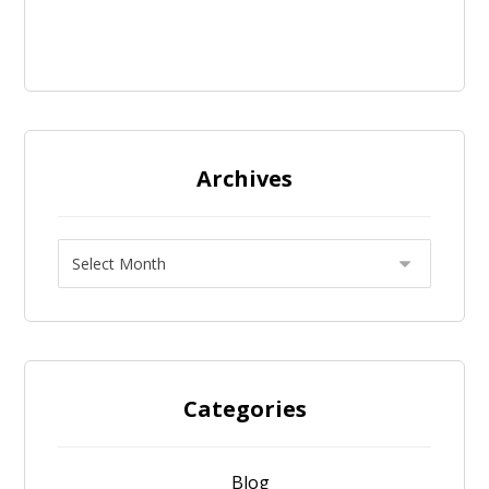
Archives
Categories
Blog