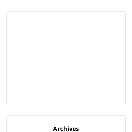
Archives