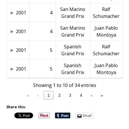
San Marino
Ralf
2001
4
Grand Prix
Schumacher
San Marino
Juan Pablo
2001
4
Grand Prix
Montoya
Spanish
Ralf
2001
5
Grand Prix
Schumacher
Spanish
Juan Pablo
2001
5
Grand Prix
Montoya
Showing 1 to 10 of 34 entries
«
‹
1
2
3
4
›
»
Share this:
Email