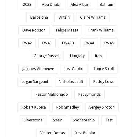
2023
Abu Dhabi
Alex Albon
Bahrain
Barcelona
Britain
Claire Williams
Dave Robson
Felipe Massa
Frank Williams
FW42
FW43
FW43B
FW44
FW45
George Russell
Hungary
Italy
Jacques Villeneuve
Jost Capito
Lance Stroll
Logan Sargeant
Nicholas Latifi
Paddy Lowe
Pastor Maldonado
Pat Symonds
Robert Kubica
Rob Smedley
Sergey Sirotkin
Silverstone
Spain
Sponsorship
Test
Valtteri Bottas
Xevi Pujolar