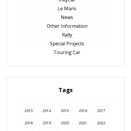
Le Mans
News
Other Information
Rally
Special Projects
Touring Car
Tags
2013
2014
2015
2016
2017
2018
2019
2020
2021
2022