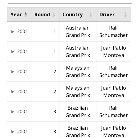
Year
Round
Country
Driver
Australian
Ralf
2001
1
Grand Prix
Schumacher
Australian
Juan Pablo
2001
1
Grand Prix
Montoya
Malaysian
Ralf
2001
2
Grand Prix
Schumacher
Malaysian
Juan Pablo
2001
2
Grand Prix
Montoya
Brazilian
Ralf
2001
3
Grand Prix
Schumacher
Brazilian
Juan Pablo
2001
3
Grand Prix
Montoya