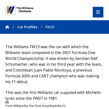
Car Profiles
FW23
The Williams FW23 was the car with which the
Williams team competed in the 2001 Formula One
World Championship. It was driven by German Ralf
Schumacher, who was in his third year with the team,
and Colombian Juan Pablo Montoya, a previous
Formula 3000 and CART champion who was making
his F1 début.
This was the first Williams car supplied with Michelin
tyres since the FW07 in 1981.
From
Wikipedia
, the free encyclopedia
[+]