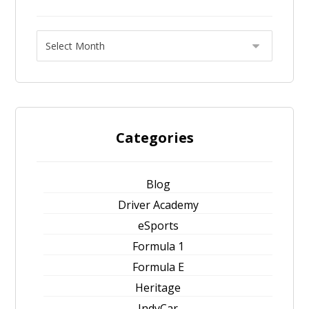
Categories
Blog
Driver Academy
eSports
Formula 1
Formula E
Heritage
IndyCar