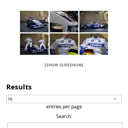
[SHOW SLIDESHOW]
Results
entries per page
Search: