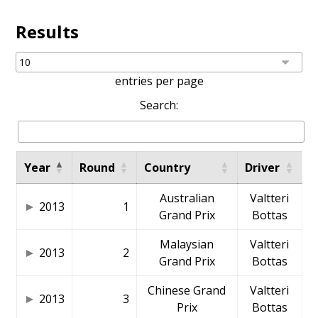
Results
entries per page
Search:
Year
Round
Country
Driver
Australian
Valtteri
2013
1
Grand Prix
Bottas
Malaysian
Valtteri
2013
2
Grand Prix
Bottas
Chinese Grand
Valtteri
2013
3
Prix
Bottas