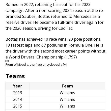
Romeo in 2022, retaining his seat for his 2023
campaign. After a non-scoring 2024 season at the re-
branded Sauber, Bottas returned to Mercedes as a
reserve driver. He became a full-time driver again for
the 2026 season, driving for Cadillac.
Bottas has achieved 10 race wins, 20 pole positions,
19 fastest laps and 67 podiums in Formula One. He is
the driver with the second most career points without
a World Drivers' Championship (1,797).
From
Wikipedia
, the free encyclopedia
[+]
Teams
Year
Team
2013
Williams
2014
Williams
2015
Williams