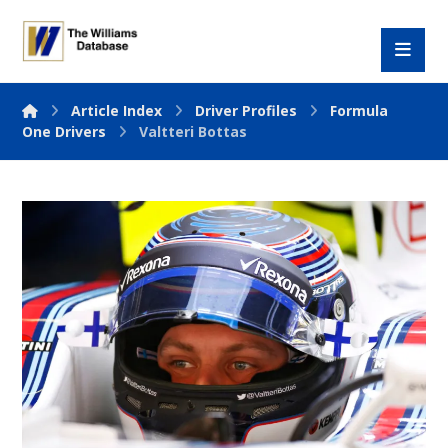
Article Index
Driver Profiles
Formula
One Drivers
Valtteri Bottas