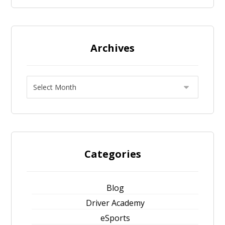
Archives
Categories
Blog
Driver Academy
eSports