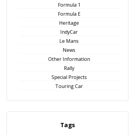
Formula 1
Formula E
Heritage
IndyCar
Le Mans
News
Other Information
Rally
Special Projects
Touring Car
Tags