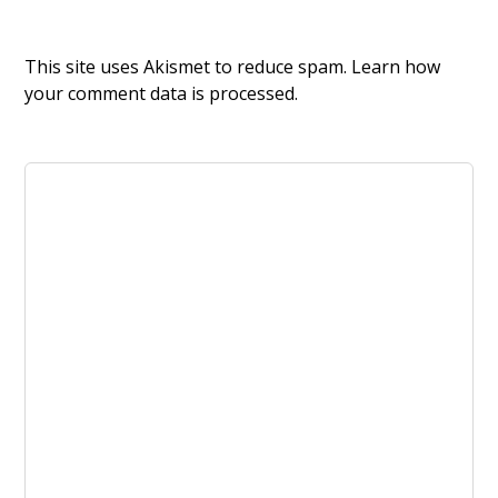
This site uses Akismet to reduce spam.
Learn how
your comment data is processed.