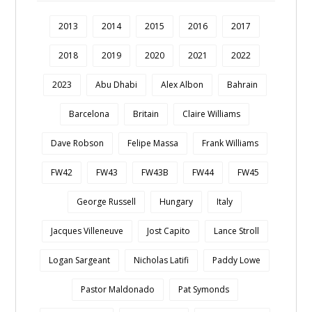
2013
2014
2015
2016
2017
2018
2019
2020
2021
2022
2023
Abu Dhabi
Alex Albon
Bahrain
Barcelona
Britain
Claire Williams
Dave Robson
Felipe Massa
Frank Williams
FW42
FW43
FW43B
FW44
FW45
George Russell
Hungary
Italy
Jacques Villeneuve
Jost Capito
Lance Stroll
Logan Sargeant
Nicholas Latifi
Paddy Lowe
Pastor Maldonado
Pat Symonds