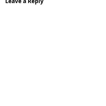
Leave a Reply