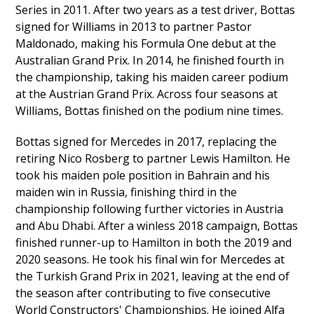
Series in 2011. After two years as a test driver, Bottas
signed for Williams in 2013 to partner Pastor
Maldonado, making his Formula One debut at the
Australian Grand Prix. In 2014, he finished fourth in
the championship, taking his maiden career podium
at the Austrian Grand Prix. Across four seasons at
Williams, Bottas finished on the podium nine times.
Bottas signed for Mercedes in 2017, replacing the
retiring Nico Rosberg to partner Lewis Hamilton. He
took his maiden pole position in Bahrain and his
maiden win in Russia, finishing third in the
championship following further victories in Austria
and Abu Dhabi. After a winless 2018 campaign, Bottas
finished runner-up to Hamilton in both the 2019 and
2020 seasons. He took his final win for Mercedes at
the Turkish Grand Prix in 2021, leaving at the end of
the season after contributing to five consecutive
World Constructors' Championships. He joined Alfa