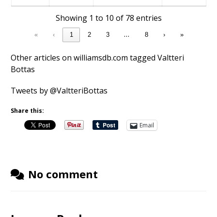
Showing 1 to 10 of 78 entries
…
«
‹
1
2
3
8
›
»
Other articles on williamsdb.com tagged Valtteri
Bottas
Tweets by @ValtteriBottas
Share this:
Email
No comment