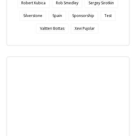
Robert Kubica
Rob Smedley
Sergey Sirotkin
Silverstone
Spain
Sponsorship
Test
Valtteri Bottas
Xevi Pujolar