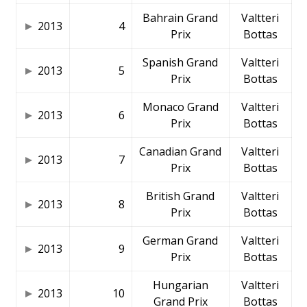
Bahrain Grand
Valtteri
2013
4
Prix
Bottas
Spanish Grand
Valtteri
2013
5
Prix
Bottas
Monaco Grand
Valtteri
2013
6
Prix
Bottas
Canadian Grand
Valtteri
2013
7
Prix
Bottas
British Grand
Valtteri
2013
8
Prix
Bottas
German Grand
Valtteri
2013
9
Prix
Bottas
Hungarian
Valtteri
2013
10
Grand Prix
Bottas