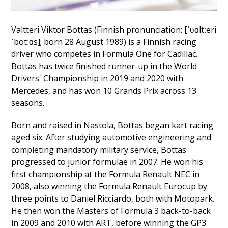
Valtteri Viktor Bottas (Finnish pronunciation: [ˈʋɑltːeri
ˈbotːɑs]; born 28 August 1989) is a Finnish racing
driver who competes in Formula One for Cadillac.
Bottas has twice finished runner-up in the World
Drivers' Championship in 2019 and 2020 with
Mercedes, and has won 10 Grands Prix across 13
seasons.
Born and raised in Nastola, Bottas began kart racing
aged six. After studying automotive engineering and
completing mandatory military service, Bottas
progressed to junior formulae in 2007. He won his
first championship at the Formula Renault NEC in
2008, also winning the Formula Renault Eurocup by
three points to Daniel Ricciardo, both with Motopark.
He then won the Masters of Formula 3 back-to-back
in 2009 and 2010 with ART, before winning the GP3