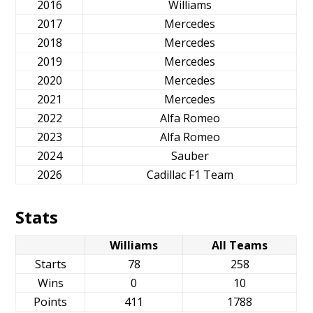
2016
Williams
2017
Mercedes
2018
Mercedes
2019
Mercedes
2020
Mercedes
2021
Mercedes
2022
Alfa Romeo
2023
Alfa Romeo
2024
Sauber
2026
Cadillac F1 Team
Stats
Williams
All Teams
Starts
78
258
Wins
0
10
Points
411
1788