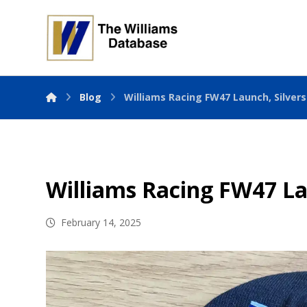
Blog
Williams Racing FW47 Launch, Silver
Williams Racing FW47 La
February 14, 2025