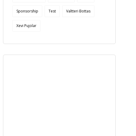
Sponsorship
Test
Valtteri Bottas
Xevi Pujolar