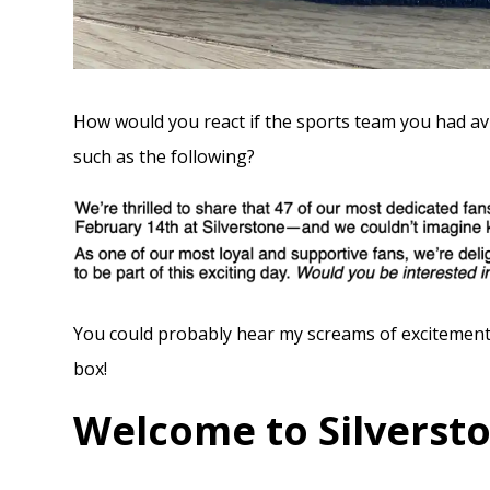
How would you react if the sports team you had avi
such as the following?
You could probably hear my screams of excitement
box!
Welcome to Silverst