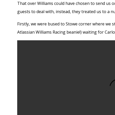
That over Williams could have chosen to send us on
guests to deal with, instead, they treated us to a nu
Firstly, we were bused to Stowe corner where we st
Atlassian Williams Racing beanie!) waiting for Carl