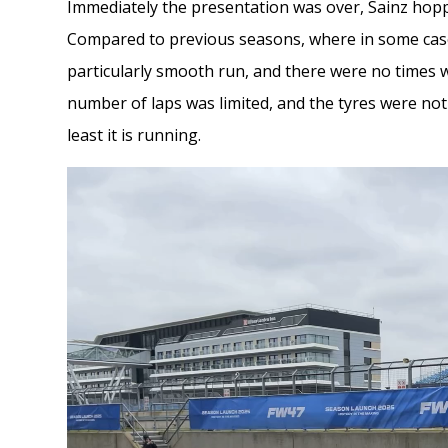
Immediately the presentation was over, Sainz hopped
Compared to previous seasons, where in some case
particularly smooth run, and there were no times wh
number of laps was limited, and the tyres were not s
least it is running.