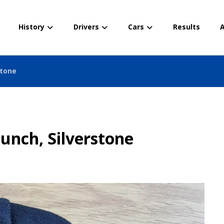
History
Drivers
Cars
Results
A
stone
unch, Silverstone