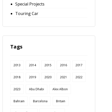
Special Projects
Touring Car
Tags
2013
2014
2015
2016
2017
2018
2019
2020
2021
2022
2023
Abu Dhabi
Alex Albon
Bahrain
Barcelona
Britain