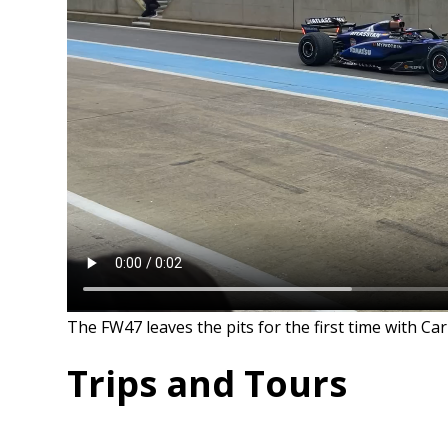
The FW47 leaves the pits for the first time with Ca
Trips and Tours