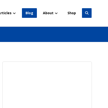
rticles
Blog
About
Shop