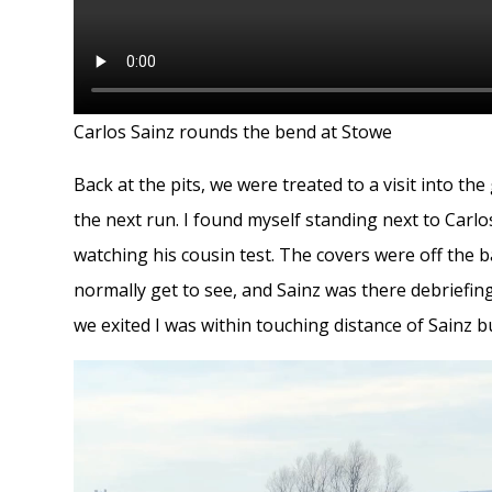
Carlos Sainz rounds the bend at Stowe
Back at the pits, we were treated to a visit into t
the next run. I found myself standing next to Car
watching his cousin test. The covers were off the b
normally get to see, and Sainz was there debriefing
we exited I was within touching distance of Sainz 