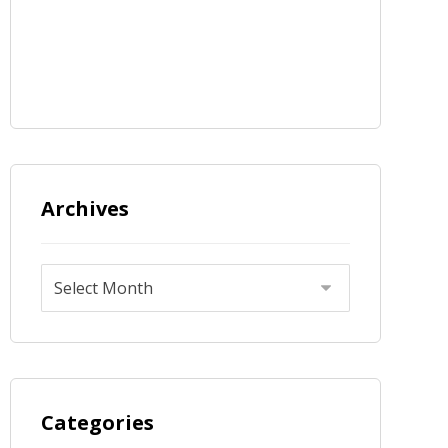
Archives
Categories