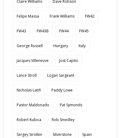
Claire Williams
Dave Robson
Felipe Massa
Frank Williams
FW42
FW43
FW43B
FW44
FW45
George Russell
Hungary
Italy
Jacques Villeneuve
Jost Capito
Lance Stroll
Logan Sargeant
Nicholas Latifi
Paddy Lowe
Pastor Maldonado
Pat Symonds
Robert Kubica
Rob Smedley
Sergey Sirotkin
Silverstone
Spain