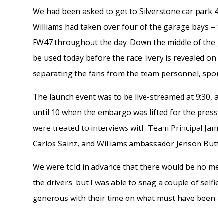
We had been asked to get to Silverstone car park 4
Williams had taken over four of the garage bays –
FW47 throughout the day. Down the middle of the g
be used today before the race livery is revealed o
separating the fans from the team personnel, spon
The launch event was to be live-streamed at 9:30, 
until 10 when the embargo was lifted for the pres
were treated to interviews with Team Principal Ja
Carlos Sainz, and Williams ambassador Jenson But
We were told in advance that there would be no mee
the drivers, but I was able to snag a couple of se
generous with their time on what must have been a