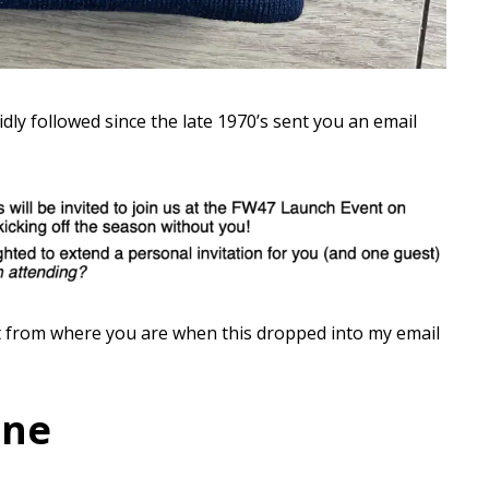
dly followed since the late 1970’s sent you an email
 from where you are when this dropped into my email
one