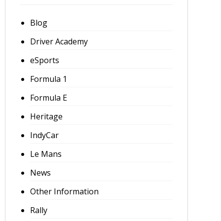
Blog
Driver Academy
eSports
Formula 1
Formula E
Heritage
IndyCar
Le Mans
News
Other Information
Rally