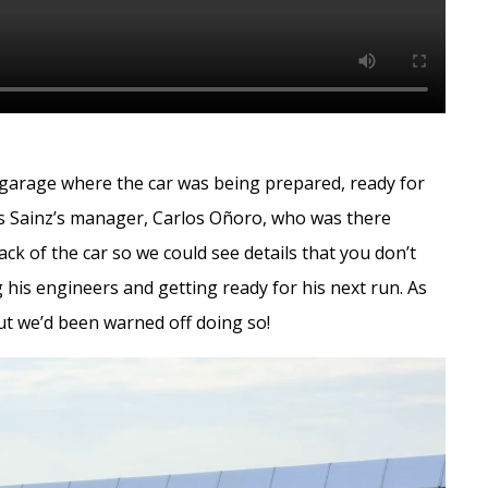
he garage where the car was being prepared, ready for
los Sainz’s manager, Carlos Oñoro, who was there
ack of the car so we could see details that you don’t
 his engineers and getting ready for his next run. As
but we’d been warned off doing so!