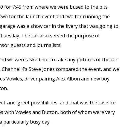
9 for 7:45 from where we were bused to the pits.
 two for the launch event and two for running the
arage was a show car in the livery that was going to
n Tuesday. The car also served the purpose of
sor guests and journalists!
and we were asked not to take any pictures of the car
s. Channel 4’s Steve Jones compared the event, and we
mes Vowles, driver pairing Alex Albon and new boy
ton.
t-and-greet possibilities, and that was the case for
lfies with Vowles and Button, both of whom were very
 particularly busy day.