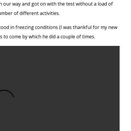
 our way and got on with the test without a load of
mber of different activities.
ood in freezing conditions (I was thankful for my new
os to come by which he did a couple of times.