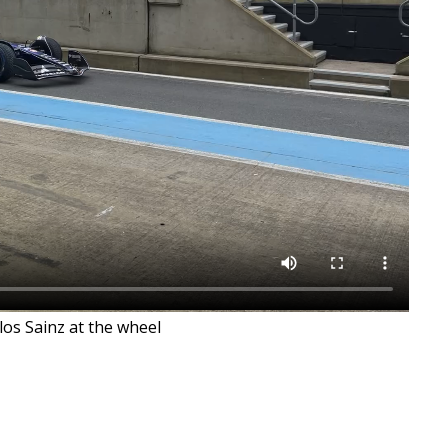
rlos Sainz at the wheel