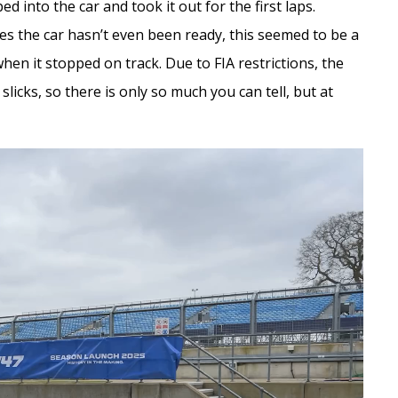
 into the car and took it out for the first laps.
s the car hasn’t even been ready, this seemed to be a
en it stopped on track. Due to FIA restrictions, the
licks, so there is only so much you can tell, but at