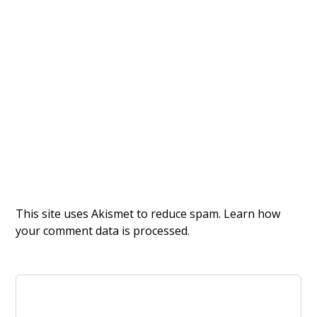
This site uses Akismet to reduce spam.
Learn how
your comment data is processed.