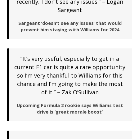
recently, I don’t see any issues.” – Logan
Sargeant
Sargeant ‘doesn’t see any issues’ that would
prevent him staying with Williams for 2024
“It’s very useful, especially to get in a
current F1 car is quite a rare opportunity
so I’m very thankful to Williams for this
chance and I’m going to make the most
of it.” – Zak O’Sullivan
Upcoming Formula 2 rookie says Williams test
drive is ‘great morale boost’