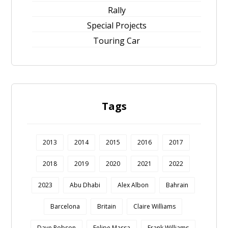
Rally
Special Projects
Touring Car
Tags
2013
2014
2015
2016
2017
2018
2019
2020
2021
2022
2023
Abu Dhabi
Alex Albon
Bahrain
Barcelona
Britain
Claire Williams
Dave Robson
Felipe Massa
Frank Williams