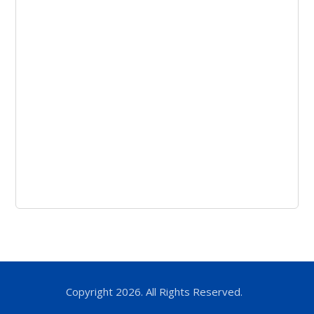
Copyright 2026. All Rights Reserved.