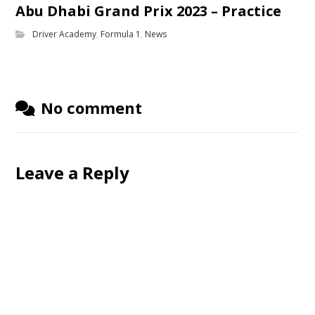
Abu Dhabi Grand Prix 2023 – Practice
Driver Academy
,
Formula 1
,
News
No comment
Leave a Reply