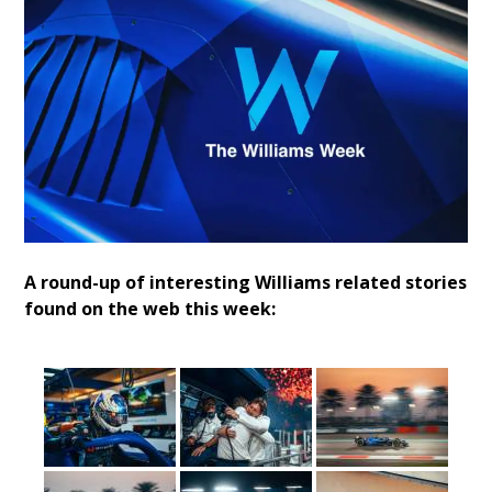
A round-up of interesting Williams related stories
found on the web this week: