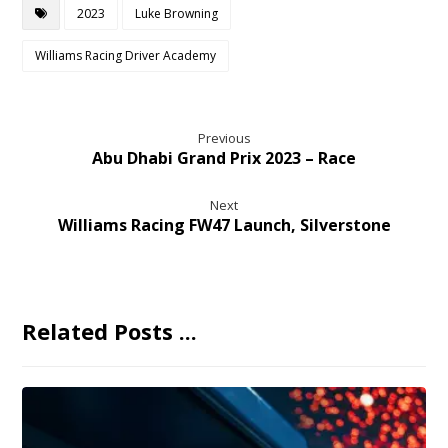
2023
Luke Browning
Williams Racing Driver Academy
Previous
Abu Dhabi Grand Prix 2023 – Race
Next
Williams Racing FW47 Launch, Silverstone
Related Posts ...