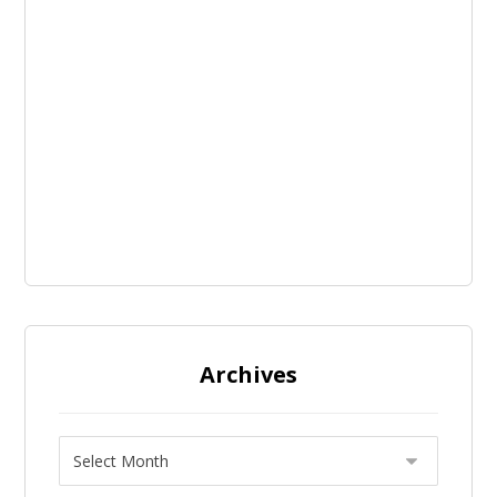
Archives