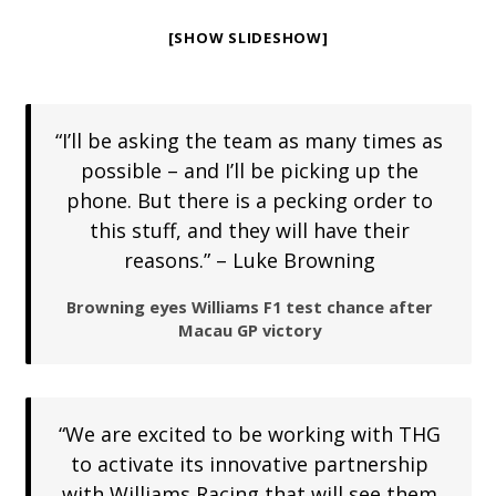
[SHOW SLIDESHOW]
“I’ll be asking the team as many times as
possible – and I’ll be picking up the
phone. But there is a pecking order to
this stuff, and they will have their
reasons.” – Luke Browning
Browning eyes Williams F1 test chance after
Macau GP victory
“We are excited to be working with THG
to activate its innovative partnership
with Williams Racing that will see them