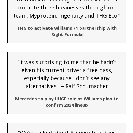
promote three businesses through one
team: Myprotein, Ingenuity and THG Eco.”
THG to activate Williams F1 partnership with
Right Formula
“It was surprising to me that he hadn’t
given his current driver a free pass,
especially because I don’t see any
alternatives.” – Ralf Schumacher
Mercedes to play HUGE role as Williams plan to
confirm 2024 lineup
“We’ve talked about it enough, but we