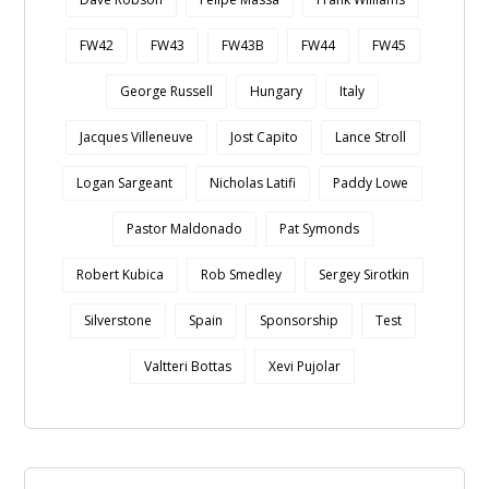
FW42
FW43
FW43B
FW44
FW45
George Russell
Hungary
Italy
Jacques Villeneuve
Jost Capito
Lance Stroll
Logan Sargeant
Nicholas Latifi
Paddy Lowe
Pastor Maldonado
Pat Symonds
Robert Kubica
Rob Smedley
Sergey Sirotkin
Silverstone
Spain
Sponsorship
Test
Valtteri Bottas
Xevi Pujolar