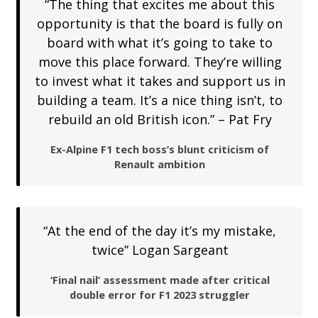
“The thing that excites me about this
opportunity is that the board is fully on
board with what it’s going to take to
move this place forward. They’re willing
to invest what it takes and support us in
building a team. It’s a nice thing isn’t, to
rebuild an old British icon.” – Pat Fry
Ex-Alpine F1 tech boss’s blunt criticism of
Renault ambition
“At the end of the day it’s my mistake,
twice” Logan Sargeant
‘Final nail’ assessment made after critical
double error for F1 2023 struggler