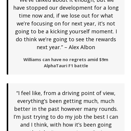
have stopped our development for a long
time now and, if we lose out for what
we’re focusing on for next year, it’s not
going to be a kicking yourself moment. I
do think we’re going to see the rewards
next year.” – Alex Albon
Williams can have no regrets amid $9m
AlphaTauri F1 battle
“I feel like, from a driving point of view,
everything’s been getting much, much
better in the past however many rounds.
I’m just trying to do my job the best I can
and I think, with how it’s been going