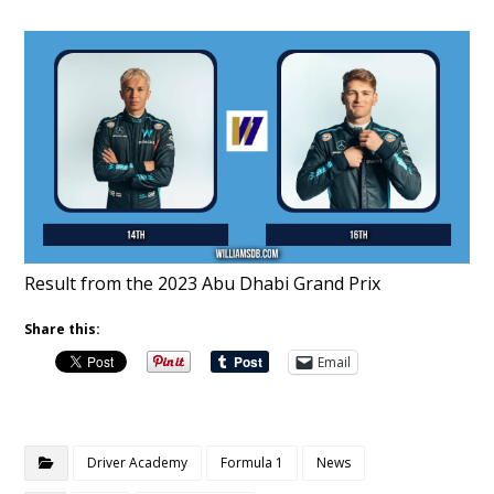
Result from the 2023 Abu Dhabi Grand Prix
Share this:
Email
Driver Academy
Formula 1
News