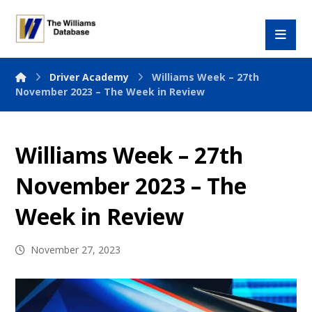
Driver Academy
Williams Week – 27th
November 2023 – The Week in Review
Williams Week – 27th
November 2023 – The
Week in Review
November 27, 2023