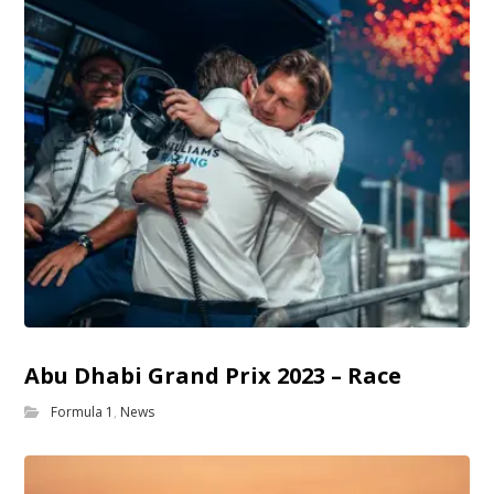
Abu Dhabi Grand Prix 2023 – Race
Formula 1
,
News