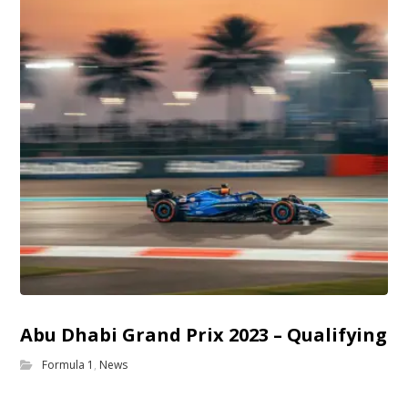
Abu Dhabi Grand Prix 2023 – Qualifying
Formula 1
,
News