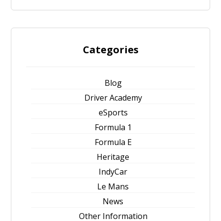
Categories
Blog
Driver Academy
eSports
Formula 1
Formula E
Heritage
IndyCar
Le Mans
News
Other Information