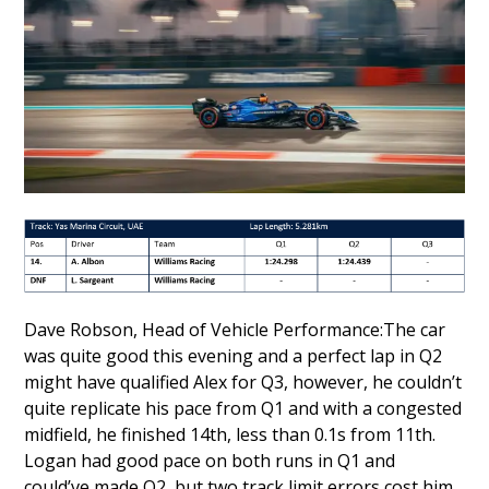
Dave Robson, Head of Vehicle Performance:The car
was quite good this evening and a perfect lap in Q2
might have qualified Alex for Q3, however, he couldn’t
quite replicate his pace from Q1 and with a congested
midfield, he finished 14th, less than 0.1s from 11th.
Logan had good pace on both runs in Q1 and
could’ve made Q2, but two track limit errors cost him