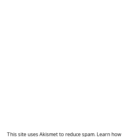
This site uses Akismet to reduce spam.
Learn how