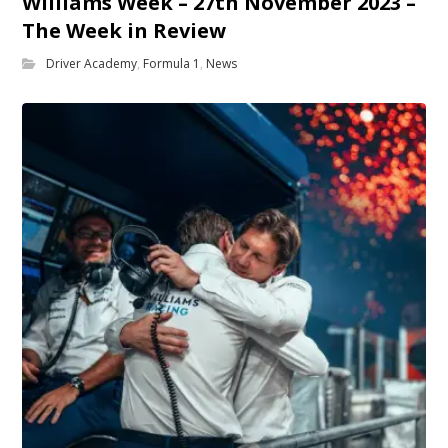
Williams Week – 27th November 2023 –
The Week in Review
Driver Academy
,
Formula 1
,
News