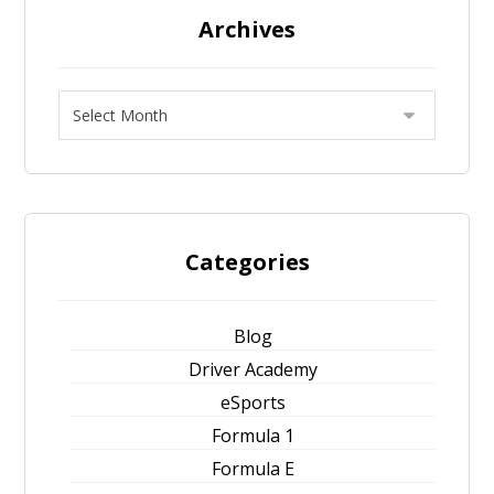
Archives
Categories
Blog
Driver Academy
eSports
Formula 1
Formula E