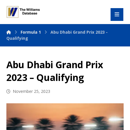
Formula 1
Abu Dhabi Grand Prix 2023 -
Qualifying
Abu Dhabi Grand Prix
2023 – Qualifying
November 25, 2023