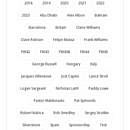
2018
2019
2020
2021
2022
2023
Abu Dhabi
Alex Albon
Bahrain
Barcelona
Britain
Claire Williams
Dave Robson
Felipe Massa
Frank Williams
FW42
FW43
FW43B
FW44
FW45
George Russell
Hungary
Italy
Jacques Villeneuve
Jost Capito
Lance Stroll
Logan Sargeant
Nicholas Latifi
Paddy Lowe
Pastor Maldonado
Pat Symonds
Robert Kubica
Rob Smedley
Sergey Sirotkin
Silverstone
Spain
Sponsorship
Test