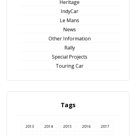
Heritage
IndyCar
Le Mans
News
Other Information
Rally
Special Projects
Touring Car
Tags
2013
2014
2015
2016
2017