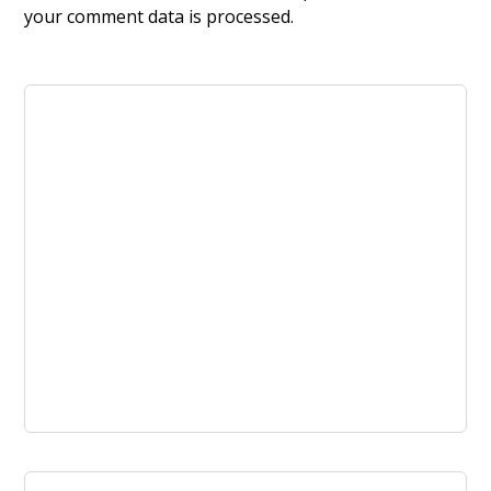
your comment data is processed.