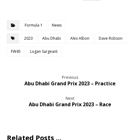
Formula 1
News
2023
Abu Dhabi
Alex Albon
Dave Robson
FW45
Logan Sargeant
Previous
Abu Dhabi Grand Prix 2023 – Practice
Next
Abu Dhabi Grand Prix 2023 – Race
Related Posts ...