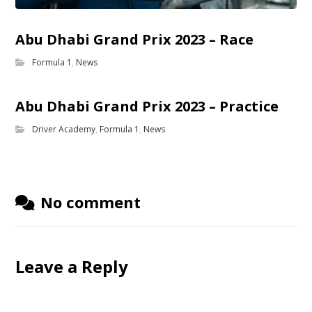
Abu Dhabi Grand Prix 2023 – Race
Formula 1
,
News
Abu Dhabi Grand Prix 2023 – Practice
Driver Academy
,
Formula 1
,
News
No comment
Leave a Reply