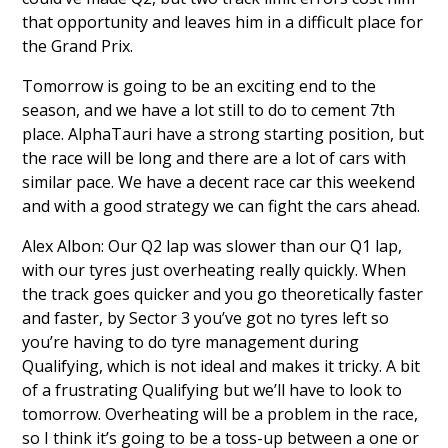
that opportunity and leaves him in a difficult place for
the Grand Prix.
Tomorrow is going to be an exciting end to the
season, and we have a lot still to do to cement 7th
place. AlphaTauri have a strong starting position, but
the race will be long and there are a lot of cars with
similar pace. We have a decent race car this weekend
and with a good strategy we can fight the cars ahead.
Alex Albon: Our Q2 lap was slower than our Q1 lap,
with our tyres just overheating really quickly. When
the track goes quicker and you go theoretically faster
and faster, by Sector 3 you’ve got no tyres left so
you’re having to do tyre management during
Qualifying, which is not ideal and makes it tricky. A bit
of a frustrating Qualifying but we’ll have to look to
tomorrow. Overheating will be a problem in the race,
so I think it’s going to be a toss-up between a one or