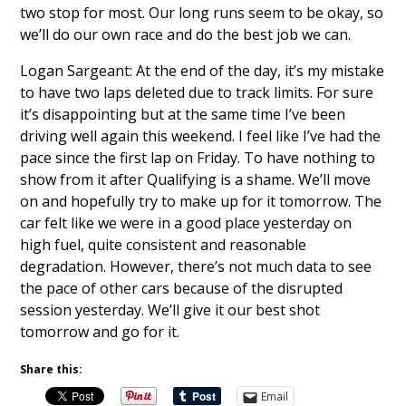
two stop for most. Our long runs seem to be okay, so
we’ll do our own race and do the best job we can.
Logan Sargeant: At the end of the day, it’s my mistake
to have two laps deleted due to track limits. For sure
it’s disappointing but at the same time I’ve been
driving well again this weekend. I feel like I’ve had the
pace since the first lap on Friday. To have nothing to
show from it after Qualifying is a shame. We’ll move
on and hopefully try to make up for it tomorrow. The
car felt like we were in a good place yesterday on
high fuel, quite consistent and reasonable
degradation. However, there’s not much data to see
the pace of other cars because of the disrupted
session yesterday. We’ll give it our best shot
tomorrow and go for it.
Share this:
Email