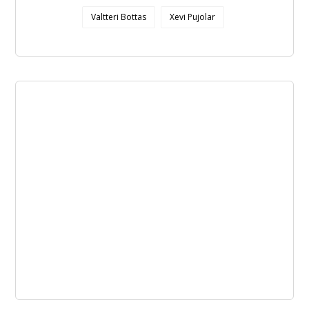
Valtteri Bottas
Xevi Pujolar