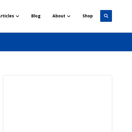
rticles
Blog
About
Shop