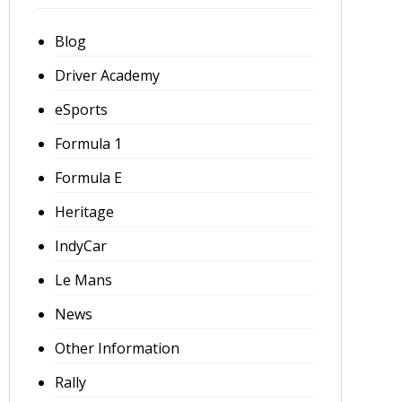
Blog
Driver Academy
eSports
Formula 1
Formula E
Heritage
IndyCar
Le Mans
News
Other Information
Rally