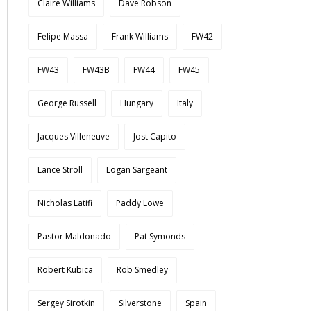
Claire Williams
Dave Robson
Felipe Massa
Frank Williams
FW42
FW43
FW43B
FW44
FW45
George Russell
Hungary
Italy
Jacques Villeneuve
Jost Capito
Lance Stroll
Logan Sargeant
Nicholas Latifi
Paddy Lowe
Pastor Maldonado
Pat Symonds
Robert Kubica
Rob Smedley
Sergey Sirotkin
Silverstone
Spain