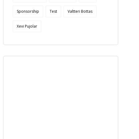
Sponsorship
Test
Valtteri Bottas
Xevi Pujolar