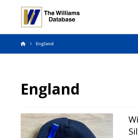
England
England
Wi
Si