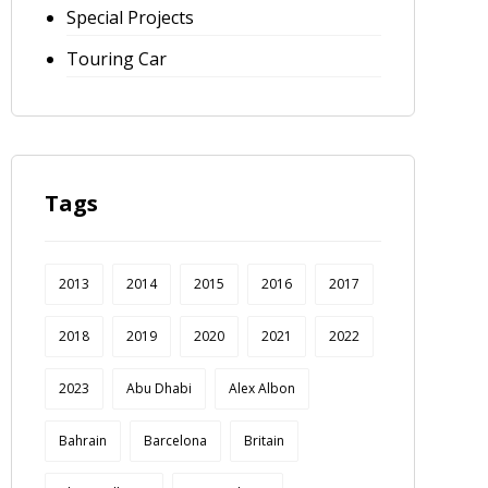
Special Projects
Touring Car
Tags
2013
2014
2015
2016
2017
2018
2019
2020
2021
2022
2023
Abu Dhabi
Alex Albon
Bahrain
Barcelona
Britain