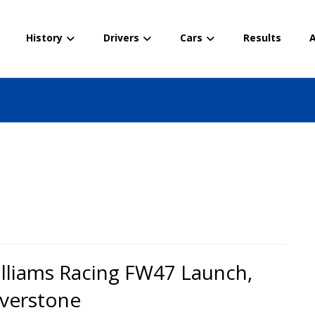
History
Drivers
Cars
Results
A
lliams Racing FW47 Launch,
lverstone