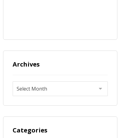
Archives
Categories