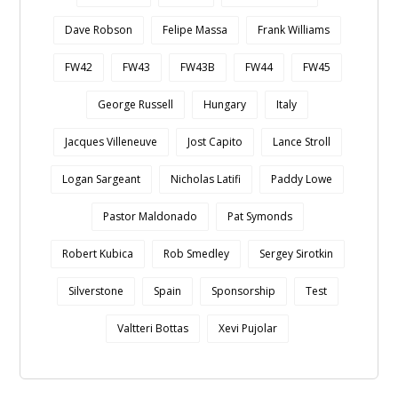
Dave Robson
Felipe Massa
Frank Williams
FW42
FW43
FW43B
FW44
FW45
George Russell
Hungary
Italy
Jacques Villeneuve
Jost Capito
Lance Stroll
Logan Sargeant
Nicholas Latifi
Paddy Lowe
Pastor Maldonado
Pat Symonds
Robert Kubica
Rob Smedley
Sergey Sirotkin
Silverstone
Spain
Sponsorship
Test
Valtteri Bottas
Xevi Pujolar