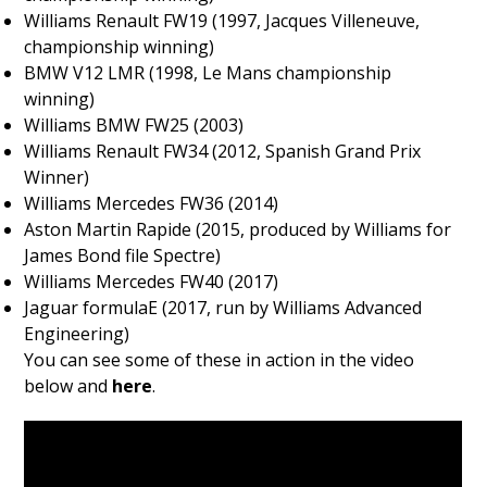
Williams Renault FW19 (1997, Jacques Villeneuve,
championship winning)
BMW V12 LMR (1998, Le Mans championship
winning)
Williams BMW FW25 (2003)
Williams Renault FW34 (2012, Spanish Grand Prix
Winner)
Williams Mercedes FW36 (2014)
Aston Martin Rapide (2015, produced by Williams for
James Bond file Spectre)
Williams Mercedes FW40 (2017)
Jaguar formulaE (2017, run by Williams Advanced
Engineering)
You can see some of these in action in the video
below and
here
.