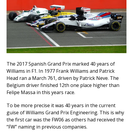
The 2017 Spanish Grand Prix marked 40 years of
Williams in F1. In 1977 Frank Williams and Patrick
Head ran a March 761, driven by Patrick Neve. The
Belgium driver finished 12th one place higher than
Felipe Massa in this years race.
To be more precise it was 40 years in the current
guise of Williams Grand Prix Engineering. This is why
the first car was the FW06 as others had received the
“FW” naming in previous companies.