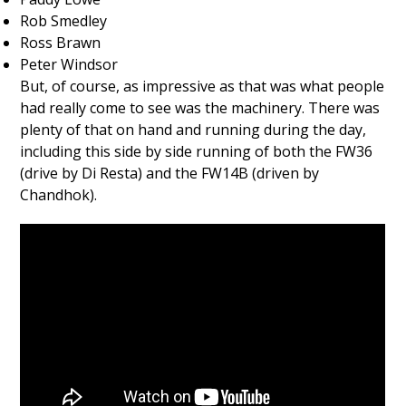
Rob Smedley
Ross Brawn
Peter Windsor
But, of course, as impressive as that was what people
had really come to see was the machinery. There was
plenty of that on hand and running during the day,
including this side by side running of both the FW36
(drive by Di Resta) and the FW14B (driven by
Chandhok).