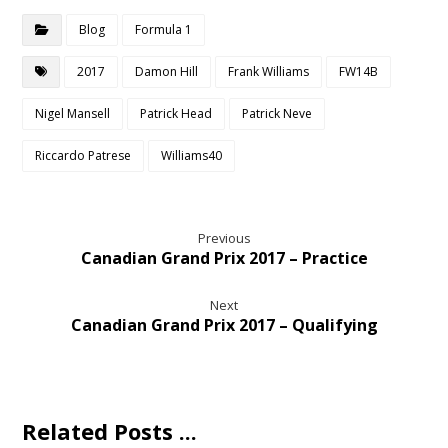
Blog
Formula 1
2017
Damon Hill
Frank Williams
FW14B
Nigel Mansell
Patrick Head
Patrick Neve
Riccardo Patrese
Williams40
Previous
Canadian Grand Prix 2017 – Practice
Next
Canadian Grand Prix 2017 – Qualifying
Related Posts ...