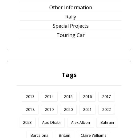
Other Information
Rally
Special Projects
Touring Car
Tags
2013
2014
2015
2016
2017
2018
2019
2020
2021
2022
2023
Abu Dhabi
Alex Albon
Bahrain
Barcelona
Britain
Claire Williams