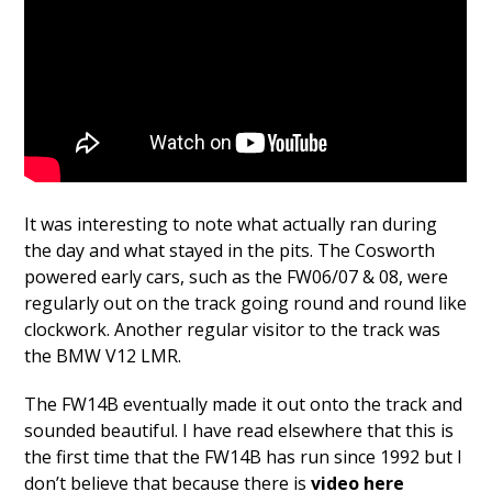
It was interesting to note what actually ran during
the day and what stayed in the pits. The Cosworth
powered early cars, such as the FW06/07 & 08, were
regularly out on the track going round and round like
clockwork. Another regular visitor to the track was
the BMW V12 LMR.
The FW14B eventually made it out onto the track and
sounded beautiful. I have read elsewhere that this is
the first time that the FW14B has run since 1992 but I
don’t believe that because there is
video here