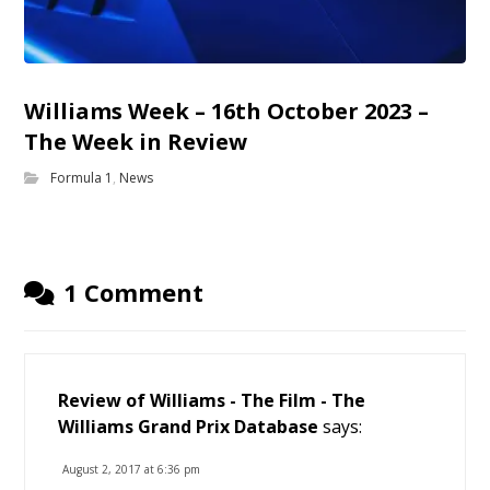
Williams Week – 16th October 2023 –
The Week in Review
Formula 1
,
News
1 Comment
Review of Williams - The Film - The
Williams Grand Prix Database
says:
August 2, 2017 at 6:36 pm