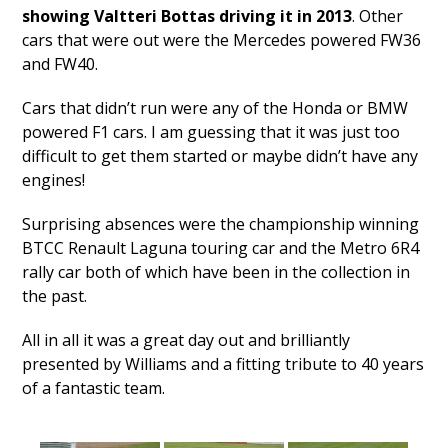
showing Valtteri Bottas driving it in 2013
. Other
cars that were out were the Mercedes powered FW36
and FW40.
Cars that didn’t run were any of the Honda or BMW
powered F1 cars. I am guessing that it was just too
difficult to get them started or maybe didn’t have any
engines!
Surprising absences were the championship winning
BTCC Renault Laguna touring car and the Metro 6R4
rally car both of which have been in the collection in
the past.
All in all it was a great day out and brilliantly
presented by Williams and a fitting tribute to 40 years
of a fantastic team.