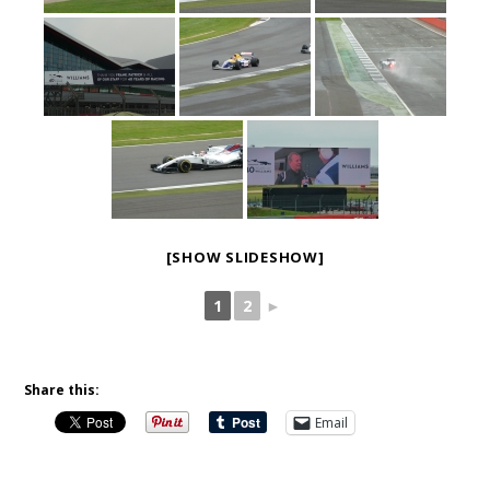
[SHOW SLIDESHOW]
1
2
►
Share this:
Email