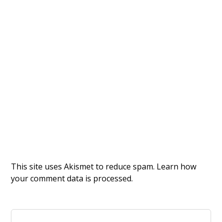
This site uses Akismet to reduce spam.
Learn how
your comment data is processed.