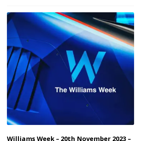
Williams Week – 20th November 2023 –