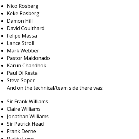
Nico Rosberg
Keke Rosberg
Damon Hill
David Coulthard
Felipe Massa
Lance Stroll
Mark Webber
Pastor Maldonado
Karun Chandhok
Paul Di Resta
Steve Soper
And on the technical/team side there was:
Sir Frank Williams
Claire Williams
Jonathan Williams
Sir Patrick Head
Frank Derne
Paddy Lowe