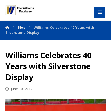
Blog
Williams Celebrates 40 Years with
Silverstone Display
Williams Celebrates 40
Years with Silverstone
Display
June 10, 2017