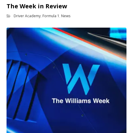
The Week in Review
Driver Academy
,
Formula 1
,
News