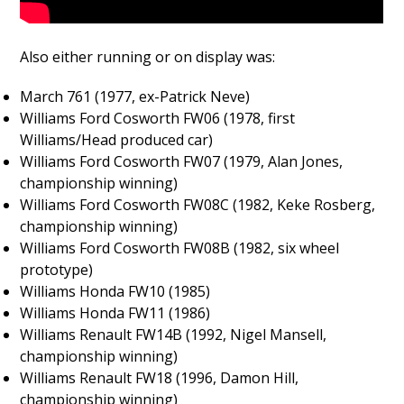
Also either running or on display was:
March 761 (1977, ex-Patrick Neve)
Williams Ford Cosworth FW06 (1978, first
Williams/Head produced car)
Williams Ford Cosworth FW07 (1979, Alan Jones,
championship winning)
Williams Ford Cosworth FW08C (1982, Keke Rosberg,
championship winning)
Williams Ford Cosworth FW08B (1982, six wheel
prototype)
Williams Honda FW10 (1985)
Williams Honda FW11 (1986)
Williams Renault FW14B (1992, Nigel Mansell,
championship winning)
Williams Renault FW18 (1996, Damon Hill,
championship winning)