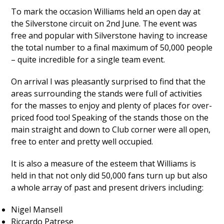
To mark the occasion Williams held an open day at
the Silverstone circuit on 2nd June. The event was
free and popular with Silverstone having to increase
the total number to a final maximum of 50,000 people
– quite incredible for a single team event.
On arrival I was pleasantly surprised to find that the
areas surrounding the stands were full of activities
for the masses to enjoy and plenty of places for over-
priced food too! Speaking of the stands those on the
main straight and down to Club corner were all open,
free to enter and pretty well occupied.
It is also a measure of the esteem that Williams is
held in that not only did 50,000 fans turn up but also
a whole array of past and present drivers including:
Nigel Mansell
Riccardo Patrese