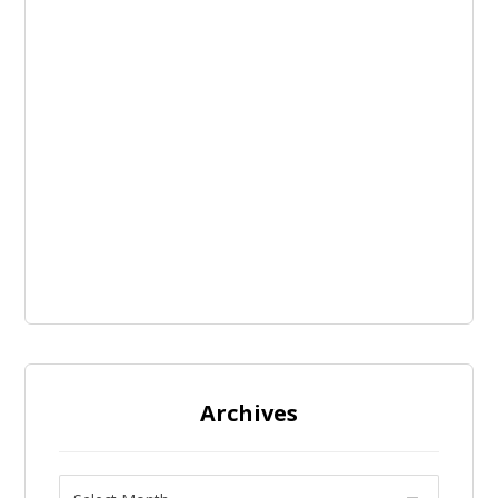
Archives