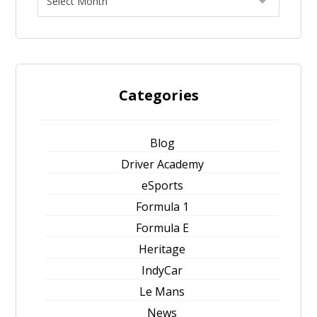
Categories
Blog
Driver Academy
eSports
Formula 1
Formula E
Heritage
IndyCar
Le Mans
News