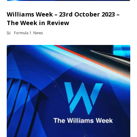
Williams Week – 23rd October 2023 –
The Week in Review
Formula 1
,
News