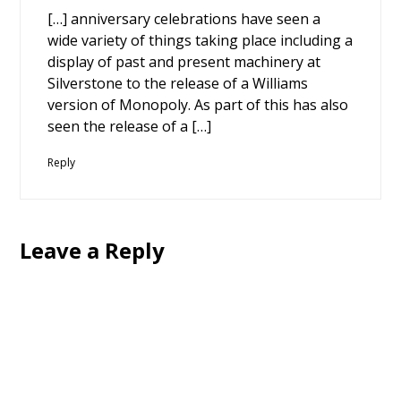
[…] anniversary celebrations have seen a
wide variety of things taking place including a
display of past and present machinery at
Silverstone to the release of a Williams
version of Monopoly. As part of this has also
seen the release of a […]
Reply
Leave a Reply