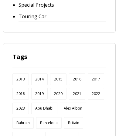
Special Projects
Touring Car
Tags
2013
2014
2015
2016
2017
2018
2019
2020
2021
2022
2023
Abu Dhabi
Alex Albon
Bahrain
Barcelona
Britain