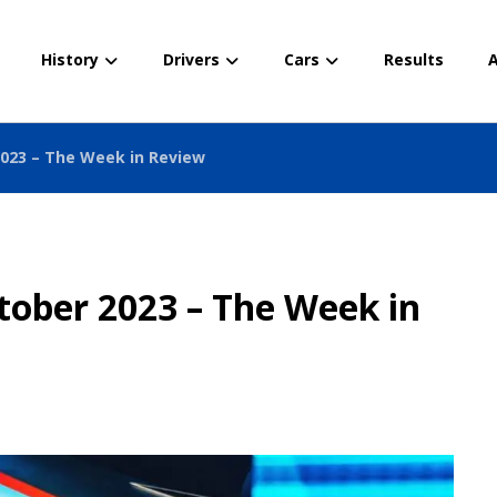
History
Drivers
Cars
Results
A
2023 – The Week in Review
tober 2023 – The Week in