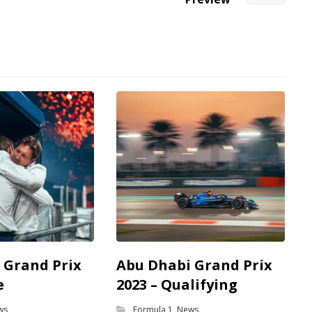
 Grand Prix
Abu Dhabi Grand Prix
e
2023 – Qualifying
ws
Formula 1
,
News