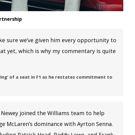
rtnership
ke sure we’ve given him every opportunity to
hat yet, which is why my commentary is quite
ing’ of a seat in F1 as he restates commitment to
 Newey joined the Williams team to help
nge McLaren’s dominance with Ayrton Senna.
ncluding Patrick Head, Paddy Lowe, and Frank