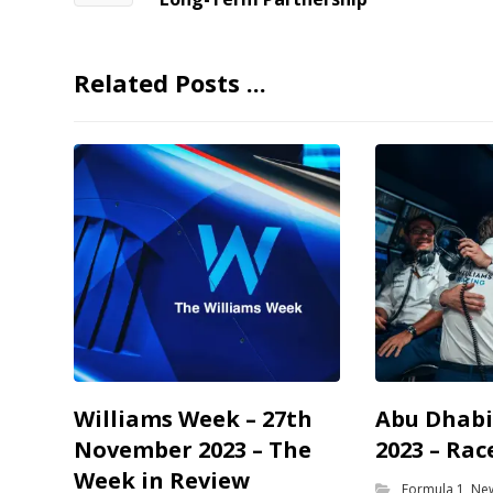
Related Posts ...
Williams Week – 27th
Abu Dhabi
November 2023 – The
2023 – Rac
Week in Review
Formula 1
,
Ne