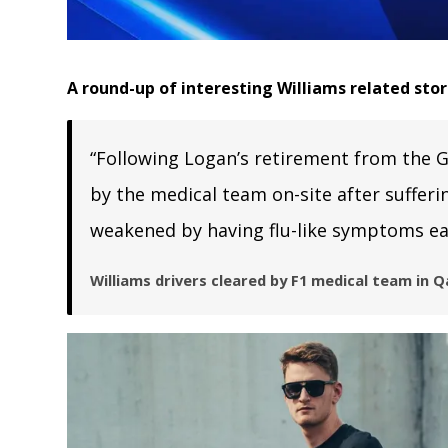
A round-up of interesting Williams related sto
“Following Logan’s retirement from the G
by the medical team on-site after suffer
weakened by having flu-like symptoms ear
Williams drivers cleared by F1 medical team in Q