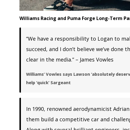
Williams Racing and Puma Forge Long-Term Pa
“We have a responsibility to Logan to ma
succeed, and I don’t believe we’ve done t
clear in the media.” – James Vowles
Williams’ Vowles says Lawson ‘absolutely deserv
help ‘quick’ Sargeant
In 1990, renowned aerodynamicist Adrian
them build a competitive car and challe
Along with several brilliant engineers, i