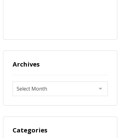
Archives
Categories