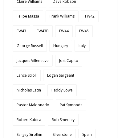
Claire Williams
Dave Robson
Felipe Massa
Frank Williams
FW42
FW43
FW43B
FW44
FW45
George Russell
Hungary
Italy
Jacques Villeneuve
Jost Capito
Lance Stroll
Logan Sargeant
Nicholas Latifi
Paddy Lowe
Pastor Maldonado
Pat Symonds
Robert Kubica
Rob Smedley
Sergey Sirotkin
Silverstone
Spain