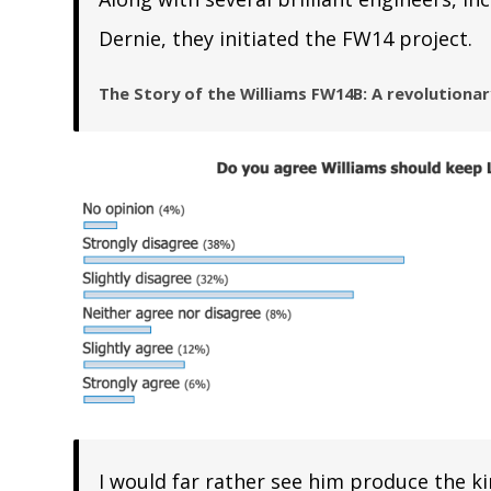
Dernie, they initiated the FW14 project.
The Story of the Williams FW14B: A revolutiona
I would far rather see him produce the k