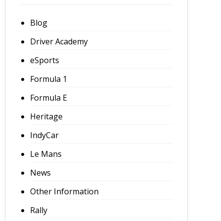
Blog
Driver Academy
eSports
Formula 1
Formula E
Heritage
IndyCar
Le Mans
News
Other Information
Rally