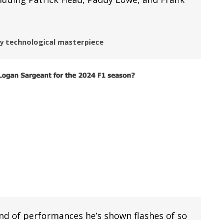
ry technological masterpiece
ind of performances he’s shown flashes of so