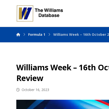
Formula 1
Williams Week – 16th October 
Williams Week – 16th Oc
Review
October 16, 2023