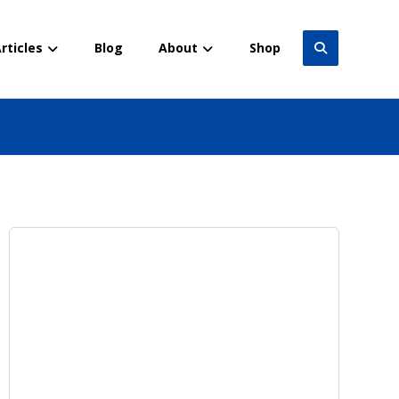
rticles
Blog
About
Shop