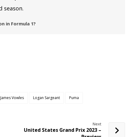
d season.
n in Formula 1?
James Vowles
Logan Sargeant
Puma
Next
United States Grand Prix 2023 –
Preview