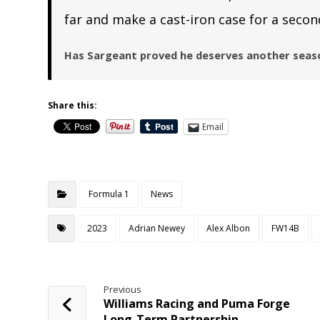
far and make a cast-iron case for a secon
Has Sargeant proved he deserves another seaso
Share this:
Email
Formula 1
News
2023
Adrian Newey
Alex Albon
FW14B
Previous
Williams Racing and Puma Forge
Long-Term Partnership