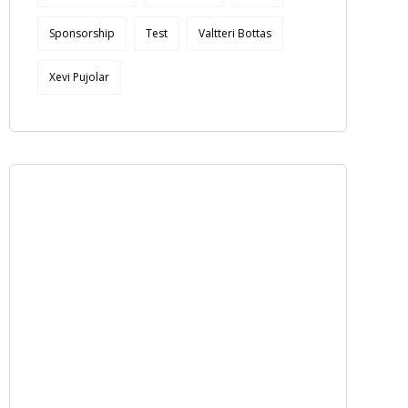
Sponsorship
Test
Valtteri Bottas
Xevi Pujolar