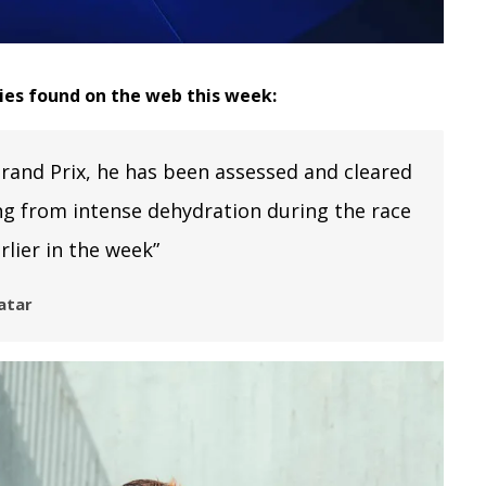
ries found on the web this week:
rand Prix, he has been assessed and cleared
ing from intense dehydration during the race
lier in the week”
atar