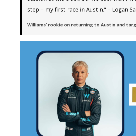
step – my first race in Austin.” – Logan S
Williams’ rookie on returning to Austin and targ