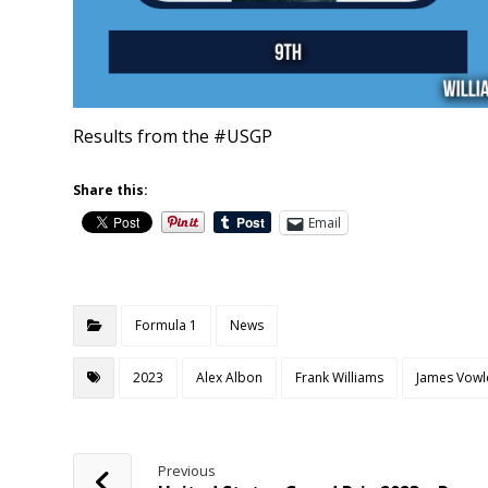
Results from the #USGP
Share this:
Email
Formula 1
News
2023
Alex Albon
Frank Williams
James Vowl
Previous