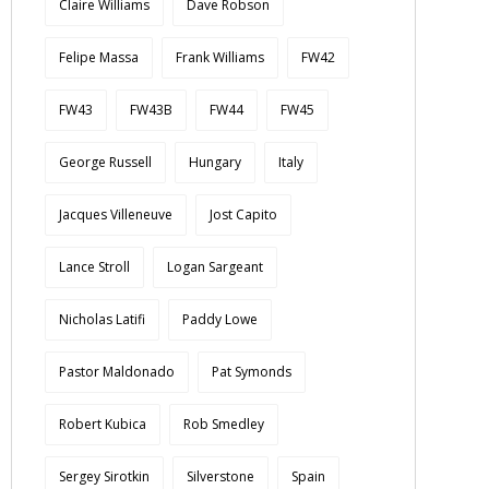
Claire Williams
Dave Robson
Felipe Massa
Frank Williams
FW42
FW43
FW43B
FW44
FW45
George Russell
Hungary
Italy
Jacques Villeneuve
Jost Capito
Lance Stroll
Logan Sargeant
Nicholas Latifi
Paddy Lowe
Pastor Maldonado
Pat Symonds
Robert Kubica
Rob Smedley
Sergey Sirotkin
Silverstone
Spain