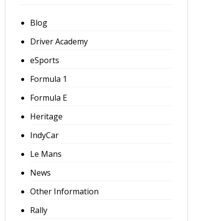
Blog
Driver Academy
eSports
Formula 1
Formula E
Heritage
IndyCar
Le Mans
News
Other Information
Rally