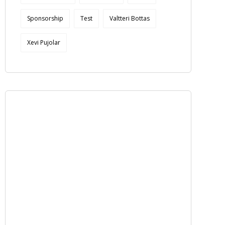
Sponsorship
Test
Valtteri Bottas
Xevi Pujolar