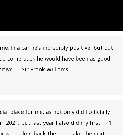
e. In a car he’s incredibly positive, but out
he had come back he would have been as good
tive.” – Sir Frank Williams
al place for me, as not only did I officially
n 2021, but last year I also did my first FP1
’m now heading back there to take the next