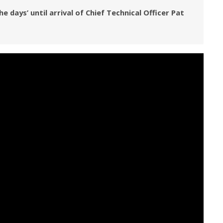
days’ until arrival of Chief Technical Officer Pat