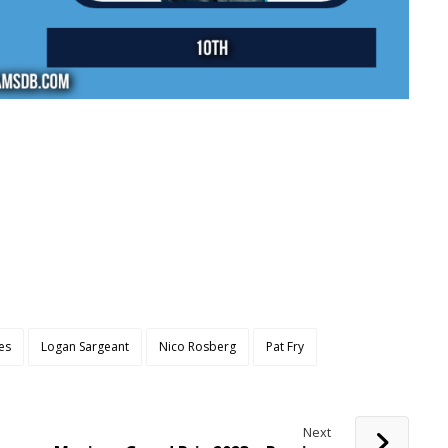
es
Logan Sargeant
Nico Rosberg
Pat Fry
Next