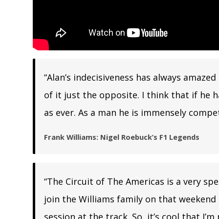
“Alan’s indecisiveness has always amazed m
of it just the opposite. I think that if 
as ever. As a man he is immensely competi
Frank Williams: Nigel Roebuck’s F1 Legends
“The Circuit of The Americas is a very speci
join the Williams family on that weekend i
session at the track. So, it’s cool that I