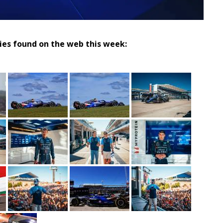
ries found on the web this week: