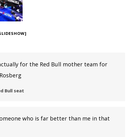
SLIDESHOW]
ctually for the Red Bull mother team for
 Rosberg
d Bull seat
 someone who is far better than me in that