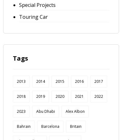
Special Projects
Touring Car
Tags
2013
2014
2015
2016
2017
2018
2019
2020
2021
2022
2023
Abu Dhabi
Alex Albon
Bahrain
Barcelona
Britain