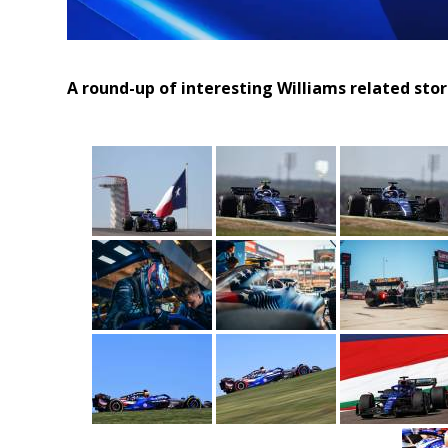
A round-up of interesting Williams related sto