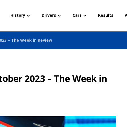
History
Drivers
Cars
Results
A
2023 – The Week in Review
tober 2023 – The Week in