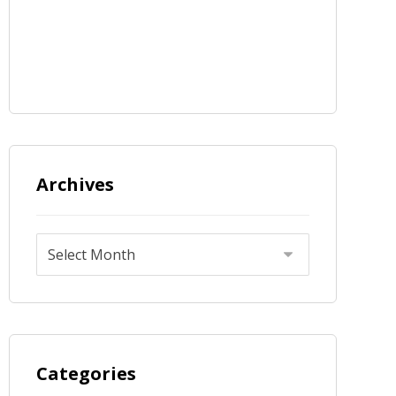
Archives
Categories