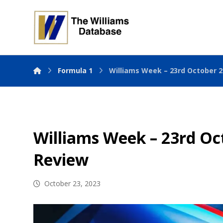
Formula 1
Williams Week – 23rd October 
Williams Week – 23rd Oc
Review
October 23, 2023