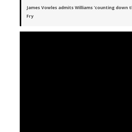
James Vowles admits Williams ‘counting down the 
Fry