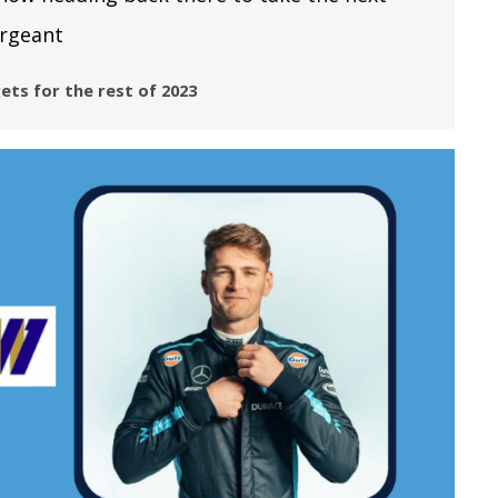
argeant
ets for the rest of 2023