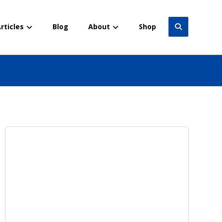
rticles
Blog
About
Shop