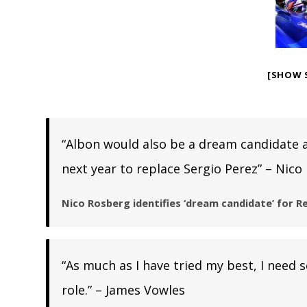
[SHOW 
“Albon would also be a dream candidate a
next year to replace Sergio Perez” – Nico
Nico Rosberg identifies ‘dream candidate’ for Re
“As much as I have tried my best, I need
role.” – James Vowles