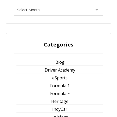
Categories
Blog
Driver Academy
eSports
Formula 1
Formula E
Heritage
IndyCar
Le Mans