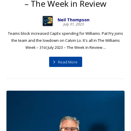
– The Week in Review
Neil Thompson
July 31, 2023
Teams block increased CapEx spending for Williams. Pat Fry joins
the team and the lowdown on Calvin Lo. It's all in The Williams
Week – 31st July 2023 – The Week in Review ...
Read More