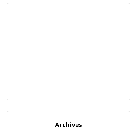
Archives