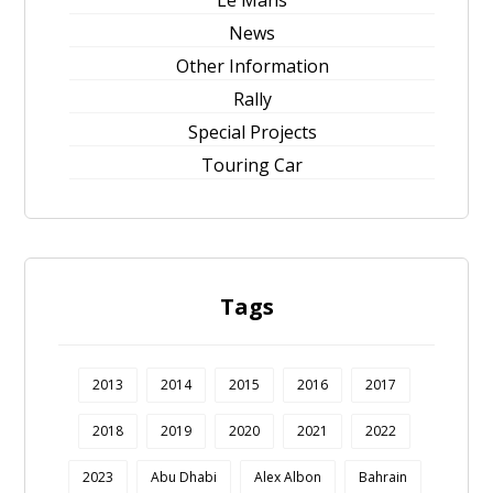
News
Other Information
Rally
Special Projects
Touring Car
Tags
2013
2014
2015
2016
2017
2018
2019
2020
2021
2022
2023
Abu Dhabi
Alex Albon
Bahrain