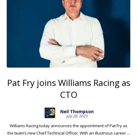
Pat Fry joins Williams Racing as
CTO
Neil Thompson
July 28, 2023
Williams Racing today announces the appointment of Pat Fry as
the team’s new Chief Technical Officer. With an illustrious career ...