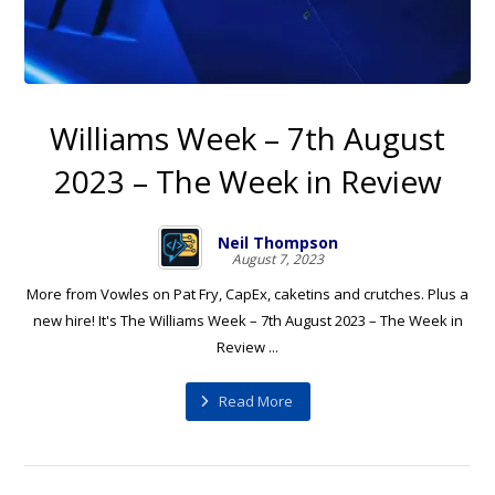
Williams Week – 7th August
2023 – The Week in Review
Neil Thompson
August 7, 2023
More from Vowles on Pat Fry, CapEx, caketins and crutches. Plus a
new hire! It's The Williams Week – 7th August 2023 – The Week in
Review ...
Read More