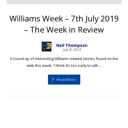
Williams Week – 7th July 2019
– The Week in Review
Neil Thompson
July 8, 2019
A round-up of interesting Williams related stories found on the
web this week: “I think it’s too early to talk ...
Read More