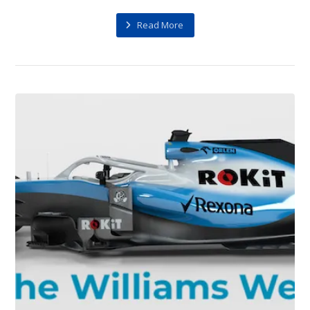
Read More