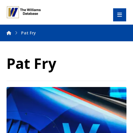
Pat Fry
Pat Fry