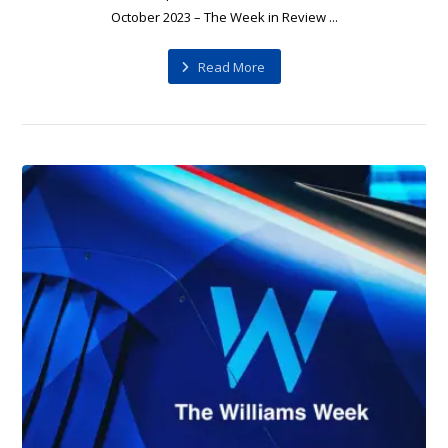
October 2023 – The Week in Review ...
Read More