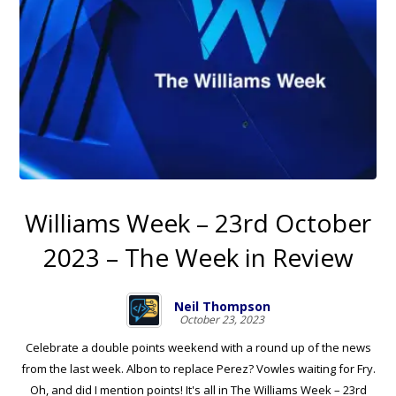
Williams Week – 23rd October
2023 – The Week in Review
Neil Thompson
October 23, 2023
Celebrate a double points weekend with a round up of the news
from the last week. Albon to replace Perez? Vowles waiting for Fry.
Oh, and did I mention points! It's all in The Williams Week – 23rd