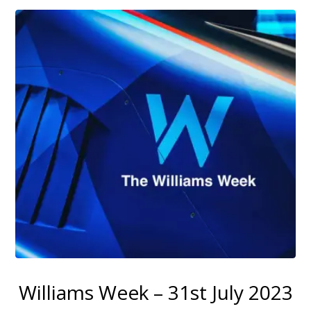
Williams Week – 31st July 2023