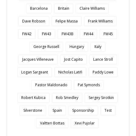
Barcelona
Britain
Claire Williams
Dave Robson
Felipe Massa
Frank Williams
FW42
FW43
FW43B
FW44
FW45
George Russell
Hungary
Italy
Jacques Villeneuve
Jost Capito
Lance Stroll
Logan Sargeant
Nicholas Latifi
Paddy Lowe
Pastor Maldonado
Pat Symonds
Robert Kubica
Rob Smedley
Sergey Sirotkin
Silverstone
Spain
Sponsorship
Test
Valtteri Bottas
Xevi Pujolar