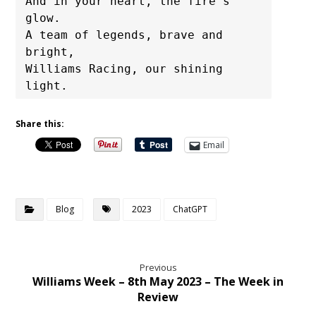
And in your heart, the fire's 
glow.

A team of legends, brave and 
bright,

Williams Racing, our shining 
light.
Share this:
Email
Blog
2023
ChatGPT
Previous
Williams Week – 8th May 2023 – The Week in
Review