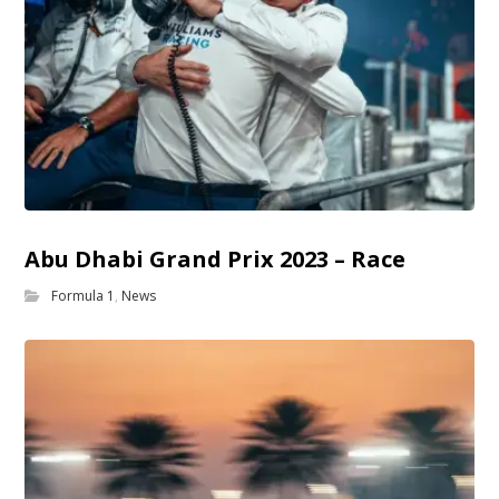
Abu Dhabi Grand Prix 2023 – Race
Formula 1
,
News