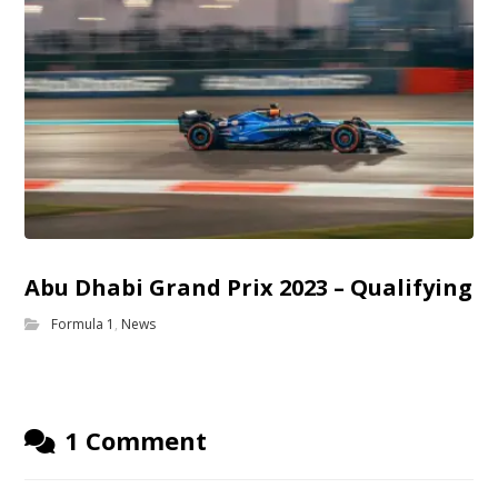
Abu Dhabi Grand Prix 2023 – Qualifying
Formula 1
,
News
1 Comment