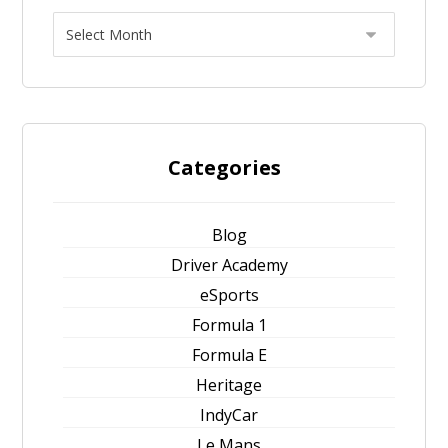
Categories
Blog
Driver Academy
eSports
Formula 1
Formula E
Heritage
IndyCar
Le Mans