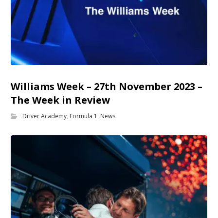
Williams Week – 27th November 2023 –
The Week in Review
Driver Academy
,
Formula 1
,
News