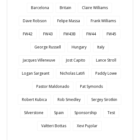
Barcelona
Britain
Claire Williams
Dave Robson
Felipe Massa
Frank Williams
FW42
FW43
FW43B
FW44
FW45
George Russell
Hungary
Italy
Jacques Villeneuve
Jost Capito
Lance Stroll
Logan Sargeant
Nicholas Latifi
Paddy Lowe
Pastor Maldonado
Pat Symonds
Robert Kubica
Rob Smedley
Sergey Sirotkin
Silverstone
Spain
Sponsorship
Test
Valtteri Bottas
Xevi Pujolar