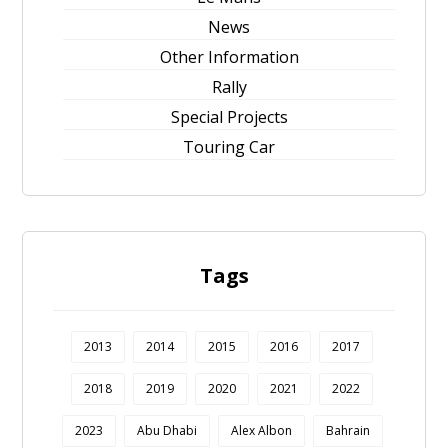
News
Other Information
Rally
Special Projects
Touring Car
Tags
2013
2014
2015
2016
2017
2018
2019
2020
2021
2022
2023
Abu Dhabi
Alex Albon
Bahrain