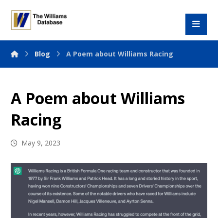
Blog
A Poem about Williams Racing
A Poem about Williams
Racing
May 9, 2023