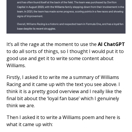
It’s all the rage at the moment to use the
AI ChatGPT
to do all sorts of things, so I thought I would put it to
good use and get it to write some content about
Williams.
Firstly, I asked it to write me a summary of Williams
Racing and it came up with the text you see above. I
think it is a pretty good overview and I really like the
final bit about the ‘loyal fan base’ which I genuinely
think we are.
Then I asked it to write a Williams poem and here is
what it came up with: