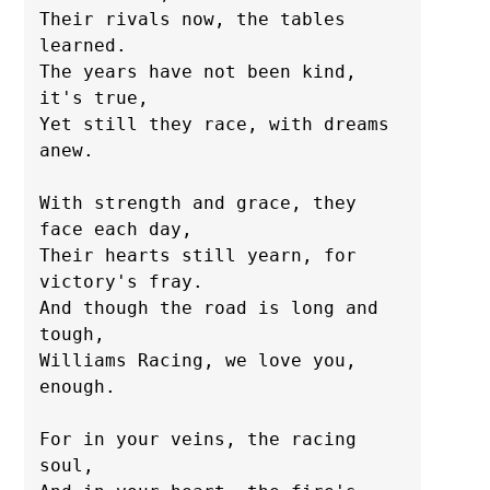
Their rivals now, the tables 
learned.

The years have not been kind, 
it's true,

Yet still they race, with dreams 
anew.

With strength and grace, they 
face each day,

Their hearts still yearn, for 
victory's fray.

And though the road is long and 
tough,

Williams Racing, we love you, 
enough.

For in your veins, the racing 
soul,
