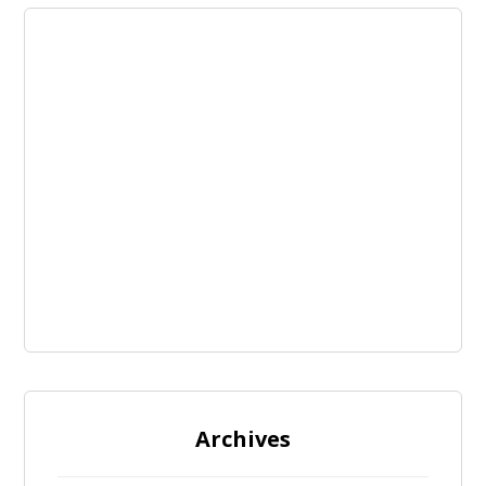
Archives