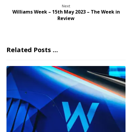
Next
Williams Week – 15th May 2023 – The Week in
Review
Related Posts ...