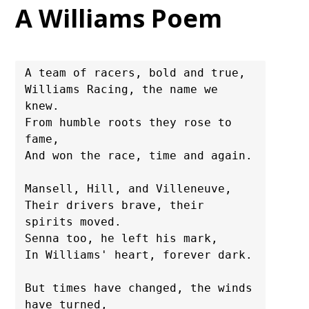
A Williams Poem
A team of racers, bold and true,

Williams Racing, the name we 
knew.

From humble roots they rose to 
fame,

And won the race, time and again.

Mansell, Hill, and Villeneuve,

Their drivers brave, their 
spirits moved.

Senna too, he left his mark,

In Williams' heart, forever dark.

But times have changed, the winds 
have turned,
