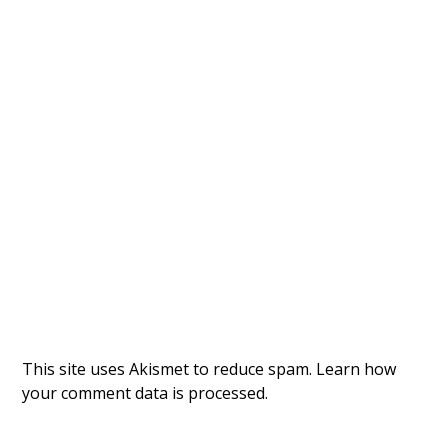
This site uses Akismet to reduce spam.
Learn how
your comment data is processed.