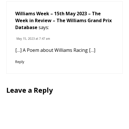
Williams Week – 15th May 2023 – The
Week in Review – The Williams Grand Prix
Database
says:
May 15, 2023 at 7:47 am
[…] A Poem about Williams Racing […]
Reply
Leave a Reply