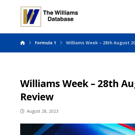
Formula 1
Williams Week – 28th August 2
Williams Week – 28th Au
Review
August 28, 2023