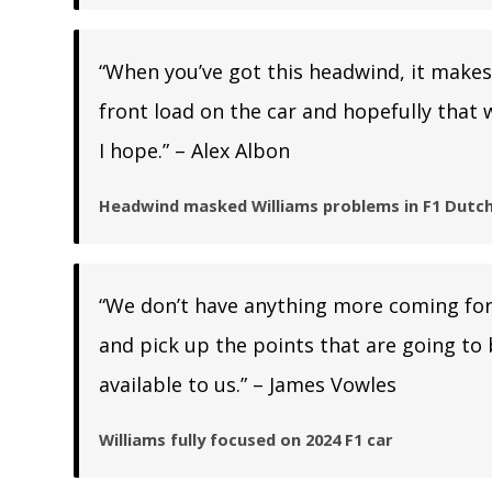
“When you’ve got this headwind, it makes 
front load on the car and hopefully that 
I hope.” – Alex Albon
Headwind masked Williams problems in F1 Dutch
“We don’t have anything more coming for 
and pick up the points that are going to 
available to us.” – James Vowles
Williams fully focused on 2024 F1 car