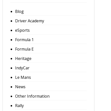
Blog
Driver Academy
eSports
Formula 1
Formula E
Heritage
IndyCar
Le Mans
News
Other Information
Rally