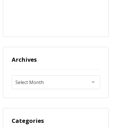
Archives
Categories