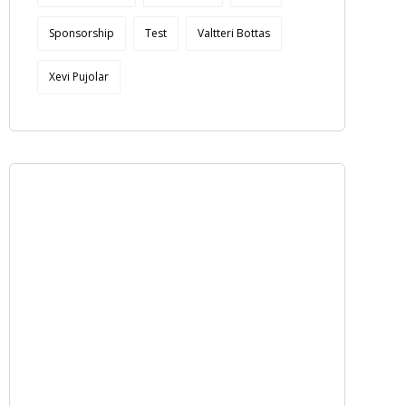
Sponsorship
Test
Valtteri Bottas
Xevi Pujolar