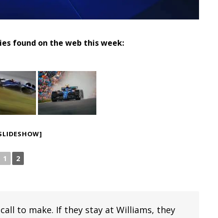
ries found on the web this week:
SLIDESHOW]
1
2
ll to make. If they stay at Williams, they