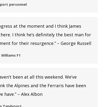
sport personnel
ogress at the moment and I think James
here. I think he’s definitely the best man for
ment for their resurgence.” – George Russell
 Williams F1
ven’t been at all this weekend. We’ve
hink the Alpines and the Ferraris have been
e have.” – Alex Albon
 in Zandvoort