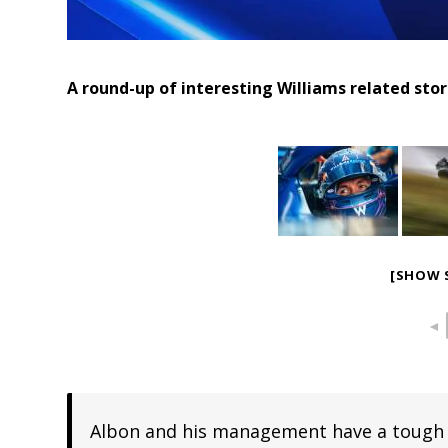
A round-up of interesting Williams related sto
[SHOW 
◄
Albon and his management have a tough ca