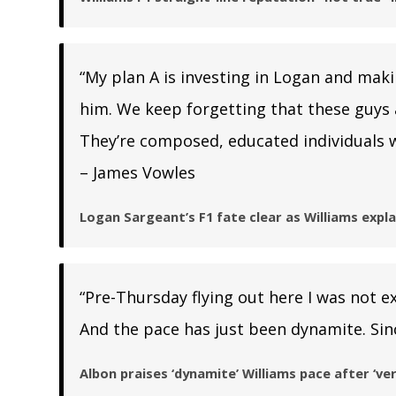
“My plan A is investing in Logan and mak
him. We keep forgetting that these guys an
They’re composed, educated individuals w
– James Vowles
Logan Sargeant’s F1 fate clear as Williams exp
“Pre-Thursday flying out here I was not ex
And the pace has just been dynamite. Sinc
Albon praises ‘dynamite’ Williams pace after ‘ver