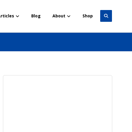
rticles
Blog
About
Shop