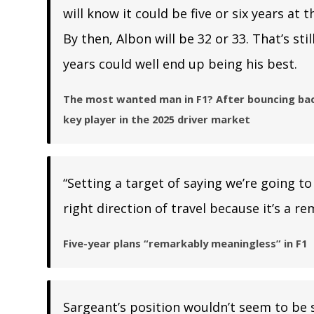
will know it could be five or six years at
By then, Albon will be 32 or 33. That’s st
years could well end up being his best.
The most wanted man in F1? After bouncing back
key player in the 2025 driver market
“Setting a target of saying we’re going to 
right direction of travel because it’s a 
Five-year plans “remarkably meaningless” in F1
Sargeant’s position wouldn’t seem to be s