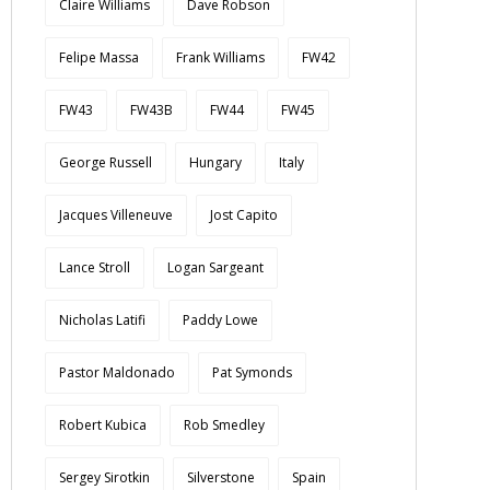
Claire Williams
Dave Robson
Felipe Massa
Frank Williams
FW42
FW43
FW43B
FW44
FW45
George Russell
Hungary
Italy
Jacques Villeneuve
Jost Capito
Lance Stroll
Logan Sargeant
Nicholas Latifi
Paddy Lowe
Pastor Maldonado
Pat Symonds
Robert Kubica
Rob Smedley
Sergey Sirotkin
Silverstone
Spain