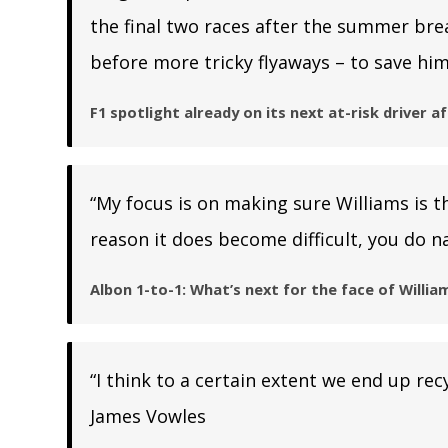
the final two races after the summer bre
before more tricky flyaways – to save him
F1 spotlight already on its next at-risk driver a
“My focus is on making sure Williams is t
reason it does become difficult, you do na
Albon 1-to-1: What’s next for the face of William
“I think to a certain extent we end up rec
James Vowles