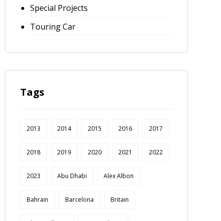
Special Projects
Touring Car
Tags
2013
2014
2015
2016
2017
2018
2019
2020
2021
2022
2023
Abu Dhabi
Alex Albon
Bahrain
Barcelona
Britain