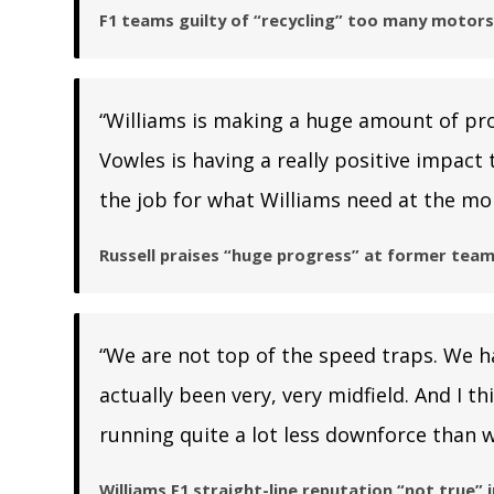
F1 teams guilty of “recycling” too many motor
“Williams is making a huge amount of pr
Vowles is having a really positive impact t
the job for what Williams need at the mo
Russell praises “huge progress” at former team
“We are not top of the speed traps. We ha
actually been very, very midfield. And I t
running quite a lot less downforce than w
Williams F1 straight-line reputation “not true”