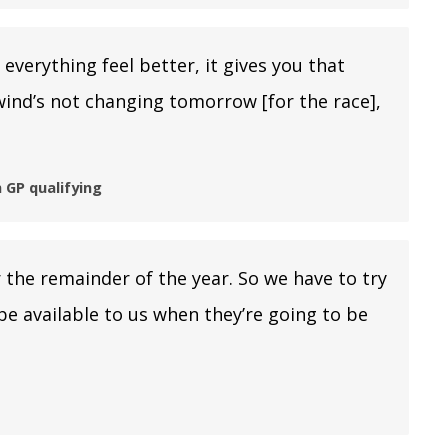
everything feel better, it gives you that
wind’s not changing tomorrow [for the race],
 GP qualifying
the remainder of the year. So we have to try
be available to us when they’re going to be