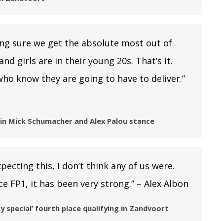
ing sure we get the absolute most out of
d girls are in their young 20s. That’s it.
ho know they are going to have to deliver.”
lain Mick Schumacher and Alex Palou stance
pecting this, I don’t think any of us were.
e FP1, it has been very strong.” – Alex Albon
y special’ fourth place qualifying in Zandvoort