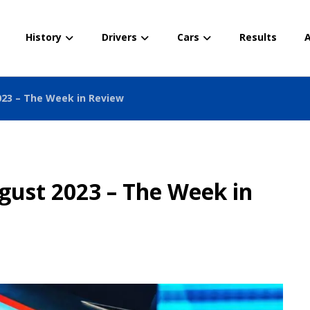
History
Drivers
Cars
Results
A
023 – The Week in Review
gust 2023 – The Week in