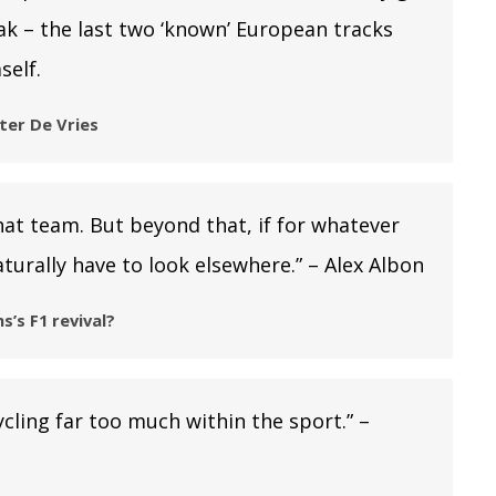
ak – the last two ‘known’ European tracks
self.
fter De Vries
hat team. But beyond that, if for whatever
turally have to look elsewhere.” – Alex Albon
s’s F1 revival?
ycling far too much within the sport.” –