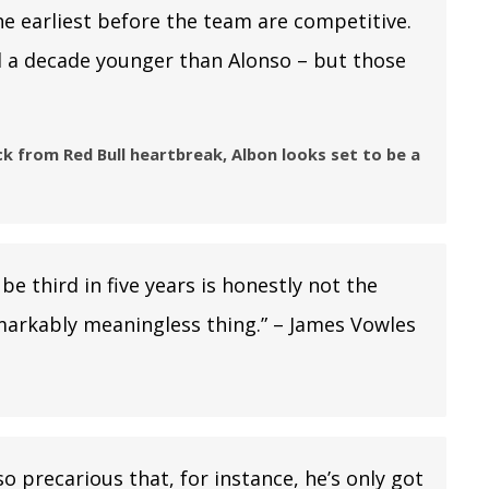
 the earliest before the team are competitive.
ill a decade younger than Alonso – but those
 from Red Bull heartbreak, Albon looks set to be a
be third in five years is honestly not the
remarkably meaningless thing.” – James Vowles
o precarious that, for instance, he’s only got