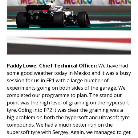
Paddy Lowe, Chief Technical Officer:
We have had
some good weather today in Mexico and it was a busy
session for us in FP1 with a large number of
experiments going on both sides of the garage. We
completed our programme to plan. The stand out
point was the high level of graining on the hypersoft
tyre. Going into FP2 it was clear the graining was a
big problem on both the hypersoft and ultrasoft tyre
compounds. We had a much better run on the
supersoft tyre with Sergey. Again, we managed to get