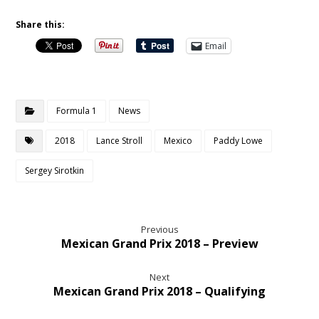
Share this:
Email
Formula 1
News
2018
Lance Stroll
Mexico
Paddy Lowe
Sergey Sirotkin
Previous
Mexican Grand Prix 2018 – Preview
Next
Mexican Grand Prix 2018 – Qualifying