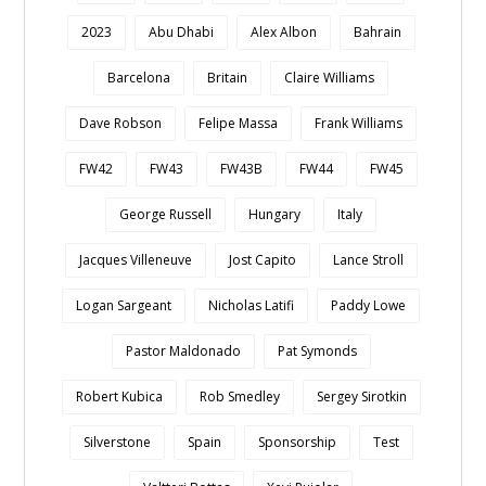
2023
Abu Dhabi
Alex Albon
Bahrain
Barcelona
Britain
Claire Williams
Dave Robson
Felipe Massa
Frank Williams
FW42
FW43
FW43B
FW44
FW45
George Russell
Hungary
Italy
Jacques Villeneuve
Jost Capito
Lance Stroll
Logan Sargeant
Nicholas Latifi
Paddy Lowe
Pastor Maldonado
Pat Symonds
Robert Kubica
Rob Smedley
Sergey Sirotkin
Silverstone
Spain
Sponsorship
Test