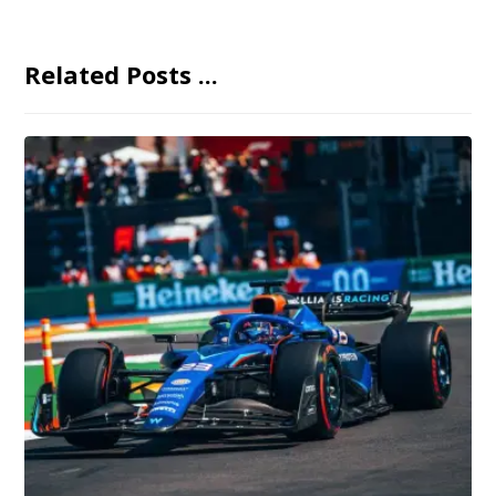
Related Posts ...