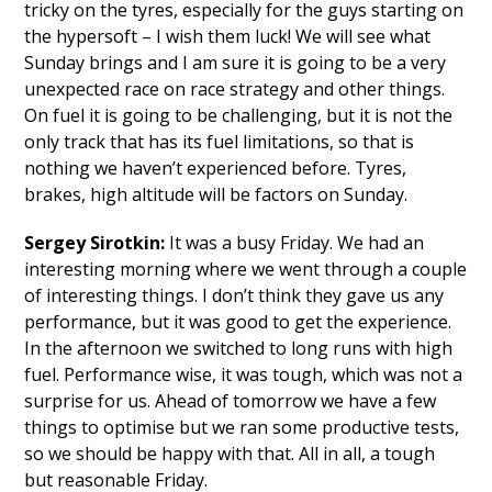
tricky on the tyres, especially for the guys starting on
the hypersoft – I wish them luck! We will see what
Sunday brings and I am sure it is going to be a very
unexpected race on race strategy and other things.
On fuel it is going to be challenging, but it is not the
only track that has its fuel limitations, so that is
nothing we haven’t experienced before. Tyres,
brakes, high altitude will be factors on Sunday.
Sergey Sirotkin:
It was a busy Friday. We had an
interesting morning where we went through a couple
of interesting things. I don’t think they gave us any
performance, but it was good to get the experience.
In the afternoon we switched to long runs with high
fuel. Performance wise, it was tough, which was not a
surprise for us. Ahead of tomorrow we have a few
things to optimise but we ran some productive tests,
so we should be happy with that. All in all, a tough
but reasonable Friday.