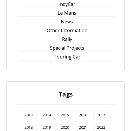
IndyCar
Le Mans
News
Other Information
Rally
Special Projects
Touring Car
Tags
2013
2014
2015
2016
2017
2018
2019
2020
2021
2022