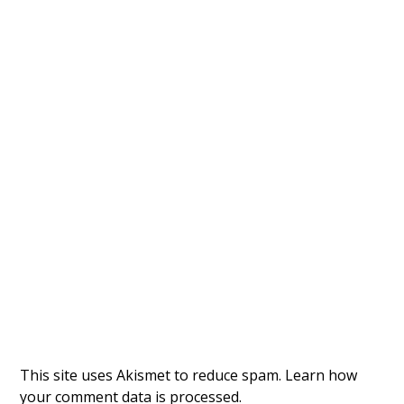
This site uses Akismet to reduce spam.
Learn how
your comment data is processed.