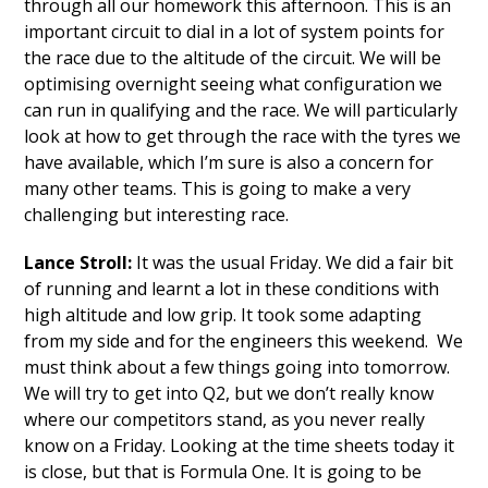
through all our homework this afternoon. This is an
important circuit to dial in a lot of system points for
the race due to the altitude of the circuit. We will be
optimising overnight seeing what configuration we
can run in qualifying and the race. We will particularly
look at how to get through the race with the tyres we
have available, which I’m sure is also a concern for
many other teams. This is going to make a very
challenging but interesting race.
Lance Stroll:
It was the usual Friday. We did a fair bit
of running and learnt a lot in these conditions with
high altitude and low grip. It took some adapting
from my side and for the engineers this weekend. We
must think about a few things going into tomorrow.
We will try to get into Q2, but we don’t really know
where our competitors stand, as you never really
know on a Friday. Looking at the time sheets today it
is close, but that is Formula One. It is going to be