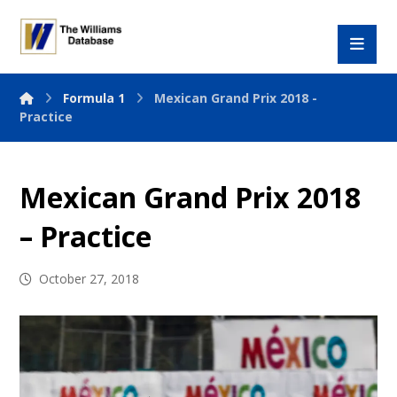
Formula 1
Mexican Grand Prix 2018 -
Practice
Mexican Grand Prix 2018
– Practice
October 27, 2018