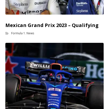
Mexican Grand Prix 2023 – Qualifying
Formula 1
,
News