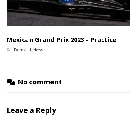
Mexican Grand Prix 2023 – Practice
Formula 1
,
News
No comment
Leave a Reply