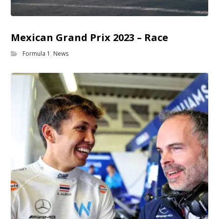
Mexican Grand Prix 2023 – Race
Formula 1
,
News