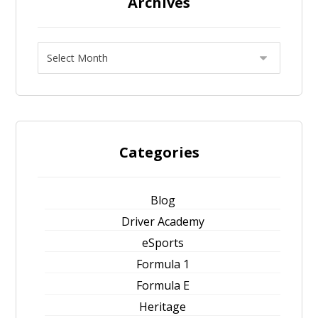
Archives
Categories
Blog
Driver Academy
eSports
Formula 1
Formula E
Heritage