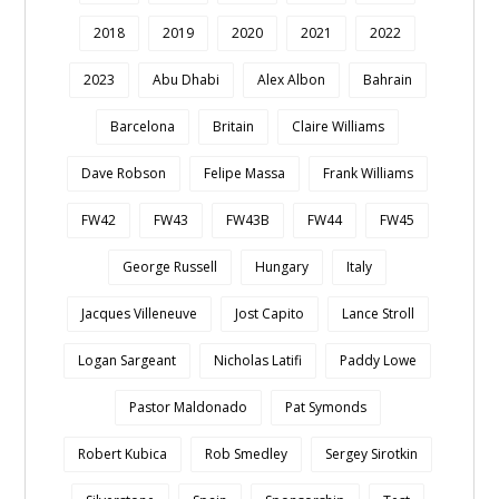
2018
2019
2020
2021
2022
2023
Abu Dhabi
Alex Albon
Bahrain
Barcelona
Britain
Claire Williams
Dave Robson
Felipe Massa
Frank Williams
FW42
FW43
FW43B
FW44
FW45
George Russell
Hungary
Italy
Jacques Villeneuve
Jost Capito
Lance Stroll
Logan Sargeant
Nicholas Latifi
Paddy Lowe
Pastor Maldonado
Pat Symonds
Robert Kubica
Rob Smedley
Sergey Sirotkin