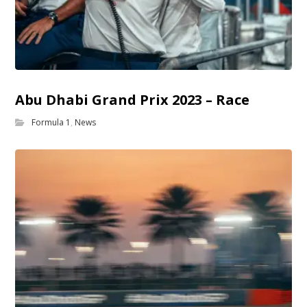
Abu Dhabi Grand Prix 2023 – Race
Formula 1
,
News