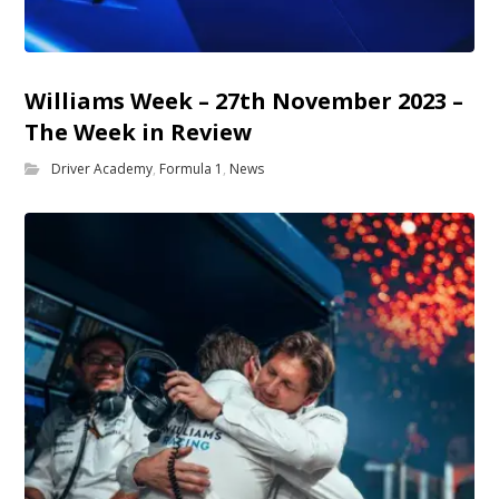
Williams Week – 27th November 2023 –
The Week in Review
Driver Academy
,
Formula 1
,
News