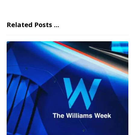
Related Posts ...