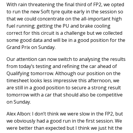
With rain threatening the final third of FP2, we opted
to run the new Soft tyre quite early in the session so
that we could concentrate on the all-important high
fuel running; getting the PU and brake cooling
correct for this circuit is a challenge but we collected
some good data and will be in a good position for the
Grand Prix on Sunday.
Our attention can now switch to analysing the results
from today’s testing and refining the car ahead of
Qualifying tomorrow. Although our position on the
timesheet looks less impressive this afternoon, we
are still in a good position to secure a strong result
tomorrow with a car that should also be competitive
on Sunday.
Alex Albon: I don’t think we were slow in the FP2, but
we obviously had a good run in the first session. We
were better than expected but I think we just hit the