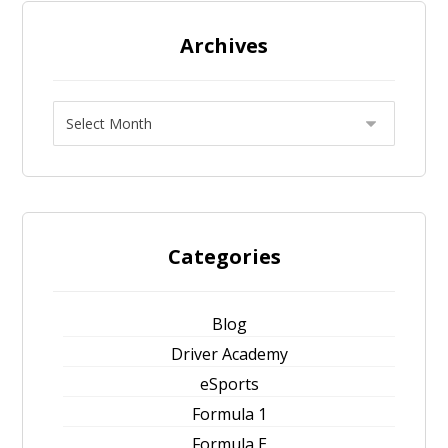
Archives
Categories
Blog
Driver Academy
eSports
Formula 1
Formula E