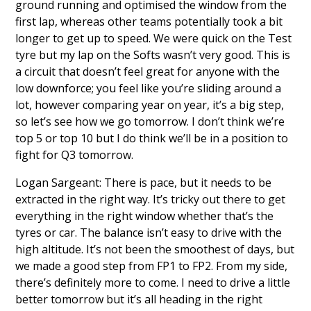
ground running and optimised the window from the
first lap, whereas other teams potentially took a bit
longer to get up to speed. We were quick on the Test
tyre but my lap on the Softs wasn’t very good. This is
a circuit that doesn’t feel great for anyone with the
low downforce; you feel like you’re sliding around a
lot, however comparing year on year, it’s a big step,
so let’s see how we go tomorrow. I don’t think we’re
top 5 or top 10 but I do think we’ll be in a position to
fight for Q3 tomorrow.
Logan Sargeant: There is pace, but it needs to be
extracted in the right way. It’s tricky out there to get
everything in the right window whether that’s the
tyres or car. The balance isn’t easy to drive with the
high altitude. It’s not been the smoothest of days, but
we made a good step from FP1 to FP2. From my side,
there’s definitely more to come. I need to drive a little
better tomorrow but it’s all heading in the right