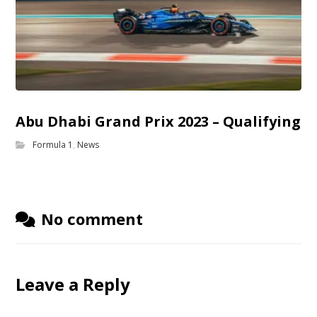
Abu Dhabi Grand Prix 2023 – Qualifying
Formula 1
,
News
No comment
Leave a Reply