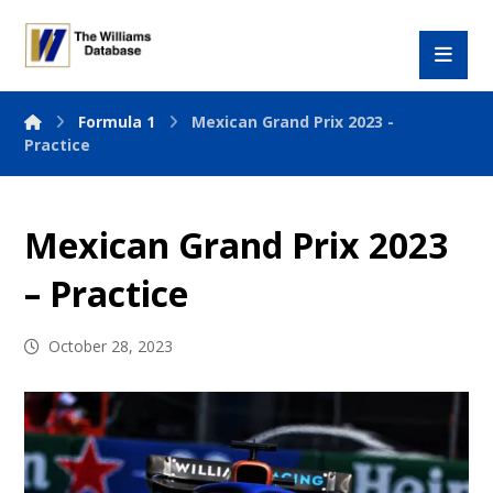
Formula 1
Mexican Grand Prix 2023 -
Practice
Mexican Grand Prix 2023
– Practice
October 28, 2023