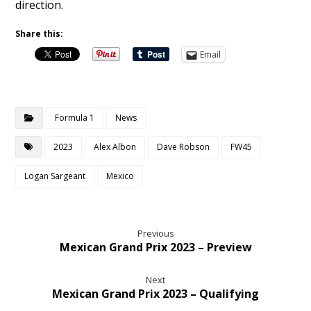
direction.
Share this:
Email
Formula 1
News
2023
Alex Albon
Dave Robson
FW45
Logan Sargeant
Mexico
Previous
Mexican Grand Prix 2023 – Preview
Next
Mexican Grand Prix 2023 – Qualifying