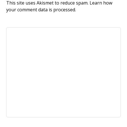
This site uses Akismet to reduce spam.
Learn how
your comment data is processed.