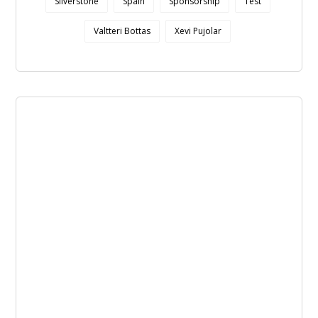
Silverstone
Spain
Sponsorship
Test
Valtteri Bottas
Xevi Pujolar