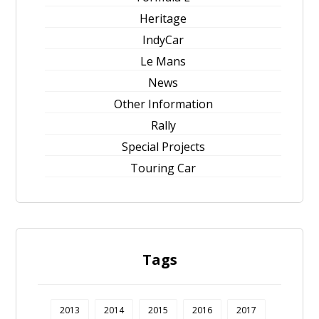
Heritage
IndyCar
Le Mans
News
Other Information
Rally
Special Projects
Touring Car
Tags
2013
2014
2015
2016
2017