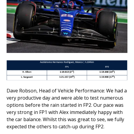
Dave Robson, Head of Vehicle Performance: We had a
very productive day and were able to test numerous
options before the rain started in FP2. Our pace was
very strong in FP1 with Alex immediately happy with
the car balance. Whilst this was great to see, we fully
expected the others to catch-up during FP2.