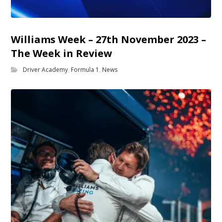
Williams Week – 27th November 2023 –
The Week in Review
Driver Academy
,
Formula 1
,
News