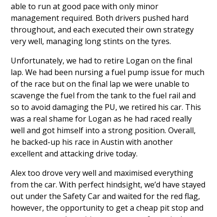
able to run at good pace with only minor
management required. Both drivers pushed hard
throughout, and each executed their own strategy
very well, managing long stints on the tyres.
Unfortunately, we had to retire Logan on the final
lap. We had been nursing a fuel pump issue for much
of the race but on the final lap we were unable to
scavenge the fuel from the tank to the fuel rail and
so to avoid damaging the PU, we retired his car. This
was a real shame for Logan as he had raced really
well and got himself into a strong position. Overall,
he backed-up his race in Austin with another
excellent and attacking drive today.
Alex too drove very well and maximised everything
from the car. With perfect hindsight, we’d have stayed
out under the Safety Car and waited for the red flag,
however, the opportunity to get a cheap pit stop and