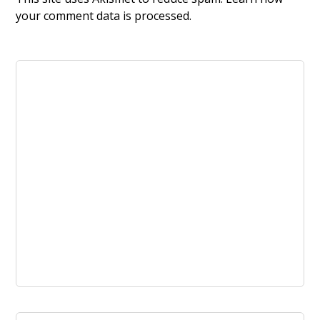
your comment data is processed.