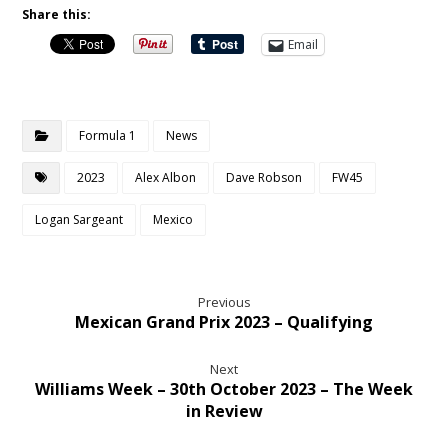
Share this:
Email
Formula 1
News
2023
Alex Albon
Dave Robson
FW45
Logan Sargeant
Mexico
Previous
Mexican Grand Prix 2023 – Qualifying
Next
Williams Week – 30th October 2023 – The Week
in Review