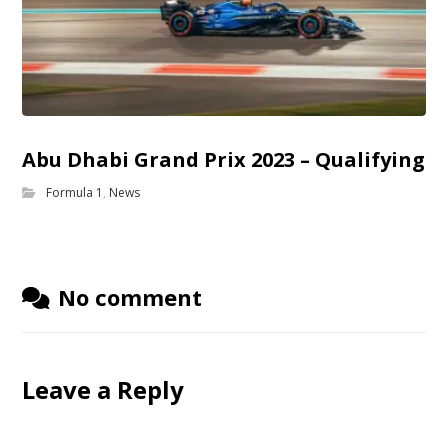
Abu Dhabi Grand Prix 2023 – Qualifying
Formula 1
,
News
No comment
Leave a Reply