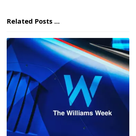
Related Posts ...