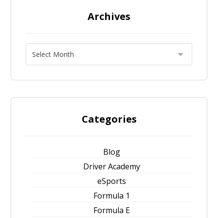
Archives
Categories
Blog
Driver Academy
eSports
Formula 1
Formula E