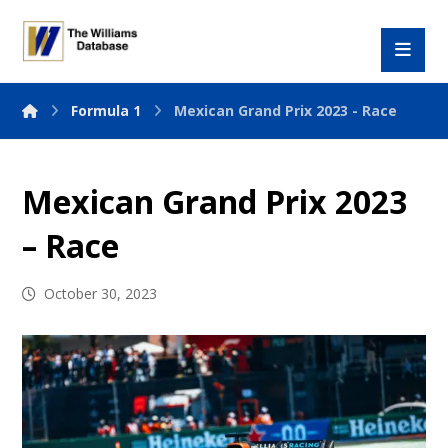
Formula 1
Mexican Grand Prix 2023 - Race
Mexican Grand Prix 2023
– Race
October 30, 2023