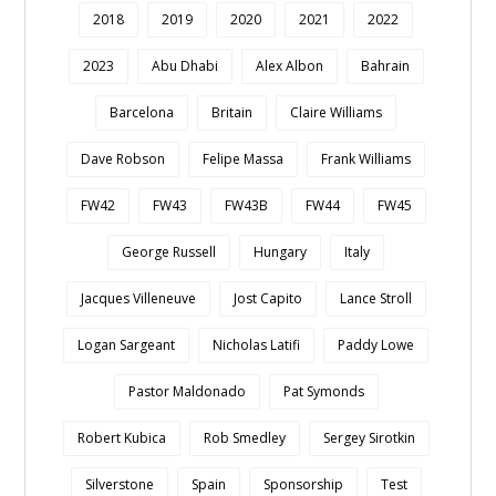
2018
2019
2020
2021
2022
2023
Abu Dhabi
Alex Albon
Bahrain
Barcelona
Britain
Claire Williams
Dave Robson
Felipe Massa
Frank Williams
FW42
FW43
FW43B
FW44
FW45
George Russell
Hungary
Italy
Jacques Villeneuve
Jost Capito
Lance Stroll
Logan Sargeant
Nicholas Latifi
Paddy Lowe
Pastor Maldonado
Pat Symonds
Robert Kubica
Rob Smedley
Sergey Sirotkin
Silverstone
Spain
Sponsorship
Test