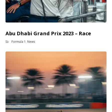
Abu Dhabi Grand Prix 2023 – Race
Formula 1
,
News