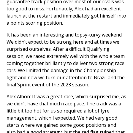
guarantee track position over most of our rivals was
too good to miss. Fortunately, Alex had an excellent
launch at the restart and immediately got himself into
a points scoring position.
It has been an interesting and topsy-turvy weekend.
We didn’t expect to be strong here and at times we
surprised ourselves. After a difficult Qualifying
session, we raced extremely well with the whole team
coming together brilliantly to deliver two strong race
cars. We limited the damage in the Championship
fight and now we turn our attention to Brazil and the
final Sprint event of the 2023 season.
Alex Albon: It was a great race, which surprised me, as
we didn’t have that much race pace. The track was a
little bit too hot for us so required a lot of tyre
management, which I expected. We had very good
starts where we gained some good positions and
also had a good strategy, but the red flag ruined that