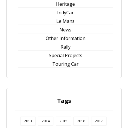
Heritage
IndyCar
Le Mans
News
Other Information
Rally
Special Projects
Touring Car
Tags
2013
2014
2015
2016
2017