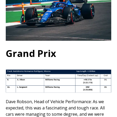
Grand Prix
Dave Robson, Head of Vehicle Performance: As we
expected, this was a fascinating and tough race. All
cars were managing to some degree, and we were