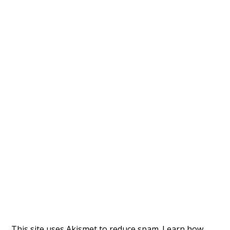
This site uses Akismet to reduce spam.
Learn how