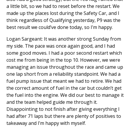
a little bit, so we had to reset before the restart. We
made up the places lost during the Safety Car, and I
think regardless of Qualifying yesterday, P9 was the
best result we could’ve done today, so I’m happy.
Logan Sargeant: It was another strong Sunday from
my side. The pace was once again good, and I had
some good moves. I had a poor second restart which
cost me from being in the top 10. However, we were
managing an issue throughout the race and came up
one lap short from a reliability standpoint. We had a
fuel pump issue that meant we had to retire. We had
the correct amount of fuel in the car but couldn’t get
the fuel into the engine. We did our best to manage it
and the team helped guide me through it.
Disappointing to not finish after giving everything I
had after 71 laps but there are plenty of positives to
takeaway and I’m happy with myself.