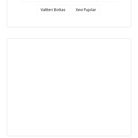
Valtteri Bottas
Xevi Pujolar