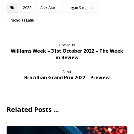
2022
Alex Albon
Logan Sargeant
Nicholas Latifi
Previous
Williams Week – 31st October 2022 – The Week
in Review
Next
Brazillian Grand Prix 2022 – Preview
Related Posts ...