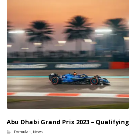
Abu Dhabi Grand Prix 2023 – Qualifying
Formula 1
,
News