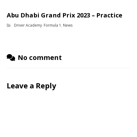
Abu Dhabi Grand Prix 2023 – Practice
Driver Academy
,
Formula 1
,
News
No comment
Leave a Reply