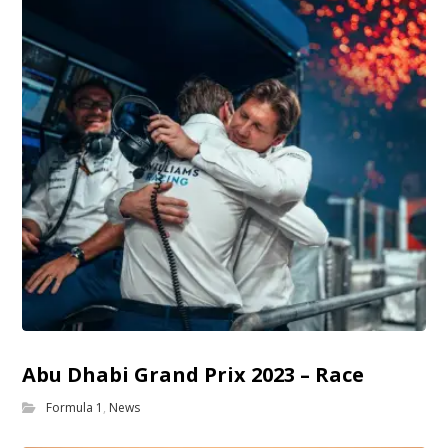
Abu Dhabi Grand Prix 2023 – Race
Formula 1
,
News