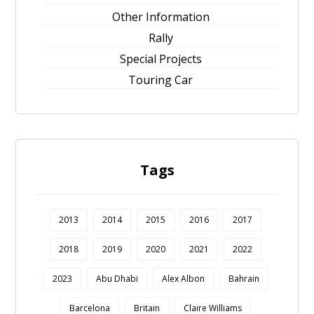
Other Information
Rally
Special Projects
Touring Car
Tags
2013
2014
2015
2016
2017
2018
2019
2020
2021
2022
2023
Abu Dhabi
Alex Albon
Bahrain
Barcelona
Britain
Claire Williams