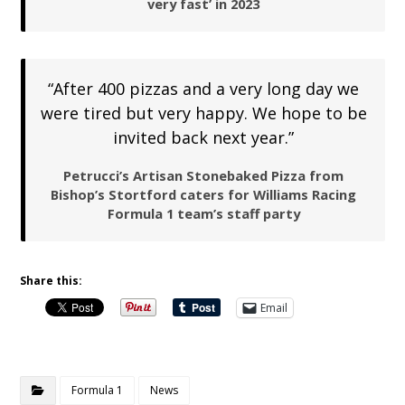
very fast’ in 2023
“After 400 pizzas and a very long day we
were tired but very happy. We hope to be
invited back next year.”
Petrucci’s Artisan Stonebaked Pizza from
Bishop’s Stortford caters for Williams Racing
Formula 1 team’s staff party
Share this:
Email
Formula 1
News