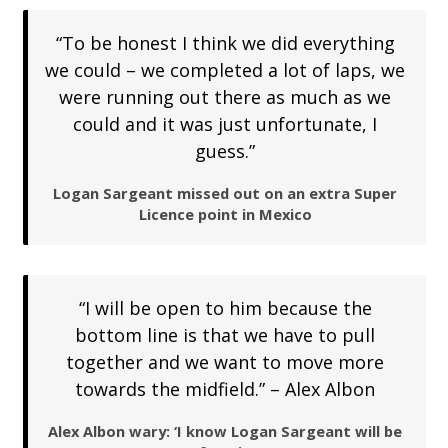
“To be honest I think we did everything
we could – we completed a lot of laps, we
were running out there as much as we
could and it was just unfortunate, I
guess.”
Logan Sargeant missed out on an extra Super
Licence point in Mexico
“I will be open to him because the
bottom line is that we have to pull
together and we want to move more
towards the midfield.” – Alex Albon
Alex Albon wary: ‘I know Logan Sargeant will be