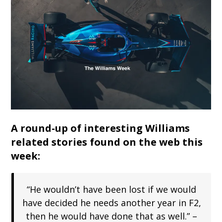
A round-up of interesting Williams
related stories found on the web this
week:
“He wouldn’t have been lost if we would
have decided he needs another year in F2,
then he would have done that as well.” –