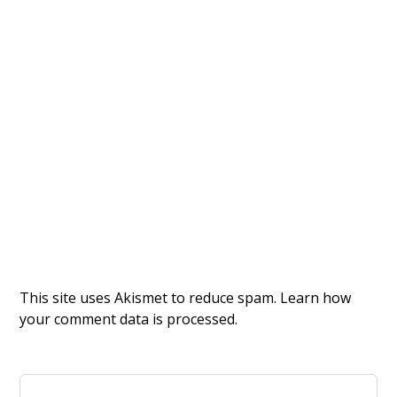
This site uses Akismet to reduce spam.
Learn how
your comment data is processed.