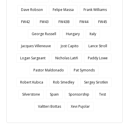
Dave Robson
Felipe Massa
Frank Williams
FW42
FW43
FW43B
FW44
FW45
George Russell
Hungary
Italy
Jacques Villeneuve
Jost Capito
Lance Stroll
Logan Sargeant
Nicholas Latifi
Paddy Lowe
Pastor Maldonado
Pat Symonds
Robert Kubica
Rob Smedley
Sergey Sirotkin
Silverstone
Spain
Sponsorship
Test
Valtteri Bottas
Xevi Pujolar