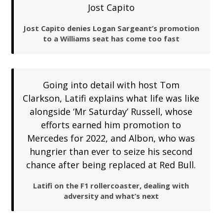
Jost Capito
Jost Capito denies Logan Sargeant’s promotion
to a Williams seat has come too fast
Going into detail with host Tom
Clarkson, Latifi explains what life was like
alongside ‘Mr Saturday’ Russell, whose
efforts earned him promotion to
Mercedes for 2022, and Albon, who was
hungrier than ever to seize his second
chance after being replaced at Red Bull.
Latifi on the F1 rollercoaster, dealing with
adversity and what’s next