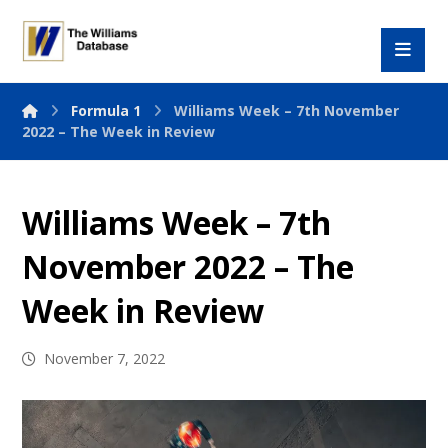
Formula 1
Williams Week – 7th November
2022 – The Week in Review
Williams Week – 7th
November 2022 – The
Week in Review
November 7, 2022