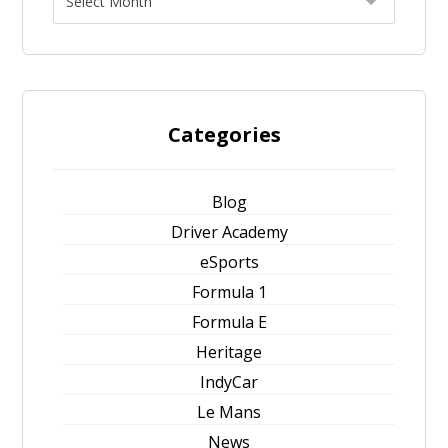
Categories
Blog
Driver Academy
eSports
Formula 1
Formula E
Heritage
IndyCar
Le Mans
News