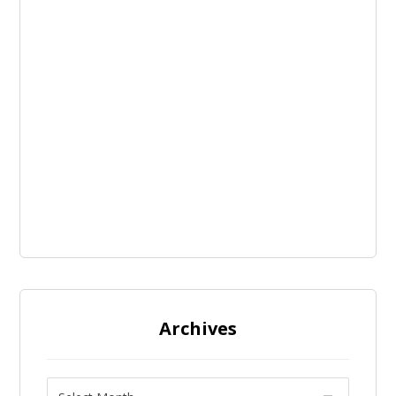
Archives