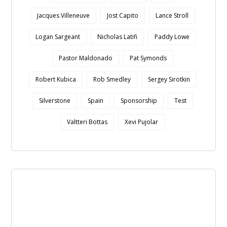
Jacques Villeneuve
Jost Capito
Lance Stroll
Logan Sargeant
Nicholas Latifi
Paddy Lowe
Pastor Maldonado
Pat Symonds
Robert Kubica
Rob Smedley
Sergey Sirotkin
Silverstone
Spain
Sponsorship
Test
Valtteri Bottas
Xevi Pujolar