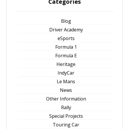
Categories
Blog
Driver Academy
eSports
Formula 1
Formula E
Heritage
IndyCar
Le Mans
News
Other Information
Rally
Special Projects
Touring Car