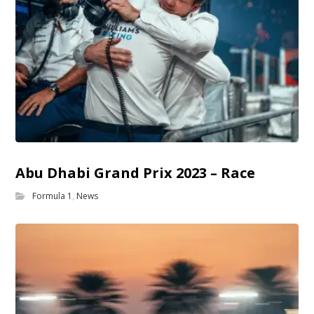
Abu Dhabi Grand Prix 2023 – Race
Formula 1
,
News