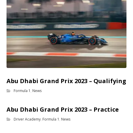
Abu Dhabi Grand Prix 2023 – Qualifying
Formula 1
,
News
Abu Dhabi Grand Prix 2023 – Practice
Driver Academy
,
Formula 1
,
News