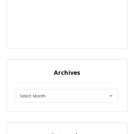
Archives