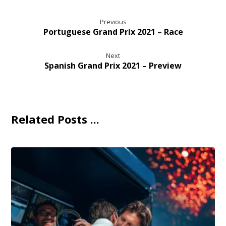
Previous
Portuguese Grand Prix 2021 – Race
Next
Spanish Grand Prix 2021 – Preview
Related Posts ...