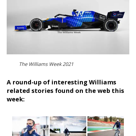
The Williams Week 2021
A round-up of interesting Williams
related stories found on the web this
week: