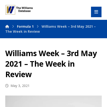
Formula 1
Williams Week – 3rd May 2021 –
The Week in Review
Williams Week – 3rd May
2021 – The Week in
Review
May 3, 2021