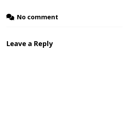
No comment
Leave a Reply