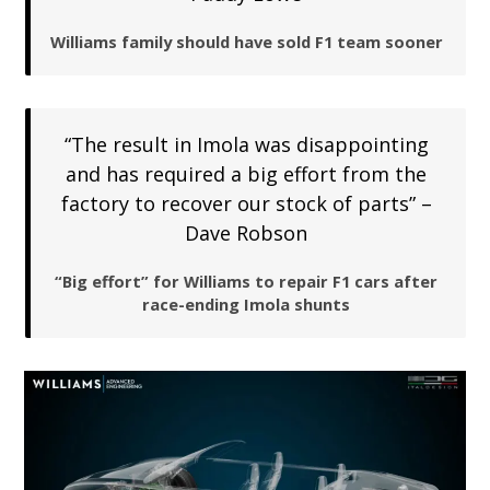
Williams family should have sold F1 team sooner
“The result in Imola was disappointing
and has required a big effort from the
factory to recover our stock of parts” –
Dave Robson
“Big effort” for Williams to repair F1 cars after
race-ending Imola shunts