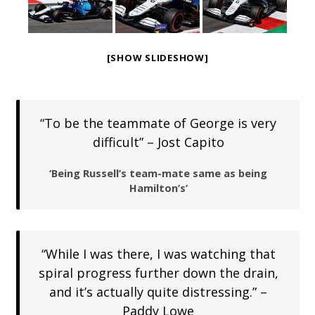
[SHOW SLIDESHOW]
“To be the teammate of George is very
difficult” – Jost Capito
‘Being Russell’s team-mate same as being
Hamilton’s’
“While I was there, I was watching that
spiral progress further down the drain,
and it’s actually quite distressing.” –
Paddy Lowe