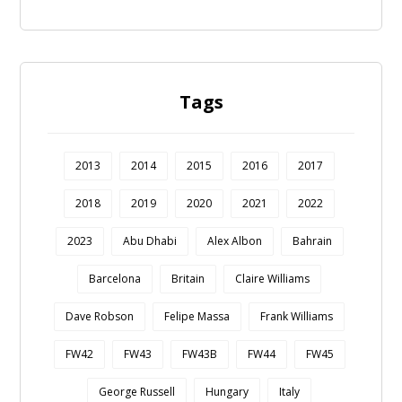
Tags
2013
2014
2015
2016
2017
2018
2019
2020
2021
2022
2023
Abu Dhabi
Alex Albon
Bahrain
Barcelona
Britain
Claire Williams
Dave Robson
Felipe Massa
Frank Williams
FW42
FW43
FW43B
FW44
FW45
George Russell
Hungary
Italy