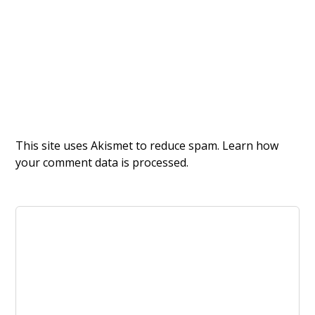
This site uses Akismet to reduce spam.
Learn how
your comment data is processed.