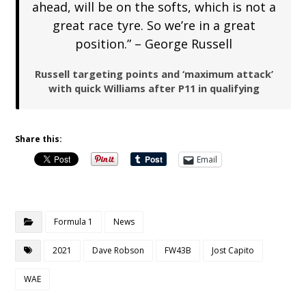
ahead, will be on the softs, which is not a
great race tyre. So we’re in a great
position.” – George Russell
Russell targeting points and ‘maximum attack’
with quick Williams after P11 in qualifying
Share this:
Email
Formula 1
News
2021
Dave Robson
FW43B
Jost Capito
WAE