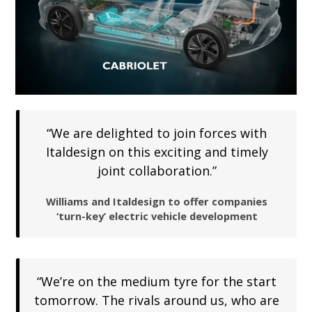
“We are delighted to join forces with
Italdesign on this exciting and timely
joint collaboration.”
Williams and Italdesign to offer companies
‘turn-key’ electric vehicle development
“We’re on the medium tyre for the start
tomorrow. The rivals around us, who are