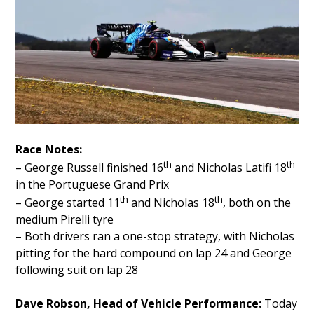
Race Notes:
th
th
– George Russell finished 16
and Nicholas Latifi 18
in the Portuguese Grand Prix
th
th
– George started 11
and Nicholas 18
, both on the
medium Pirelli tyre
– Both drivers ran a one-stop strategy, with Nicholas
pitting for the hard compound on lap 24 and George
following suit on lap 28
Dave Robson, Head of Vehicle Performance:
Today