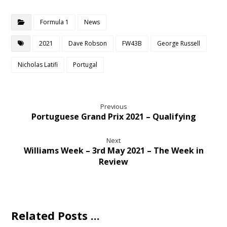
Formula 1
News
2021
Dave Robson
FW43B
George Russell
Nicholas Latifi
Portugal
Previous
Portuguese Grand Prix 2021 – Qualifying
Next
Williams Week – 3rd May 2021 – The Week in
Review
Related Posts ...