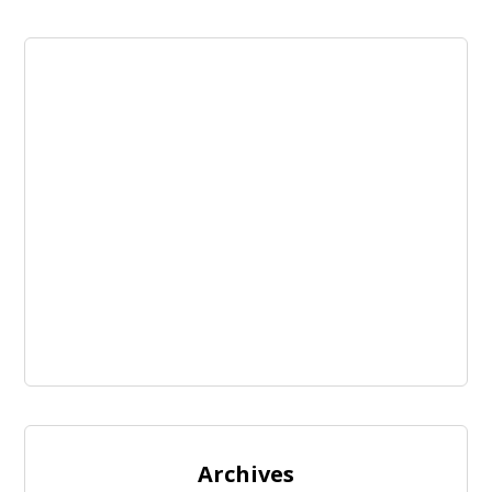
Archives