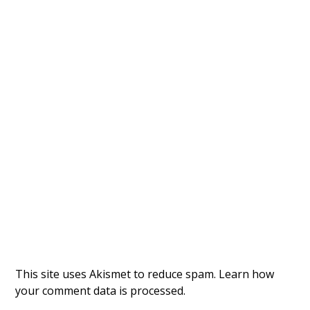
This site uses Akismet to reduce spam.
Learn how
your comment data is processed.