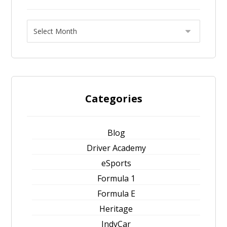
Categories
Blog
Driver Academy
eSports
Formula 1
Formula E
Heritage
IndyCar