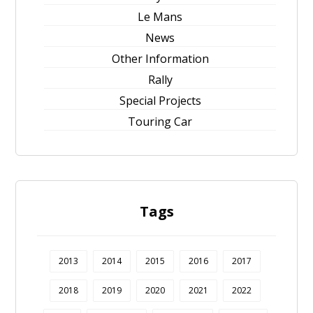
Le Mans
News
Other Information
Rally
Special Projects
Touring Car
Tags
2013
2014
2015
2016
2017
2018
2019
2020
2021
2022