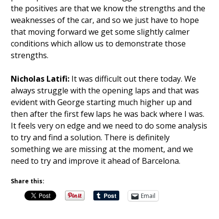
the positives are that we know the strengths and the
weaknesses of the car, and so we just have to hope
that moving forward we get some slightly calmer
conditions which allow us to demonstrate those
strengths.
Nicholas Latifi:
It was difficult out there today. We
always struggle with the opening laps and that was
evident with George starting much higher up and
then after the first few laps he was back where I was.
It feels very on edge and we need to do some analysis
to try and find a solution. There is definitely
something we are missing at the moment, and we
need to try and improve it ahead of Barcelona.
Share this:
Email