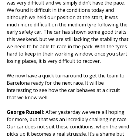
was very difficult and we simply didn’t have the pace.
We found it difficult in the conditions today and
although we held our position at the start, it was
much more difficult on the medium tyre following the
early safety car. The car has shown some good traits
this weekend, but we are still lacking the stability that
we need to be able to race in the pack. With the tyres
hard to keep in their working window, once you start
losing places, it is very difficult to recover.
We now have a quick turnaround to get the team to
Barcelona ready for the next race. It will be
interesting to see how the car behaves at a circuit
that we know well.
George Russell:
After yesterday we were all hoping
for more, but that was an incredibly challenging race.
Our car does not suit these conditions, when the wind
picks up it becomes a real struggle. It’s a shame but