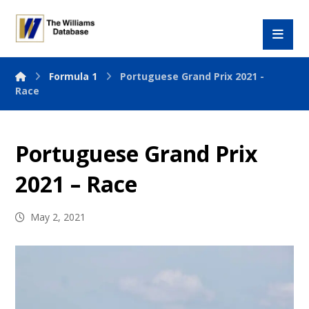
Formula 1
Portuguese Grand Prix 2021 -
Race
Portuguese Grand Prix
2021 – Race
May 2, 2021