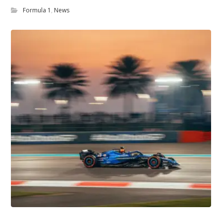
Formula 1
,
News