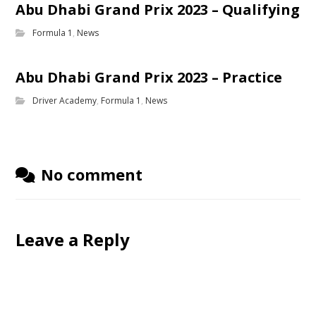
Abu Dhabi Grand Prix 2023 – Qualifying
Formula 1
,
News
Abu Dhabi Grand Prix 2023 – Practice
Driver Academy
,
Formula 1
,
News
No comment
Leave a Reply