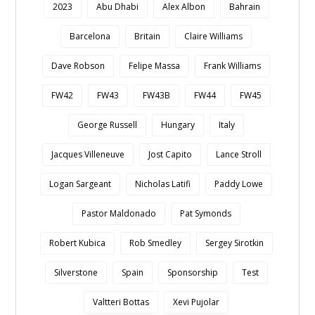
2023
Abu Dhabi
Alex Albon
Bahrain
Barcelona
Britain
Claire Williams
Dave Robson
Felipe Massa
Frank Williams
FW42
FW43
FW43B
FW44
FW45
George Russell
Hungary
Italy
Jacques Villeneuve
Jost Capito
Lance Stroll
Logan Sargeant
Nicholas Latifi
Paddy Lowe
Pastor Maldonado
Pat Symonds
Robert Kubica
Rob Smedley
Sergey Sirotkin
Silverstone
Spain
Sponsorship
Test
Valtteri Bottas
Xevi Pujolar