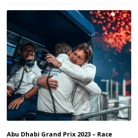
Abu Dhabi Grand Prix 2023 – Race