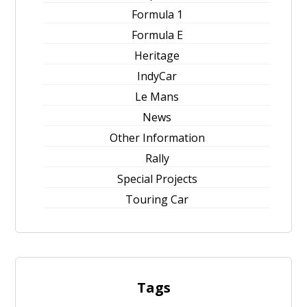
Formula 1
Formula E
Heritage
IndyCar
Le Mans
News
Other Information
Rally
Special Projects
Touring Car
Tags