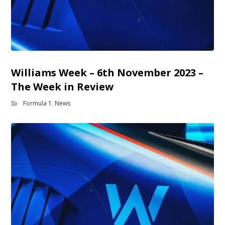
Williams Week – 6th November 2023 –
The Week in Review
Formula 1
,
News