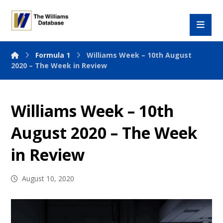
Formula 1
Williams Week – 10th August
2020 – The Week in Review
Williams Week – 10th
August 2020 – The Week
in Review
August 10, 2020