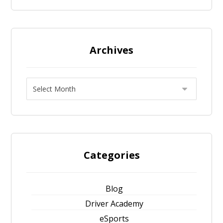
Archives
Categories
Blog
Driver Academy
eSports