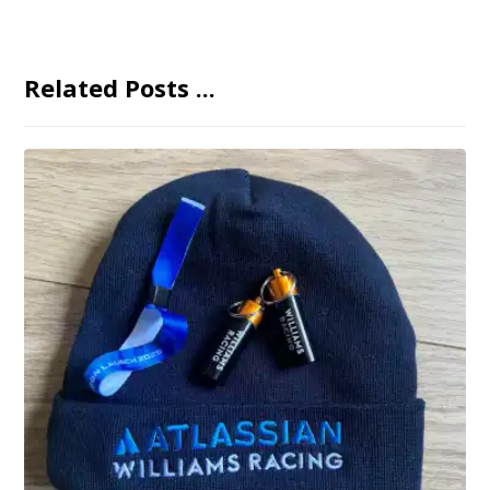
Related Posts ...