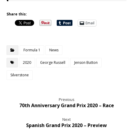
Share this:
Email
Formula 1
News
2020
George Russell
Jenson Button
Silverstone
Previous
70th Anniversary Grand Prix 2020 – Race
Next
Spanish Grand Prix 2020 – Preview