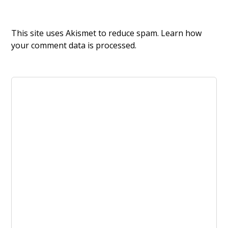
This site uses Akismet to reduce spam.
Learn how
your comment data is processed.