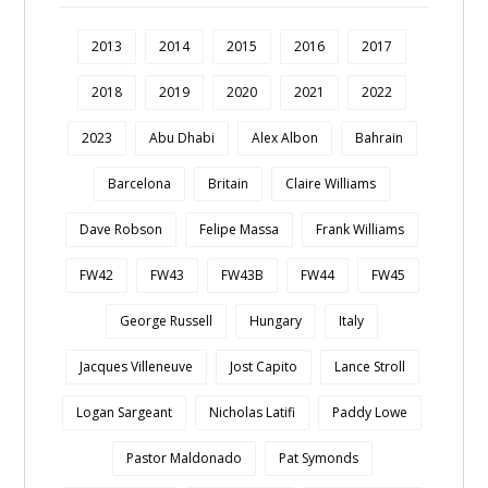
2013
2014
2015
2016
2017
2018
2019
2020
2021
2022
2023
Abu Dhabi
Alex Albon
Bahrain
Barcelona
Britain
Claire Williams
Dave Robson
Felipe Massa
Frank Williams
FW42
FW43
FW43B
FW44
FW45
George Russell
Hungary
Italy
Jacques Villeneuve
Jost Capito
Lance Stroll
Logan Sargeant
Nicholas Latifi
Paddy Lowe
Pastor Maldonado
Pat Symonds