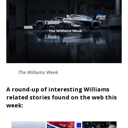
The Williams Week
A round-up of interesting Williams
related stories found on the web this
week: