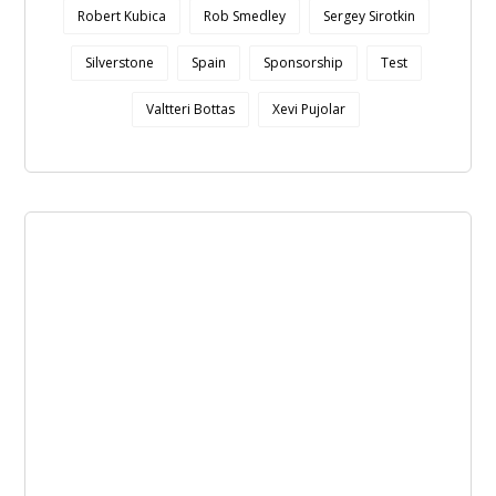
Robert Kubica
Rob Smedley
Sergey Sirotkin
Silverstone
Spain
Sponsorship
Test
Valtteri Bottas
Xevi Pujolar