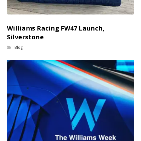
Williams Racing FW47 Launch,
Silverstone
Blog