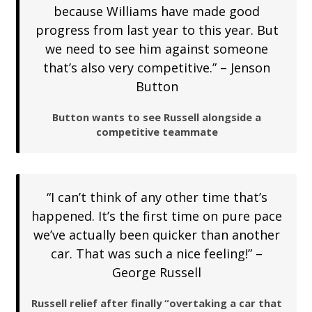
because Williams have made good
progress from last year to this year. But
we need to see him against someone
that’s also very competitive.” – Jenson
Button
Button wants to see Russell alongside a
competitive teammate
“I can’t think of any other time that’s
happened. It’s the first time on pure pace
we’ve actually been quicker than another
car. That was such a nice feeling!” –
George Russell
Russell relief after finally “overtaking a car that