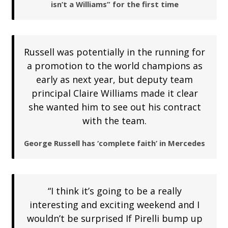
isn’t a Williams” for the first time
Russell was potentially in the running for
a promotion to the world champions as
early as next year, but deputy team
principal Claire Williams made it clear
she wanted him to see out his contract
with the team.
George Russell has ‘complete faith’ in Mercedes
“I think it’s going to be a really
interesting and exciting weekend and I
wouldn’t be surprised If Pirelli bump up