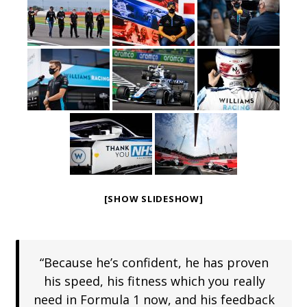
[SHOW SLIDESHOW]
“Because he’s confident, he has proven
his speed, his fitness which you really
need in Formula 1 now, and his feedback