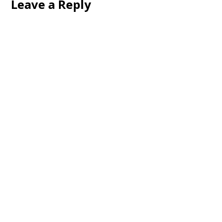
Leave a Reply