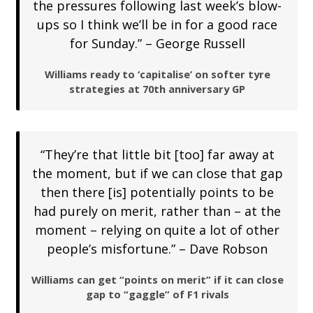
the pressures following last week’s blow-
ups so I think we’ll be in for a good race
for Sunday.” – George Russell
Williams ready to ‘capitalise’ on softer tyre
strategies at 70th anniversary GP
“They’re that little bit [too] far away at
the moment, but if we can close that gap
then there [is] potentially points to be
had purely on merit, rather than – at the
moment – relying on quite a lot of other
people’s misfortune.” – Dave Robson
Williams can get “points on merit” if it can close
gap to “gaggle” of F1 rivals