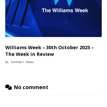
Williams Week – 30th October 2023 –
The Week in Review
Formula 1
,
News
No comment