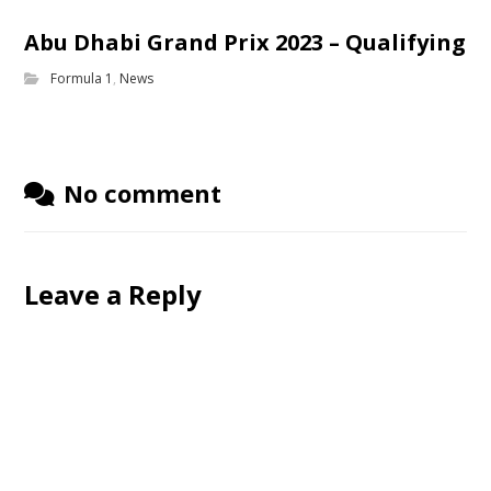
Abu Dhabi Grand Prix 2023 – Qualifying
Formula 1
,
News
No comment
Leave a Reply