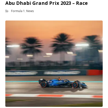
Abu Dhabi Grand Prix 2023 – Race
Formula 1
,
News