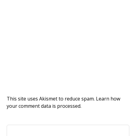
This site uses Akismet to reduce spam.
Learn how
your comment data is processed.