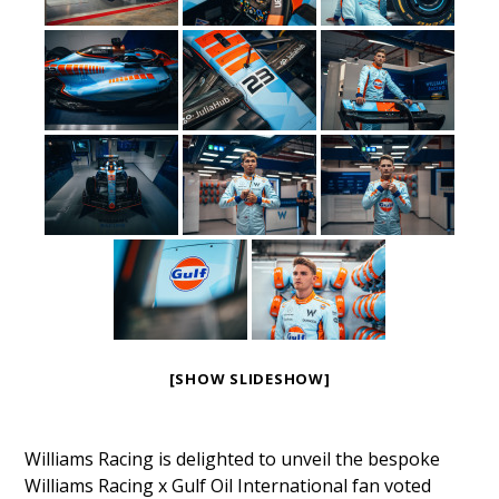
[SHOW SLIDESHOW]
Williams Racing is delighted to unveil the bespoke
Williams Racing x Gulf Oil International fan voted