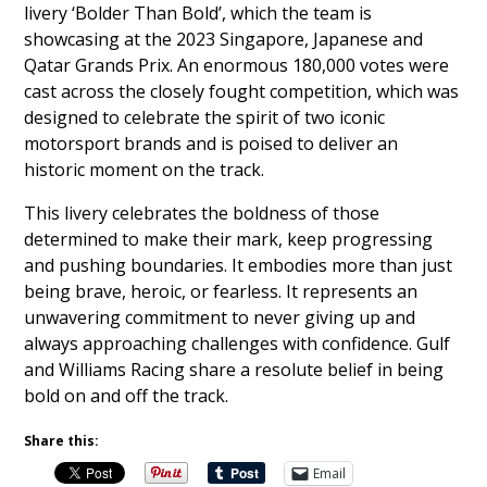
livery ‘Bolder Than Bold’, which the team is
showcasing at the 2023 Singapore, Japanese and
Qatar Grands Prix. An enormous 180,000 votes were
cast across the closely fought competition, which was
designed to celebrate the spirit of two iconic
motorsport brands and is poised to deliver an
historic moment on the track.
This livery celebrates the boldness of those
determined to make their mark, keep progressing
and pushing boundaries. It embodies more than just
being brave, heroic, or fearless. It represents an
unwavering commitment to never giving up and
always approaching challenges with confidence. Gulf
and Williams Racing share a resolute belief in being
bold on and off the track.
Share this:
Email