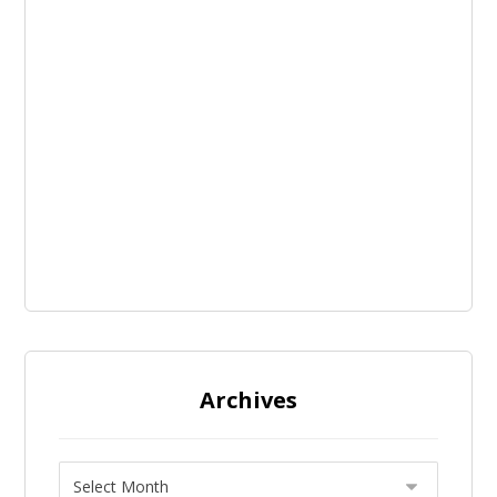
Archives