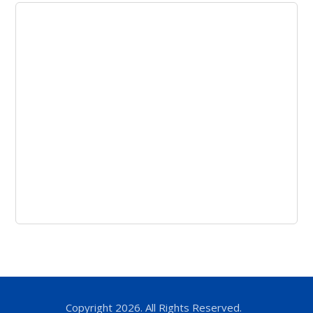
Copyright 2026. All Rights Reserved.