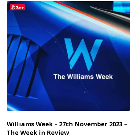
Save
Williams Week – 27th November 2023 –
The Week in Review