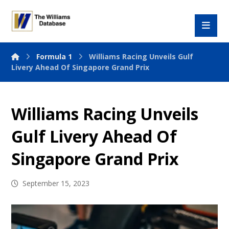
Formula 1
Williams Racing Unveils Gulf
Livery Ahead Of Singapore Grand Prix
Williams Racing Unveils
Gulf Livery Ahead Of
Singapore Grand Prix
September 15, 2023