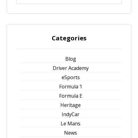
Categories
Blog
Driver Academy
eSports
Formula 1
Formula E
Heritage
IndyCar
Le Mans
News