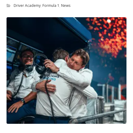
Driver Academy
,
Formula 1
,
News