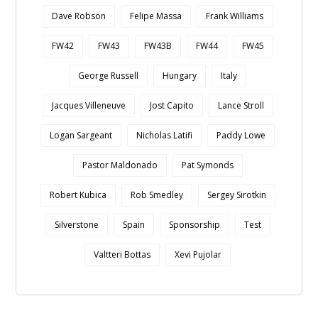
Dave Robson
Felipe Massa
Frank Williams
FW42
FW43
FW43B
FW44
FW45
George Russell
Hungary
Italy
Jacques Villeneuve
Jost Capito
Lance Stroll
Logan Sargeant
Nicholas Latifi
Paddy Lowe
Pastor Maldonado
Pat Symonds
Robert Kubica
Rob Smedley
Sergey Sirotkin
Silverstone
Spain
Sponsorship
Test
Valtteri Bottas
Xevi Pujolar