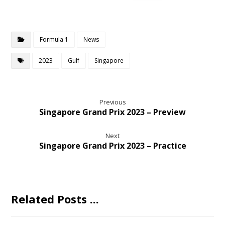
Formula 1
News
2023
Gulf
Singapore
Previous
Singapore Grand Prix 2023 – Preview
Next
Singapore Grand Prix 2023 – Practice
Related Posts ...