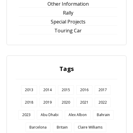
Other Information
Rally
Special Projects
Touring Car
Tags
2013
2014
2015
2016
2017
2018
2019
2020
2021
2022
2023
Abu Dhabi
Alex Albon
Bahrain
Barcelona
Britain
Claire Williams