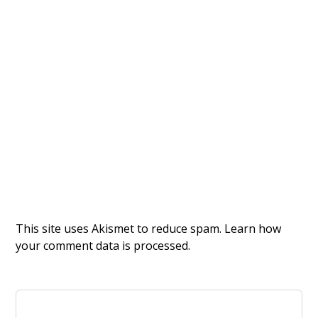
This site uses Akismet to reduce spam.
Learn how
your comment data is processed.