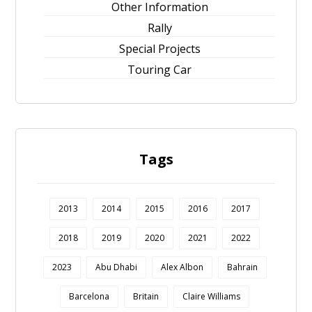
Other Information
Rally
Special Projects
Touring Car
Tags
2013
2014
2015
2016
2017
2018
2019
2020
2021
2022
2023
Abu Dhabi
Alex Albon
Bahrain
Barcelona
Britain
Claire Williams