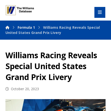
Formula 1
Williams Racing Reveals Special
United States Grand Prix Livery
Williams Racing Reveals
Special United States
Grand Prix Livery
October 20, 2023