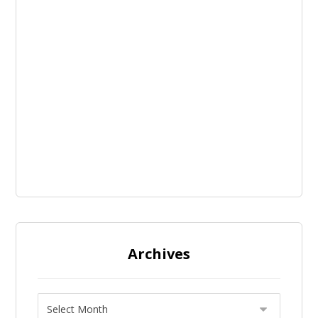
Archives