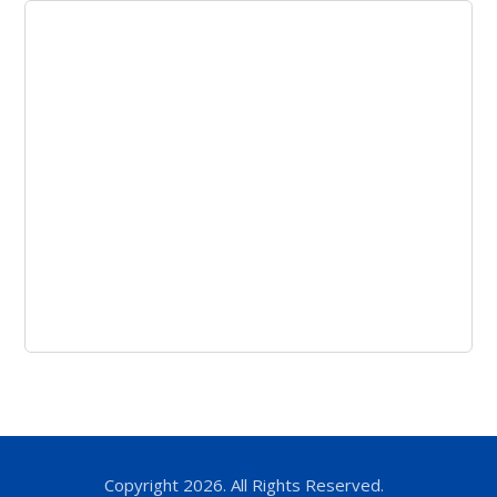
Copyright 2026. All Rights Reserved.