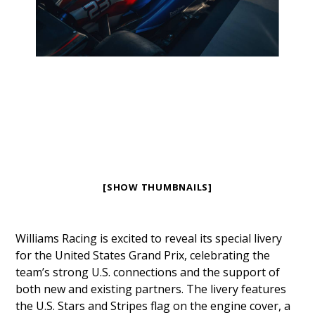
[SHOW THUMBNAILS]
Williams Racing is excited to reveal its special livery
for the United States Grand Prix, celebrating the
team’s strong U.S. connections and the support of
both new and existing partners. The livery features
the U.S. Stars and Stripes flag on the engine cover, a