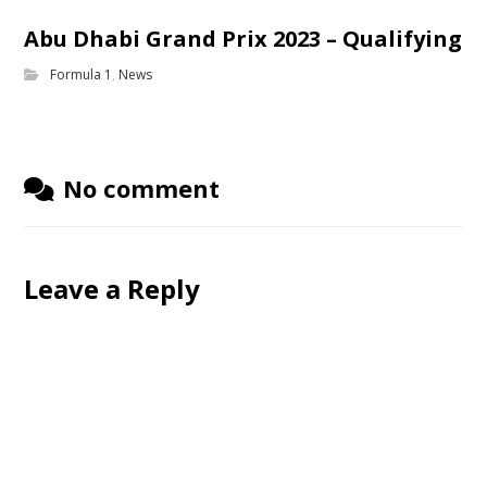
Abu Dhabi Grand Prix 2023 – Qualifying
Formula 1
,
News
No comment
Leave a Reply