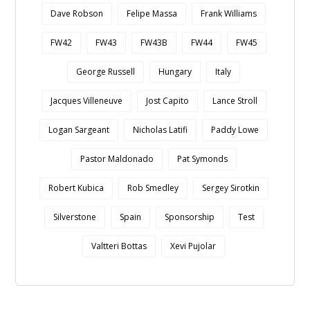
Dave Robson
Felipe Massa
Frank Williams
FW42
FW43
FW43B
FW44
FW45
George Russell
Hungary
Italy
Jacques Villeneuve
Jost Capito
Lance Stroll
Logan Sargeant
Nicholas Latifi
Paddy Lowe
Pastor Maldonado
Pat Symonds
Robert Kubica
Rob Smedley
Sergey Sirotkin
Silverstone
Spain
Sponsorship
Test
Valtteri Bottas
Xevi Pujolar