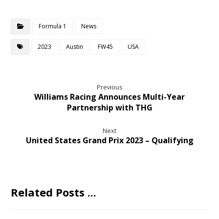
Formula 1
News
2023
Austin
FW45
USA
Previous
Williams Racing Announces Multi-Year
Partnership with THG
Next
United States Grand Prix 2023 – Qualifying
Related Posts ...