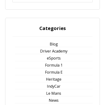
Categories
Blog
Driver Academy
eSports
Formula 1
Formula E
Heritage
IndyCar
Le Mans
News