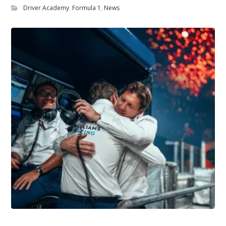
Driver Academy
,
Formula 1
,
News