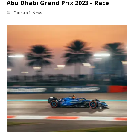
Abu Dhabi Grand Prix 2023 – Race
Formula 1
,
News