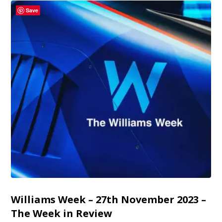
Save
Williams Week – 27th November 2023 –
The Week in Review