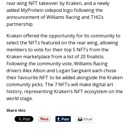
rear wing NFT takeover by Kraken, and a newly
added MyProtein sidepod logo following the
announcement of Williams Racing and THG’s
partnership.
Kraken offered the opportunity for its community to
select the NFTs featured on the rear wing, allowing
members to vote for their top 5 NFTs from the
Kraken marketplace from a list of 20 finalists.
Following the community vote, Williams Racing
drivers Alex Albon and Logan Sargeant each chose
their favourite NFT to be added alongside the Kraken
community picks. The 7 NFTs will make digital art
history, representing Kraken’s NFT ecosystem on the
world stage.
Share this:
Email