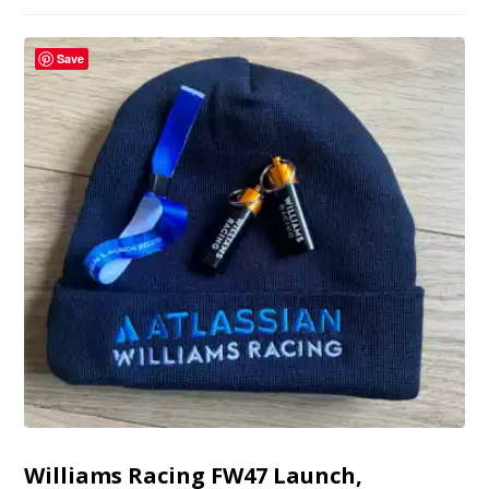
Save
Williams Racing FW47 Launch,