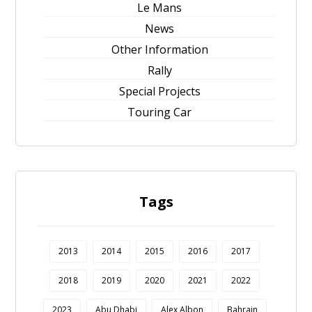
Le Mans
News
Other Information
Rally
Special Projects
Touring Car
Tags
2013
2014
2015
2016
2017
2018
2019
2020
2021
2022
2023
Abu Dhabi
Alex Albon
Bahrain