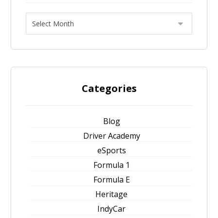
Categories
Blog
Driver Academy
eSports
Formula 1
Formula E
Heritage
IndyCar