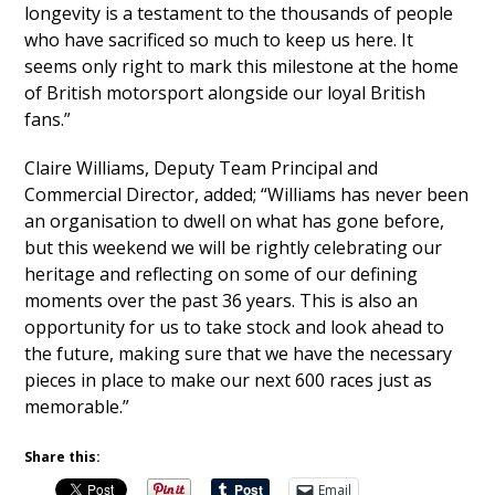
longevity is a testament to the thousands of people
who have sacrificed so much to keep us here. It
seems only right to mark this milestone at the home
of British motorsport alongside our loyal British
fans.”
Claire Williams, Deputy Team Principal and
Commercial Director, added; “Williams has never been
an organisation to dwell on what has gone before,
but this weekend we will be rightly celebrating our
heritage and reflecting on some of our defining
moments over the past 36 years. This is also an
opportunity for us to take stock and look ahead to
the future, making sure that we have the necessary
pieces in place to make our next 600 races just as
memorable.”
Share this:
Email