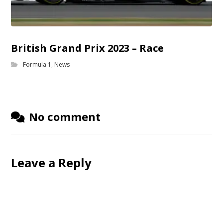
British Grand Prix 2023 – Race
Formula 1
,
News
No comment
Leave a Reply