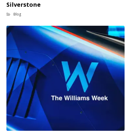
Silverstone
Blog