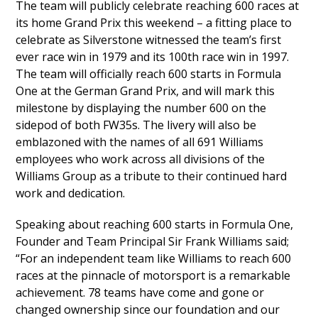
The team will publicly celebrate reaching 600 races at
its home Grand Prix this weekend – a fitting place to
celebrate as Silverstone witnessed the team’s first
ever race win in 1979 and its 100th race win in 1997.
The team will officially reach 600 starts in Formula
One at the German Grand Prix, and will mark this
milestone by displaying the number 600 on the
sidepod of both FW35s. The livery will also be
emblazoned with the names of all 691 Williams
employees who work across all divisions of the
Williams Group as a tribute to their continued hard
work and dedication.
Speaking about reaching 600 starts in Formula One,
Founder and Team Principal Sir Frank Williams said;
“For an independent team like Williams to reach 600
races at the pinnacle of motorsport is a remarkable
achievement. 78 teams have come and gone or
changed ownership since our foundation and our