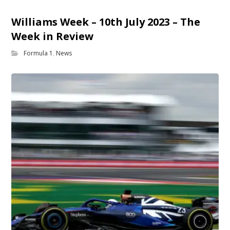
Williams Week – 10th July 2023 – The
Week in Review
Formula 1
,
News