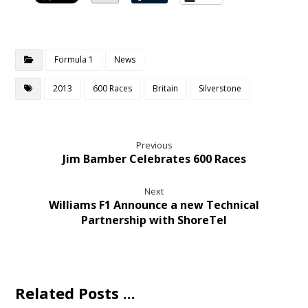
Formula 1
News
2013
600 Races
Britain
Silverstone
Previous
Jim Bamber Celebrates 600 Races
Next
Williams F1 Announce a new Technical
Partnership with ShoreTel
Related Posts ...