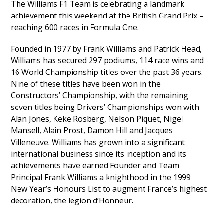
The Williams F1 Team is celebrating a landmark
achievement this weekend at the British Grand Prix –
reaching 600 races in Formula One.
Founded in 1977 by Frank Williams and Patrick Head,
Williams has secured 297 podiums, 114 race wins and
16 World Championship titles over the past 36 years.
Nine of these titles have been won in the
Constructors’ Championship, with the remaining
seven titles being Drivers’ Championships won with
Alan Jones, Keke Rosberg, Nelson Piquet, Nigel
Mansell, Alain Prost, Damon Hill and Jacques
Villeneuve. Williams has grown into a significant
international business since its inception and its
achievements have earned Founder and Team
Principal Frank Williams a knighthood in the 1999
New Year’s Honours List to augment France’s highest
decoration, the legion d’Honneur.