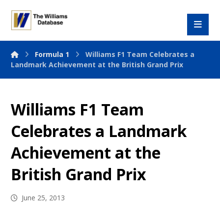
Formula 1
Williams F1 Team Celebrates a
Landmark Achievement at the British Grand Prix
Williams F1 Team
Celebrates a Landmark
Achievement at the
British Grand Prix
June 25, 2013