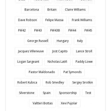
Barcelona
Britain
Claire Williams
Dave Robson
Felipe Massa
Frank Williams
FW42
FW43
FW43B
FW44
FW45
George Russell
Hungary
Italy
Jacques Villeneuve
Jost Capito
Lance Stroll
Logan Sargeant
Nicholas Latifi
Paddy Lowe
Pastor Maldonado
Pat Symonds
Robert Kubica
Rob Smedley
Sergey Sirotkin
Silverstone
Spain
Sponsorship
Test
Valtteri Bottas
Xevi Pujolar