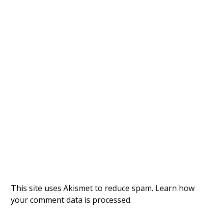
This site uses Akismet to reduce spam.
Learn how
your comment data is processed.