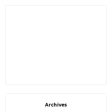
Archives