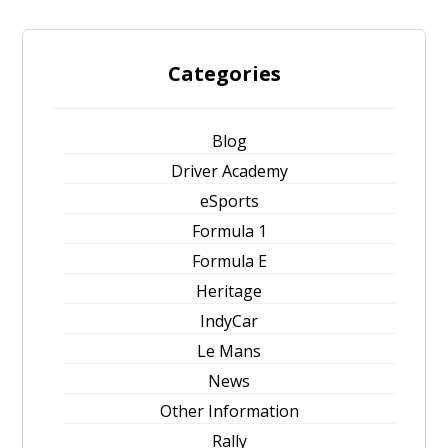
Categories
Blog
Driver Academy
eSports
Formula 1
Formula E
Heritage
IndyCar
Le Mans
News
Other Information
Rally