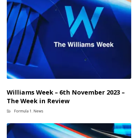
Williams Week – 6th November 2023 –
The Week in Review
Formula 1
,
News