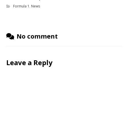
Formula 1
,
News
No comment
Leave a Reply