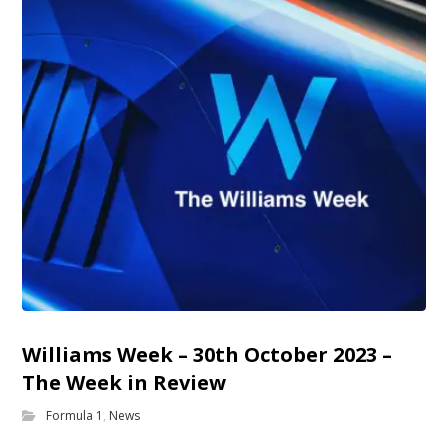
Williams Week – 30th October 2023 –
The Week in Review
Formula 1
,
News