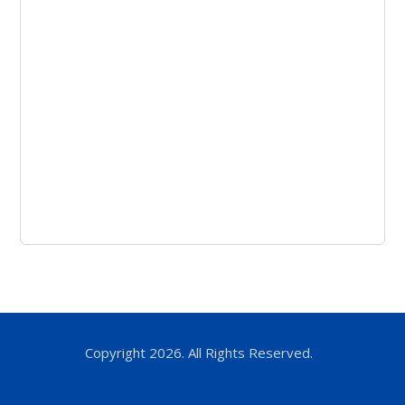
Copyright 2026. All Rights Reserved.