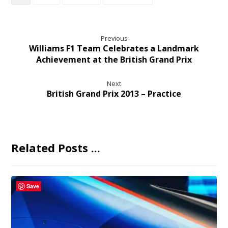
Previous
Williams F1 Team Celebrates a Landmark
Achievement at the British Grand Prix
Next
British Grand Prix 2013 – Practice
Related Posts ...
Save