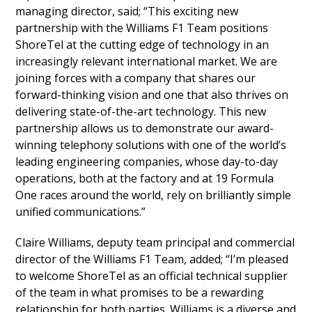
managing director, said; “This exciting new
partnership with the Williams F1 Team positions
ShoreTel at the cutting edge of technology in an
increasingly relevant international market. We are
joining forces with a company that shares our
forward-thinking vision and one that also thrives on
delivering state-of-the-art technology. This new
partnership allows us to demonstrate our award-
winning telephony solutions with one of the world’s
leading engineering companies, whose day-to-day
operations, both at the factory and at 19 Formula
One races around the world, rely on brilliantly simple
unified communications.”
Claire Williams, deputy team principal and commercial
director of the Williams F1 Team, added; “I’m pleased
to welcome ShoreTel as an official technical supplier
of the team in what promises to be a rewarding
relationship for both parties. Williams is a diverse and