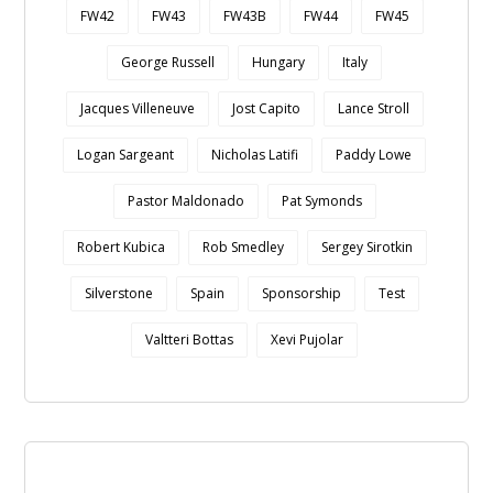
FW42
FW43
FW43B
FW44
FW45
George Russell
Hungary
Italy
Jacques Villeneuve
Jost Capito
Lance Stroll
Logan Sargeant
Nicholas Latifi
Paddy Lowe
Pastor Maldonado
Pat Symonds
Robert Kubica
Rob Smedley
Sergey Sirotkin
Silverstone
Spain
Sponsorship
Test
Valtteri Bottas
Xevi Pujolar