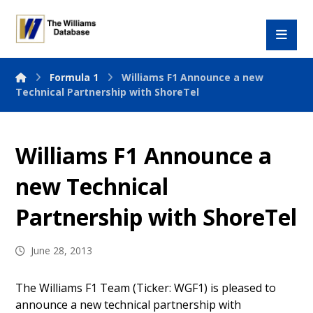
Formula 1
Williams F1 Announce a new
Technical Partnership with ShoreTel
Williams F1 Announce a
new Technical
Partnership with ShoreTel
June 28, 2013
The Williams F1 Team (Ticker: WGF1) is pleased to
announce a new technical partnership with