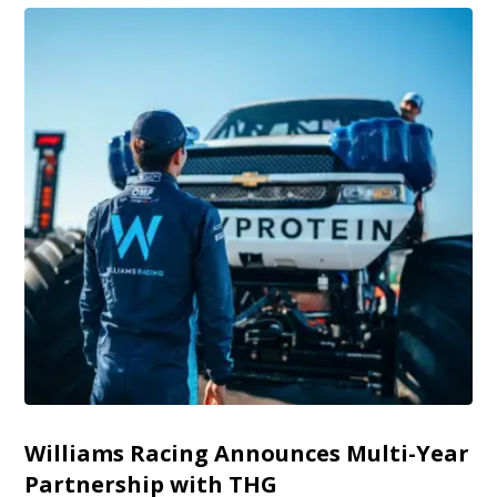
Williams Racing Announces Multi-Year
Partnership with THG