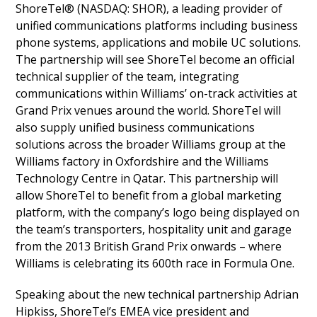
ShoreTel® (NASDAQ: SHOR), a leading provider of
unified communications platforms including business
phone systems, applications and mobile UC solutions.
The partnership will see ShoreTel become an official
technical supplier of the team, integrating
communications within Williams’ on-track activities at
Grand Prix venues around the world. ShoreTel will
also supply unified business communications
solutions across the broader Williams group at the
Williams factory in Oxfordshire and the Williams
Technology Centre in Qatar. This partnership will
allow ShoreTel to benefit from a global marketing
platform, with the company’s logo being displayed on
the team’s transporters, hospitality unit and garage
from the 2013 British Grand Prix onwards – where
Williams is celebrating its 600th race in Formula One.
Speaking about the new technical partnership Adrian
Hipkiss, ShoreTel’s EMEA vice president and