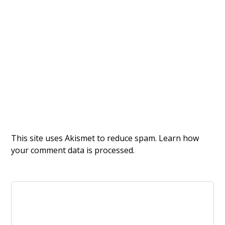
This site uses Akismet to reduce spam.
Learn how
your comment data is processed.