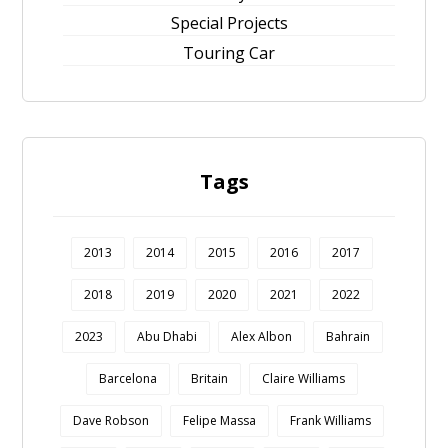
Special Projects
Touring Car
Tags
2013
2014
2015
2016
2017
2018
2019
2020
2021
2022
2023
Abu Dhabi
Alex Albon
Bahrain
Barcelona
Britain
Claire Williams
Dave Robson
Felipe Massa
Frank Williams