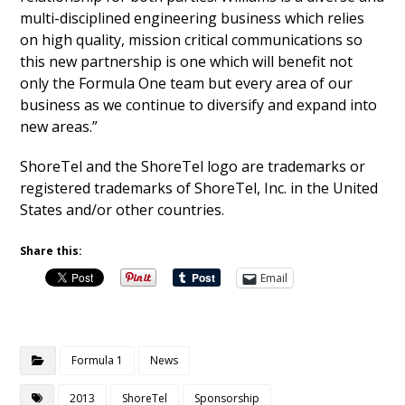
multi-disciplined engineering business which relies
on high quality, mission critical communications so
this new partnership is one which will benefit not
only the Formula One team but every area of our
business as we continue to diversify and expand into
new areas.”
ShoreTel and the ShoreTel logo are trademarks or
registered trademarks of ShoreTel, Inc. in the United
States and/or other countries.
Share this:
Email
Formula 1
News
2013
ShoreTel
Sponsorship