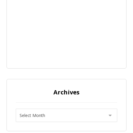
Archives