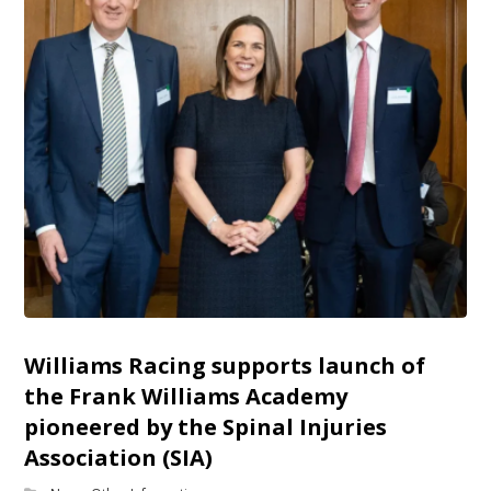
Williams Racing supports launch of
the Frank Williams Academy
pioneered by the Spinal Injuries
Association (SIA)