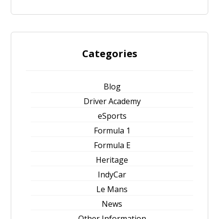
Categories
Blog
Driver Academy
eSports
Formula 1
Formula E
Heritage
IndyCar
Le Mans
News
Other Information