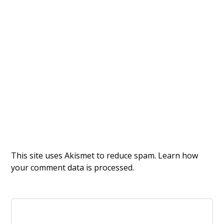
This site uses Akismet to reduce spam.
Learn how
your comment data is processed.