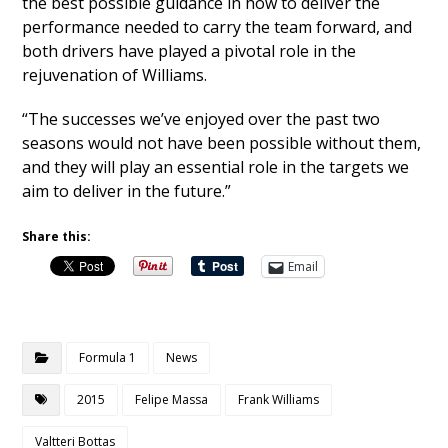
the best possible guidance in how to deliver the
performance needed to carry the team forward, and
both drivers have played a pivotal role in the
rejuvenation of Williams.
“The successes we’ve enjoyed over the past two
seasons would not have been possible without them,
and they will play an essential role in the targets we
aim to deliver in the future.”
Share this:
Email
Formula 1
News
2015
Felipe Massa
Frank Williams
Valtteri Bottas