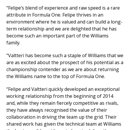
“Felipe’s blend of experience and raw speed is a rare
attribute in Formula One. Felipe thrives in an
environment where he is valued and can build a long-
term relationship and we are delighted that he has
become such an important part of the Williams
family.
“Valtteri has become such a staple of Williams that we
are as excited about the prospect of his potential as a
championship contender as we are about returning
the Williams name to the top of Formula One.
“Felipe and Valtteri quickly developed an exceptional
working relationship from the beginning of 2014
and, while they remain fiercely competitive as rivals,
they have always recognised the value of their
collaboration in driving the team up the grid. Their
shared work has given the technical team at Williams