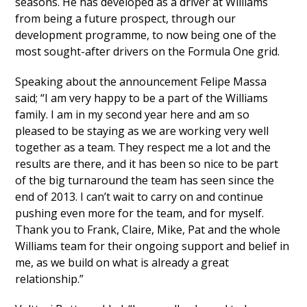
seasons. He has developed as a driver at Williams
from being a future prospect, through our
development programme, to now being one of the
most sought-after drivers on the Formula One grid.
Speaking about the announcement Felipe Massa
said; “I am very happy to be a part of the Williams
family. I am in my second year here and am so
pleased to be staying as we are working very well
together as a team. They respect me a lot and the
results are there, and it has been so nice to be part
of the big turnaround the team has seen since the
end of 2013. I can’t wait to carry on and continue
pushing even more for the team, and for myself.
Thank you to Frank, Claire, Mike, Pat and the whole
Williams team for their ongoing support and belief in
me, as we build on what is already a great
relationship.”