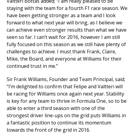
Valtteri Bottas added; “I am really pleased to be
staying with the team for a fourth F1 race season. We
have been getting stronger as a team and I look
forward to what next year will bring, as I believe we
can achieve even stronger results than what we have
seen so far. I can’t wait for 2016, however I am still
fully focused on this season as we still have plenty of
challenges to achieve. I must thank Frank, Claire,
Mike, the Board, and everyone at Williams for their
continued trust in me.”
Sir Frank Williams, Founder and Team Principal, said;
“I’m delighted to confirm that Felipe and Valtteri will
be racing for Williams once again next year. Stability
is key for any team to thrive in Formula One, so to be
able to enter a third season with one of the
strongest driver line-ups on the grid puts Williams in
a fantastic position to continue its momentum
towards the front of the grid in 2016.