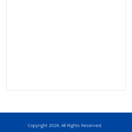
Copyright 2026. All Rights Reserved.