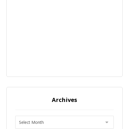
Archives