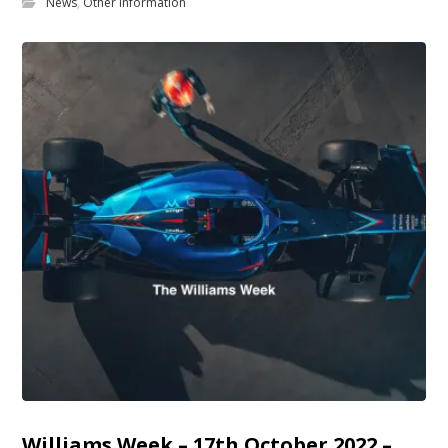
News
,
Other Information
Williams Week – 17th October 2022 –