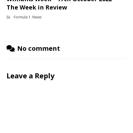
The Week in Review
Formula 1
,
News
No comment
Leave a Reply