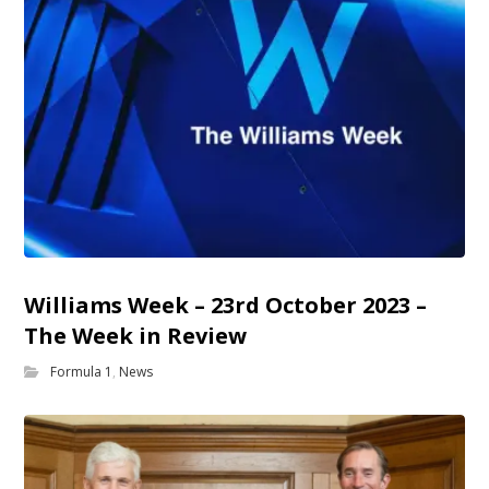
Williams Week – 23rd October 2023 –
The Week in Review
Formula 1
,
News