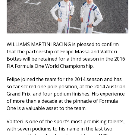
WILLIAMS MARTINI RACING is pleased to confirm
that the partnership of Felipe Massa and Valtteri
Bottas will be retained for a third season in the 2016
FIA Formula One World Championship.
Felipe joined the team for the 2014 season and has
so far scored one pole position, at the 2014 Austrian
Grand Prix, and four podium finishes. His experience
of more than a decade at the pinnacle of Formula
One is a valuable asset to the team.
Valtteri is one of the sport’s most promising talents,
with seven podiums to his name in the last two