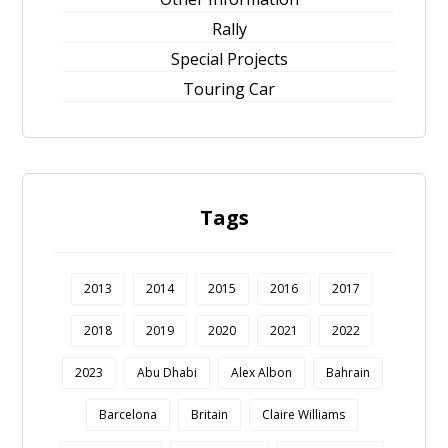
Rally
Special Projects
Touring Car
Tags
2013
2014
2015
2016
2017
2018
2019
2020
2021
2022
2023
Abu Dhabi
Alex Albon
Bahrain
Barcelona
Britain
Claire Williams