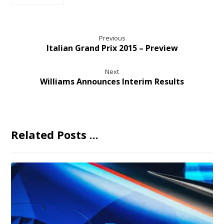
Previous
Italian Grand Prix 2015 – Preview
Next
Williams Announces Interim Results
Related Posts ...