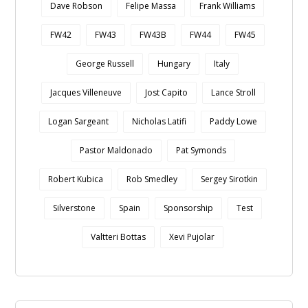
Dave Robson
Felipe Massa
Frank Williams
FW42
FW43
FW43B
FW44
FW45
George Russell
Hungary
Italy
Jacques Villeneuve
Jost Capito
Lance Stroll
Logan Sargeant
Nicholas Latifi
Paddy Lowe
Pastor Maldonado
Pat Symonds
Robert Kubica
Rob Smedley
Sergey Sirotkin
Silverstone
Spain
Sponsorship
Test
Valtteri Bottas
Xevi Pujolar