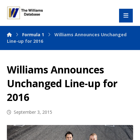
Formula 1
Williams Announces Unchanged
Line-up for 2016
Williams Announces
Unchanged Line-up for
2016
September 3, 2015