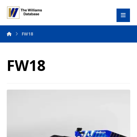
FW18
FW18