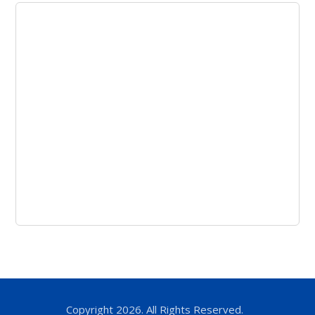
Copyright 2026. All Rights Reserved.