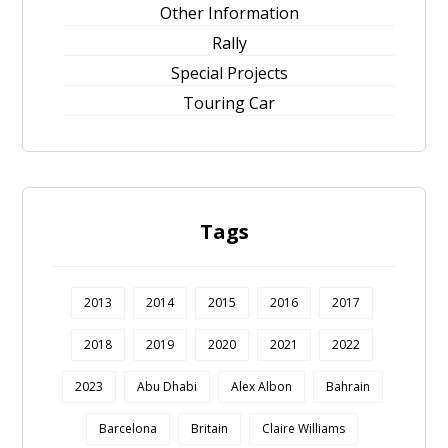
Other Information
Rally
Special Projects
Touring Car
Tags
2013
2014
2015
2016
2017
2018
2019
2020
2021
2022
2023
Abu Dhabi
Alex Albon
Bahrain
Barcelona
Britain
Claire Williams