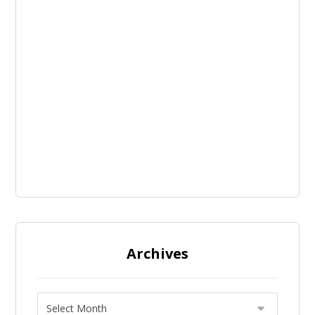
Archives