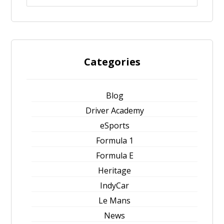
Categories
Blog
Driver Academy
eSports
Formula 1
Formula E
Heritage
IndyCar
Le Mans
News