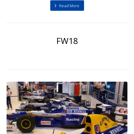
Read More
FW18