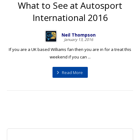
What to See at Autosport
International 2016
Neil Thompson
January 13, 2016
If you are a UK based Williams fan then you are in for a treat this
weekend if you can ...
Read More