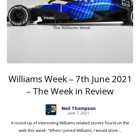
Williams Week – 7th June 2021
– The Week in Review
Neil Thompson
June 7, 2021
A round-up of interesting Williams related stories found on the
web this week: “When I joined Williams, I would drive ...