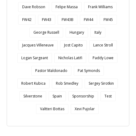
Dave Robson
Felipe Massa
Frank Williams
FW42
FW43
FW43B
FW44
FW45
George Russell
Hungary
Italy
Jacques Villeneuve
Jost Capito
Lance Stroll
Logan Sargeant
Nicholas Latifi
Paddy Lowe
Pastor Maldonado
Pat Symonds
Robert Kubica
Rob Smedley
Sergey Sirotkin
Silverstone
Spain
Sponsorship
Test
Valtteri Bottas
Xevi Pujolar