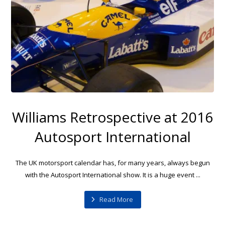
Williams Retrospective at 2016
Autosport International
The UK motorsport calendar has, for many years, always begun
with the Autosport International show. It is a huge event ...
Read More