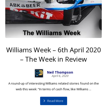
Williams Week – 6th April 2020
– The Week in Review
Neil Thompson
April 6, 2020
A round-up of interesting Williams related stories found on the
web this week: “In terms of cash flow, like Williams ...
Read More