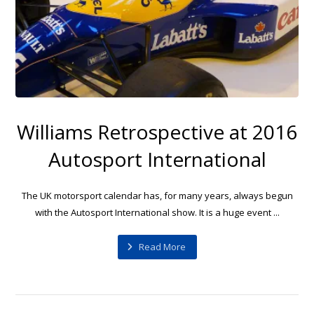
Williams Retrospective at 2016
Autosport International
The UK motorsport calendar has, for many years, always begun
with the Autosport International show. It is a huge event ...
Read More