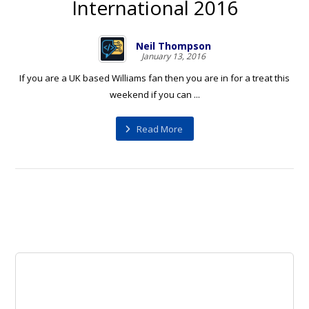
International 2016
Neil Thompson
January 13, 2016
If you are a UK based Williams fan then you are in for a treat this
weekend if you can ...
Read More