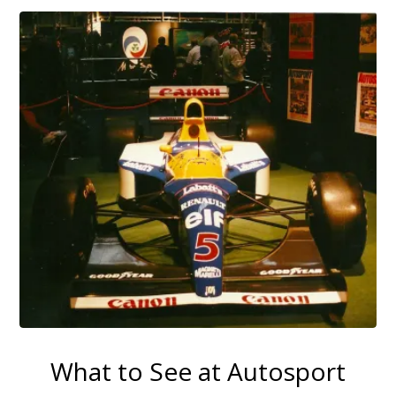
What to See at Autosport