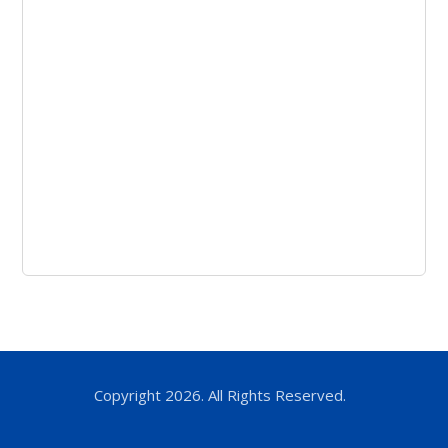
Copyright 2026. All Rights Reserved.