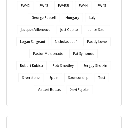
FW42
FW43
FW43B
FW44
FW45
George Russell
Hungary
Italy
Jacques Villeneuve
Jost Capito
Lance Stroll
Logan Sargeant
Nicholas Latifi
Paddy Lowe
Pastor Maldonado
Pat Symonds
Robert Kubica
Rob Smedley
Sergey Sirotkin
Silverstone
Spain
Sponsorship
Test
Valtteri Bottas
Xevi Pujolar