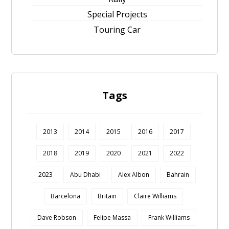
Special Projects
Touring Car
Tags
2013
2014
2015
2016
2017
2018
2019
2020
2021
2022
2023
Abu Dhabi
Alex Albon
Bahrain
Barcelona
Britain
Claire Williams
Dave Robson
Felipe Massa
Frank Williams