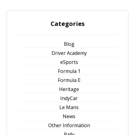
Categories
Blog
Driver Academy
eSports
Formula 1
Formula E
Heritage
IndyCar
Le Mans
News
Other Information
Rally