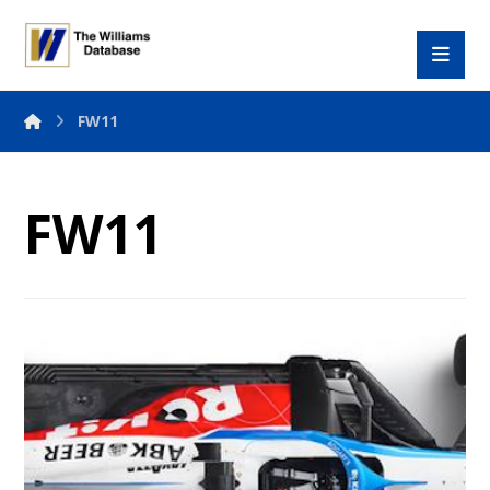
FW11
FW11