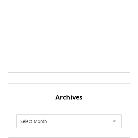
Archives