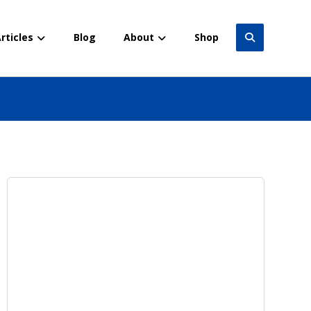
rticles
Blog
About
Shop