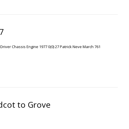
77
r Driver Chassis Engine 1977 0(0) 27 Patrick Neve March 761
cot to Grove