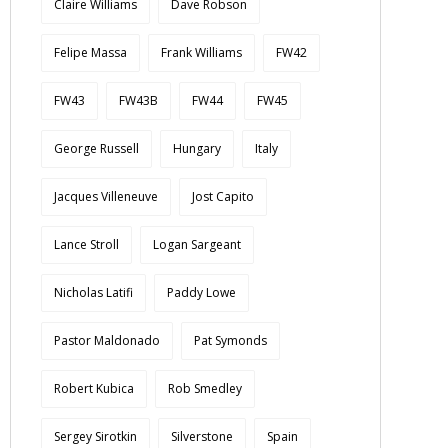
Claire Williams
Dave Robson
Felipe Massa
Frank Williams
FW42
FW43
FW43B
FW44
FW45
George Russell
Hungary
Italy
Jacques Villeneuve
Jost Capito
Lance Stroll
Logan Sargeant
Nicholas Latifi
Paddy Lowe
Pastor Maldonado
Pat Symonds
Robert Kubica
Rob Smedley
Sergey Sirotkin
Silverstone
Spain