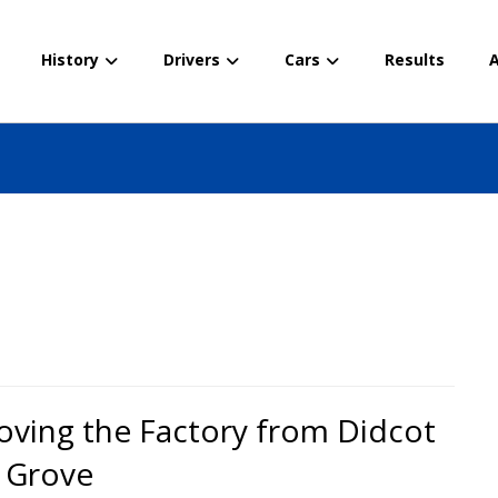
History
Drivers
Cars
Results
A
ving the Factory from Didcot
 Grove