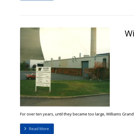
Wi
For over ten years, until they became too large, Williams Grand
Read More