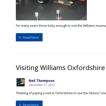
For many years those lucky enough to visit the Williams museum 
Read More
Visiting Williams Oxfordshire
Neil Thompson
December 17, 2012
Thinking of paying a visit to Oxfordshire to see the factory? Us
Read More