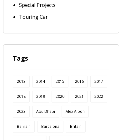
Special Projects
Touring Car
Tags
2013
2014
2015
2016
2017
2018
2019
2020
2021
2022
2023
Abu Dhabi
Alex Albon
Bahrain
Barcelona
Britain