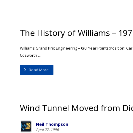
The History of Williams – 19
Williams Grand Prix Engineering – 0(0) Year Points(Position) Ca
Cosworth ...
Read More
Wind Tunnel Moved from Did
Neil Thompson
April 27, 1996