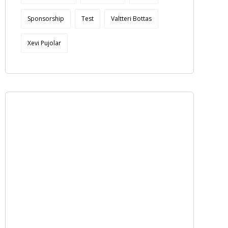
Sponsorship
Test
Valtteri Bottas
Xevi Pujolar