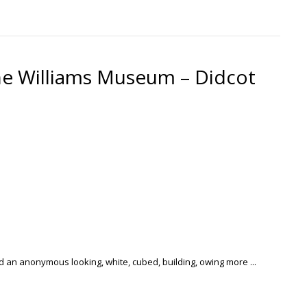
e Williams Museum – Didcot
ood an anonymous looking, white, cubed, building, owing more ...