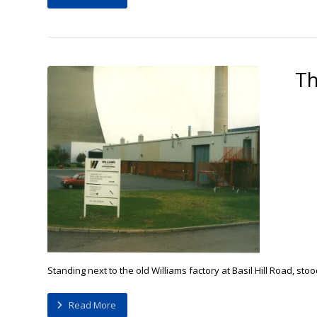
Th
Standing next to the old Williams factory at Basil Hill Road, st
Read More