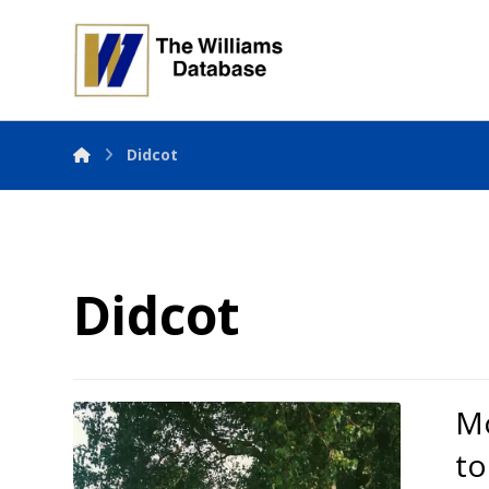
Didcot
Didcot
Mo
to