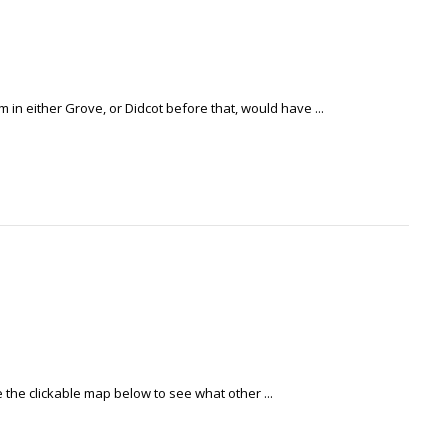
in either Grove, or Didcot before that, would have ...
e the clickable map below to see what other ...