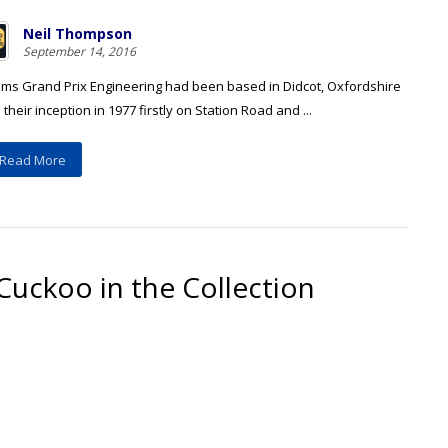
Neil Thompson
September 14, 2016
iams Grand Prix Engineering had been based in Didcot, Oxfordshire
 their inception in 1977 firstly on Station Road and ...
Read More
Cuckoo in the Collection