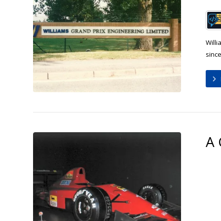
Will
since
A 