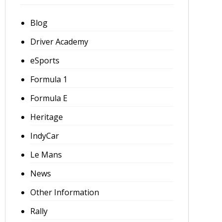
Blog
Driver Academy
eSports
Formula 1
Formula E
Heritage
IndyCar
Le Mans
News
Other Information
Rally