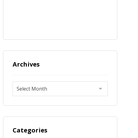
Archives
Categories