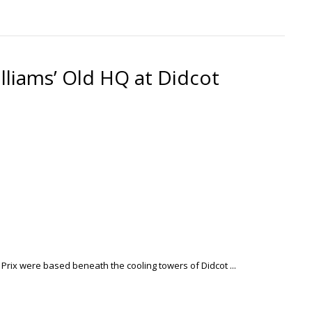
lliams’ Old HQ at Didcot
 Prix were based beneath the cooling towers of Didcot ...