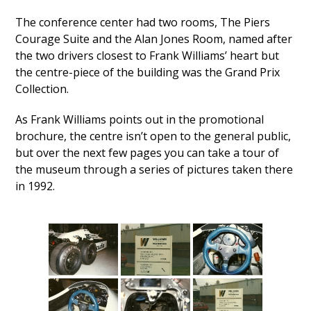
The conference center had two rooms, The Piers
Courage Suite and the Alan Jones Room, named after
the two drivers closest to Frank Williams’ heart but
the centre-piece of the building was the Grand Prix
Collection.
As Frank Williams points out in the promotional
brochure, the centre isn’t open to the general public,
but over the next few pages you can take a tour of
the museum through a series of pictures taken there
in 1992.