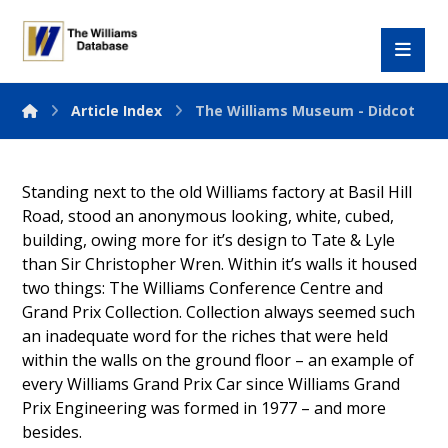
Article Index
The Williams Museum - Didcot
Standing next to the old Williams factory at Basil Hill
Road, stood an anonymous looking, white, cubed,
building, owing more for it’s design to Tate & Lyle
than Sir Christopher Wren. Within it’s walls it housed
two things: The Williams Conference Centre and
Grand Prix Collection. Collection always seemed such
an inadequate word for the riches that were held
within the walls on the ground floor – an example of
every Williams Grand Prix Car since Williams Grand
Prix Engineering was formed in 1977 – and more
besides.