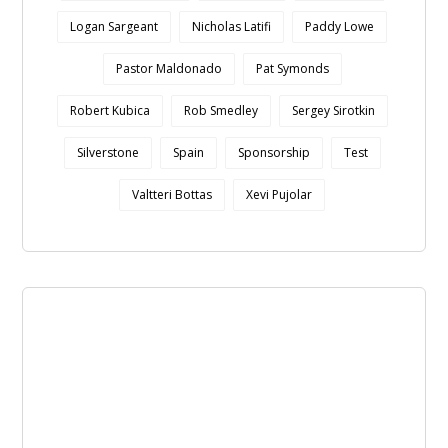
Logan Sargeant
Nicholas Latifi
Paddy Lowe
Pastor Maldonado
Pat Symonds
Robert Kubica
Rob Smedley
Sergey Sirotkin
Silverstone
Spain
Sponsorship
Test
Valtteri Bottas
Xevi Pujolar