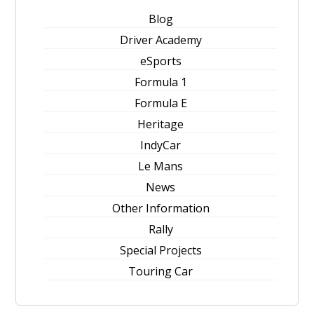
Blog
Driver Academy
eSports
Formula 1
Formula E
Heritage
IndyCar
Le Mans
News
Other Information
Rally
Special Projects
Touring Car