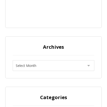
Archives
Categories