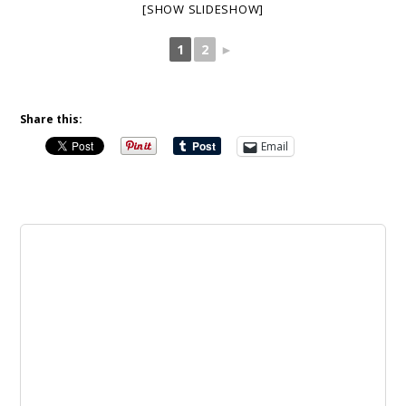
[SHOW SLIDESHOW]
1
2
►
Share this:
Email