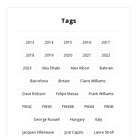
Tags
2013
2014
2015
2016
2017
2018
2019
2020
2021
2022
2023
Abu Dhabi
Alex Albon
Bahrain
Barcelona
Britain
Claire Williams
Dave Robson
Felipe Massa
Frank Williams
FW42
FW43
FW43B
FW44
FW45
George Russell
Hungary
Italy
Jacques Villeneuve
Jost Capito
Lance Stroll