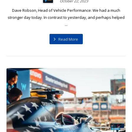
October 22, 2023
Dave Robson, Head of Vehicle Performance: We had a much
stronger day today. In contrast to yesterday, and perhaps helped
...
Read More