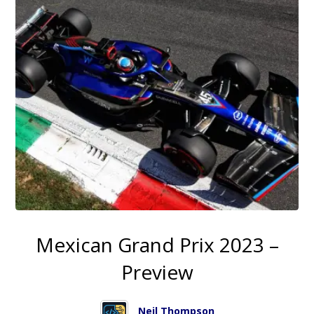
Mexican Grand Prix 2023 –
Preview
Neil Thompson