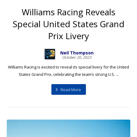
Williams Racing Reveals
Special United States Grand
Prix Livery
Neil Thompson
October 20, 2023
Williams Racing is excited to reveal its special livery for the United
States Grand Prix, celebrating the team’s strong U.S. ...
Read More