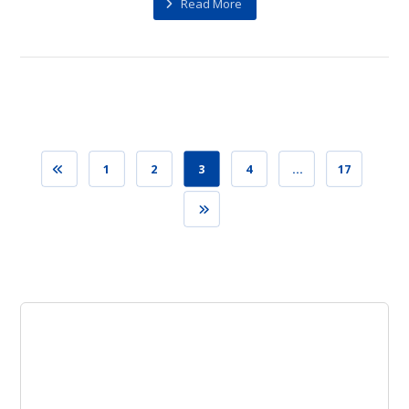
Read More
1
2
3
4
…
17