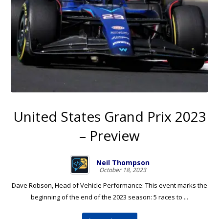
United States Grand Prix 2023
– Preview
Neil Thompson
October 18, 2023
Dave Robson, Head of Vehicle Performance: This event marks the
beginning of the end of the 2023 season: 5 races to ...