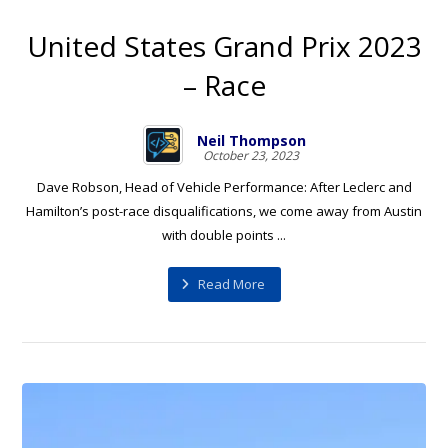
United States Grand Prix 2023
– Race
Neil Thompson
October 23, 2023
Dave Robson, Head of Vehicle Performance: After Leclerc and
Hamilton’s post-race disqualifications, we come away from Austin
with double points ...
Read More