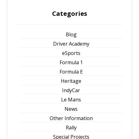
Categories
Blog
Driver Academy
eSports
Formula 1
Formula E
Heritage
IndyCar
Le Mans
News
Other Information
Rally
Special Projects