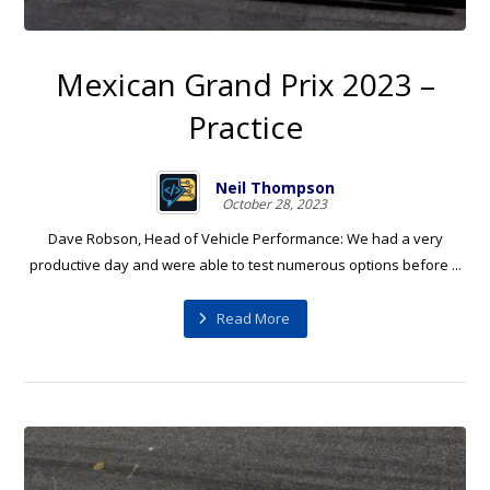
Mexican Grand Prix 2023 –
Practice
Neil Thompson
October 28, 2023
Dave Robson, Head of Vehicle Performance: We had a very
productive day and were able to test numerous options before ...
Read More