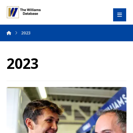
2023
2023