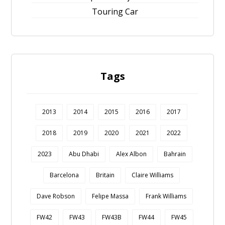
Touring Car
Tags
2013
2014
2015
2016
2017
2018
2019
2020
2021
2022
2023
Abu Dhabi
Alex Albon
Bahrain
Barcelona
Britain
Claire Williams
Dave Robson
Felipe Massa
Frank Williams
FW42
FW43
FW43B
FW44
FW45