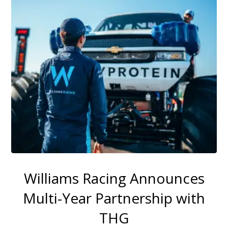
Williams Racing Announces
Multi-Year Partnership with
THG