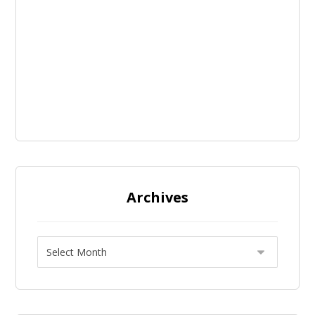
Archives