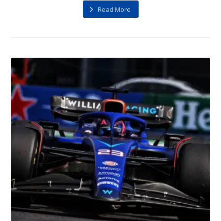
Read More