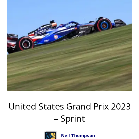
United States Grand Prix 2023
– Sprint
Neil Thompson