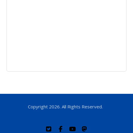
Copyright 2026. All Rights Reserved.