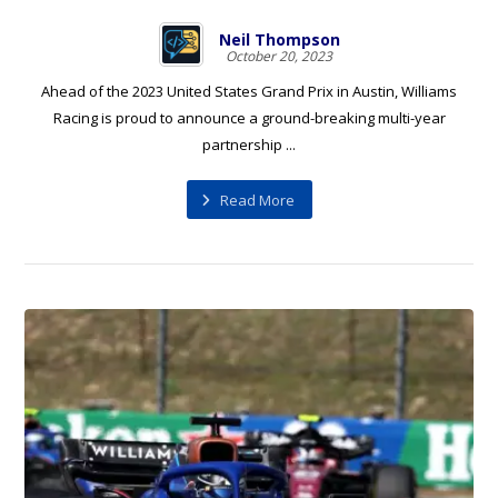
Neil Thompson
October 20, 2023
Ahead of the 2023 United States Grand Prix in Austin, Williams
Racing is proud to announce a ground-breaking multi-year
partnership ...
Read More