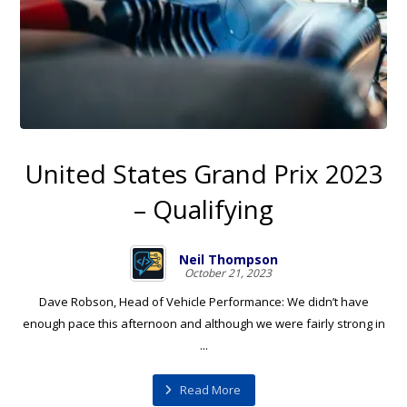
United States Grand Prix 2023
– Qualifying
Neil Thompson
October 21, 2023
Dave Robson, Head of Vehicle Performance: We didn’t have
enough pace this afternoon and although we were fairly strong in
...
Read More