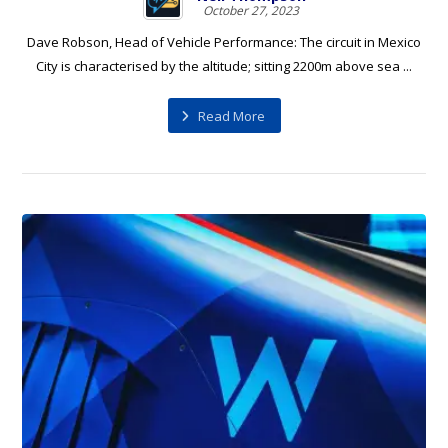
October 27, 2023
Dave Robson, Head of Vehicle Performance: The circuit in Mexico
City is characterised by the altitude; sitting 2200m above sea ...
Read More