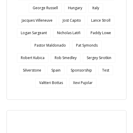
George Russell
Hungary
Italy
Jacques Villeneuve
Jost Capito
Lance Stroll
Logan Sargeant
Nicholas Latifi
Paddy Lowe
Pastor Maldonado
Pat Symonds
Robert Kubica
Rob Smedley
Sergey Sirotkin
Silverstone
Spain
Sponsorship
Test
Valtteri Bottas
Xevi Pujolar