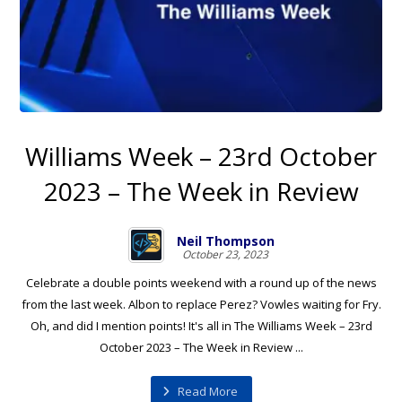
Williams Week – 23rd October
2023 – The Week in Review
Neil Thompson
October 23, 2023
Celebrate a double points weekend with a round up of the news
from the last week. Albon to replace Perez? Vowles waiting for Fry.
Oh, and did I mention points! It's all in The Williams Week – 23rd
October 2023 – The Week in Review ...
Read More