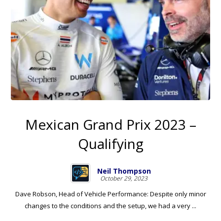
Mexican Grand Prix 2023 –
Qualifying
Neil Thompson
October 29, 2023
Dave Robson, Head of Vehicle Performance: Despite only minor
changes to the conditions and the setup, we had a very ...