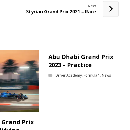
Next
Styrian Grand Prix 2021 – Race
Abu Dhabi Grand Prix
2023 – Practice
Driver Academy
,
Formula 1
,
News
 Grand Prix