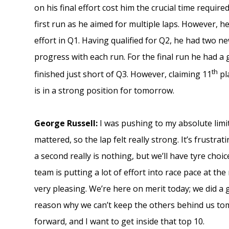
on his final effort cost him the crucial time requir
first run as he aimed for multiple laps. However, he
effort in Q1. Having qualified for Q2, he had two 
progress with each run. For the final run he had a 
th
finished just short of Q3. However, claiming 11
pla
is in a strong position for tomorrow.
George Russell:
I was pushing to my absolute limit
mattered, so the lap felt really strong. It’s frustr
a second really is nothing, but we’ll have tyre cho
team is putting a lot of effort into race pace at the
very pleasing. We’re here on merit today; we did a 
reason why we can’t keep the others behind us tom
forward, and I want to get inside that top 10.