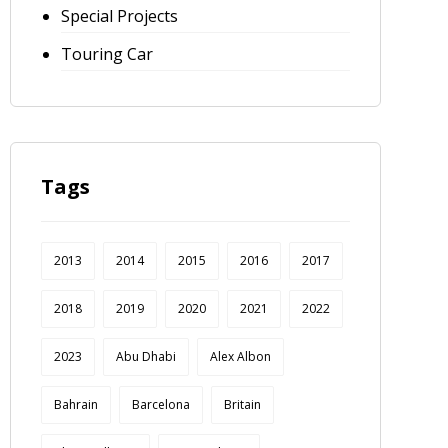
Special Projects
Touring Car
Tags
2013
2014
2015
2016
2017
2018
2019
2020
2021
2022
2023
Abu Dhabi
Alex Albon
Bahrain
Barcelona
Britain