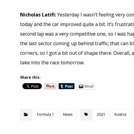
Nicholas Latifi:
Yesterday I wasn’t feeling very co
today and the car improved quite a bit. It’s frustr
second lap was a very competitive one, so I was hap
the last sector coming up behind traffic; that can 
corners, so I got a bit out of shape there. Overall, a
take into the race tomorrow.
Share this:
Email
Formula 1
News
2021
Austria