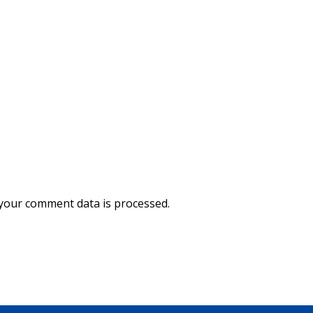
your comment data is processed.