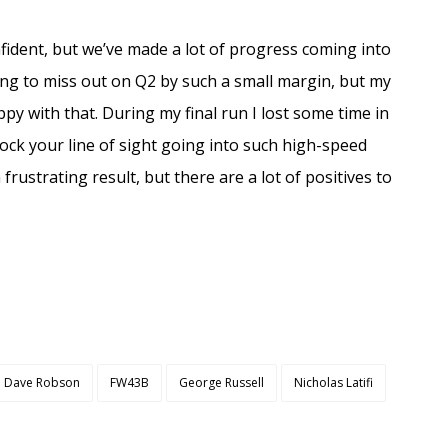
nfident, but we’ve made a lot of progress coming into
ating to miss out on Q2 by such a small margin, but my
py with that. During my final run I lost some time in
block your line of sight going into such high-speed
 frustrating result, but there are a lot of positives to
Dave Robson
FW43B
George Russell
Nicholas Latifi