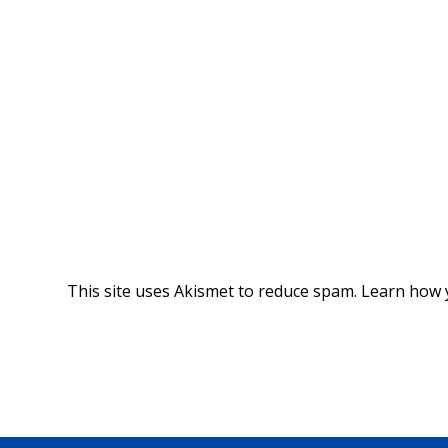
This site uses Akismet to reduce spam.
Learn how 