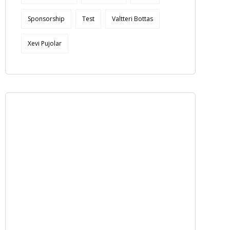
Sponsorship
Test
Valtteri Bottas
Xevi Pujolar