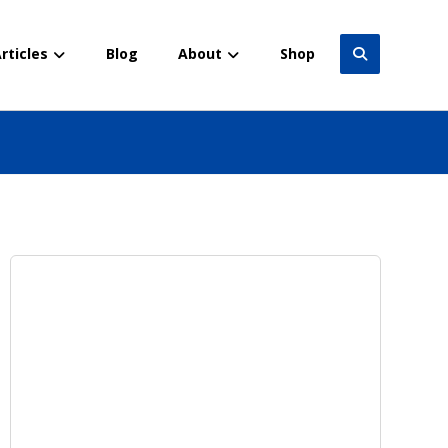
rticles
Blog
About
Shop