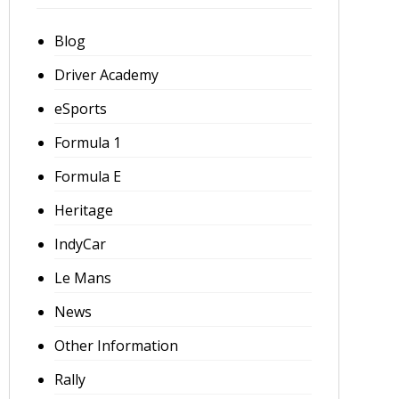
Blog
Driver Academy
eSports
Formula 1
Formula E
Heritage
IndyCar
Le Mans
News
Other Information
Rally