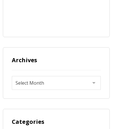
Archives
Categories