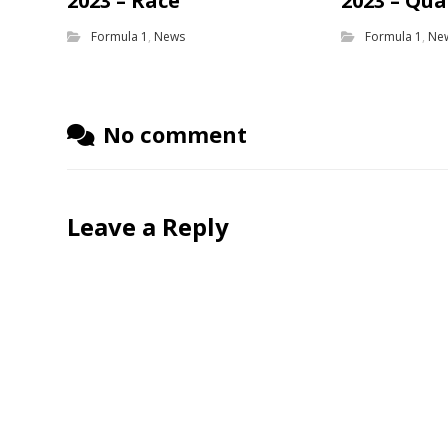
2023 – Race
2023 – Qua
Formula 1
,
News
Formula 1
,
Ne
No comment
Leave a Reply