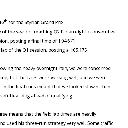
th
16
for the Styrian Grand Prix
 of the season, reaching Q2 for an eighth consecutive
on, posting a final time of 1:04.671
 lap of the Q1 session, posting a 1:05.175
lowing the heavy overnight rain, we were concerned
ning, but the tyres were working well, and we were
 on the final runs meant that we looked slower than
seful learning ahead of qualifying.
urse means that the field lap times are heavily
nd used his three-run strategy very well. Some traffic