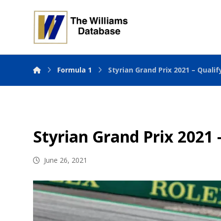
Formula 1
Styrian Grand Prix 2021 – Qualif
Styrian Grand Prix 2021 
June 26, 2021