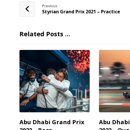
Previous
Styrian Grand Prix 2021 – Practice
Related Posts ...
Abu Dhabi Grand Prix
Abu Dhabi