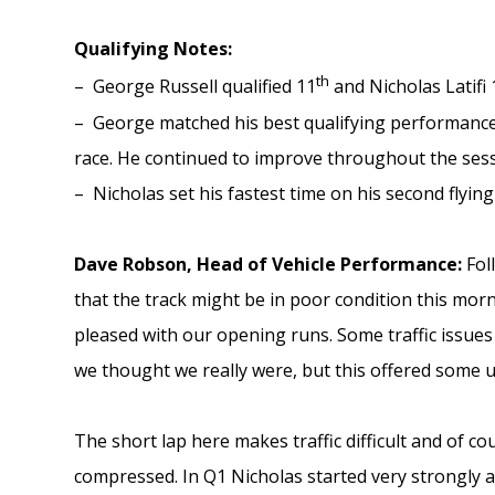
Qualifying Notes:
th
– George Russell qualified 11
and Nicholas Latifi 
– George matched his best qualifying performance
race. He continued to improve throughout the sessi
– Nicholas set his fastest time on his second flying
Dave Robson, Head of Vehicle Performance:
Fol
that the track might be in poor condition this mor
pleased with our opening runs. Some traffic issues
we thought we really were, but this offered some u
The short lap here makes traffic difficult and of co
compressed. In Q1 Nicholas started very strongly a