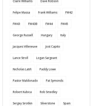
Claire Williams
Dave Robson
Felipe Massa
Frank Williams
FW42
FW43
FW43B
FW44
FW45
George Russell
Hungary
Italy
Jacques Villeneuve
Jost Capito
Lance Stroll
Logan Sargeant
Nicholas Latifi
Paddy Lowe
Pastor Maldonado
Pat Symonds
Robert Kubica
Rob Smedley
Sergey Sirotkin
Silverstone
Spain