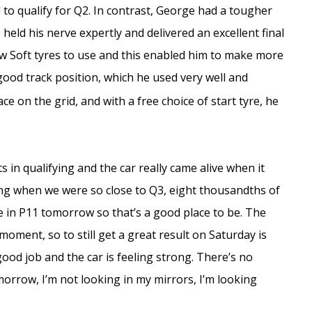
ed to qualify for Q2. In contrast, George had a tougher
 held his nerve expertly and delivered an excellent final
new Soft tyres to use and this enabled him to make more
good track position, which he used very well and
ce on the grid, and with a free choice of start tyre, he
s in qualifying and the car really came alive when it
ating when we were so close to Q3, eight thousandths of
ice in P11 tomorrow so that’s a good place to be. The
 moment, so to still get a great result on Saturday is
good job and the car is feeling strong. There’s no
orrow, I’m not looking in my mirrors, I’m looking