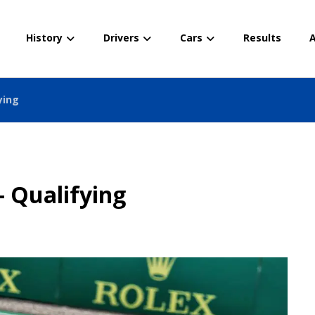
History
Drivers
Cars
Results
A
ying
– Qualifying