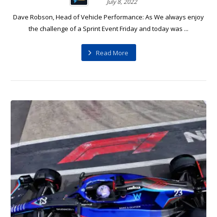
July 8, 2022
Dave Robson, Head of Vehicle Performance: As We always enjoy
the challenge of a Sprint Event Friday and today was ...
Read More