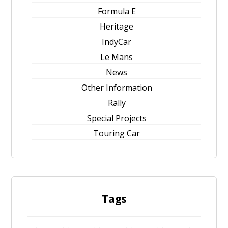
Formula E
Heritage
IndyCar
Le Mans
News
Other Information
Rally
Special Projects
Touring Car
Tags