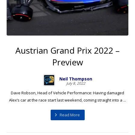
Austrian Grand Prix 2022 –
Preview
Neil Thompson
July 8, 2022
Dave Robson, Head of Vehicle Performance: Having damaged
Alex’s car at the race start last weekend, coming straight into a ...
Read More