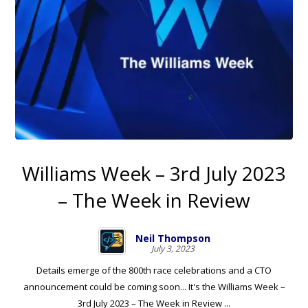
Williams Week – 3rd July 2023
– The Week in Review
Neil Thompson
July 3, 2023
Details emerge of the 800th race celebrations and a CTO
announcement could be coming soon... It's the Williams Week –
3rd July 2023 – The Week in Review ...