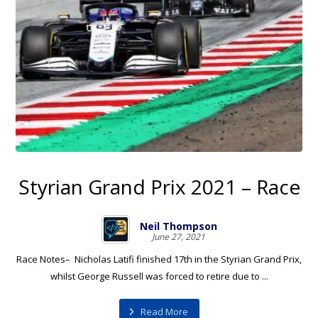
Styrian Grand Prix 2021 – Race
Neil Thompson
June 27, 2021
Race Notes– Nicholas Latifi finished 17th in the Styrian Grand Prix,
whilst George Russell was forced to retire due to ...
Read More