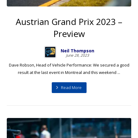
Austrian Grand Prix 2023 –
Preview
Neil Thompson
June 28, 2023
Dave Robson, Head of Vehicle Performance: We secured a good
result at the last event in Montreal and this weekend ...
Read More