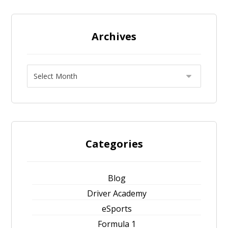
Archives
Categories
Blog
Driver Academy
eSports
Formula 1