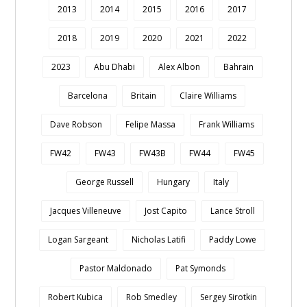
2013
2014
2015
2016
2017
2018
2019
2020
2021
2022
2023
Abu Dhabi
Alex Albon
Bahrain
Barcelona
Britain
Claire Williams
Dave Robson
Felipe Massa
Frank Williams
FW42
FW43
FW43B
FW44
FW45
George Russell
Hungary
Italy
Jacques Villeneuve
Jost Capito
Lance Stroll
Logan Sargeant
Nicholas Latifi
Paddy Lowe
Pastor Maldonado
Pat Symonds
Robert Kubica
Rob Smedley
Sergey Sirotkin