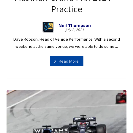
Practice
Neil Thompson
July 2, 2021
Dave Robson, Head of Vehicle Performance: With a second
weekend at the same venue, we were able to do some ...
Read More