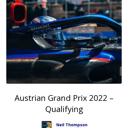
Austrian Grand Prix 2022 –
Qualifying
Neil Thompson