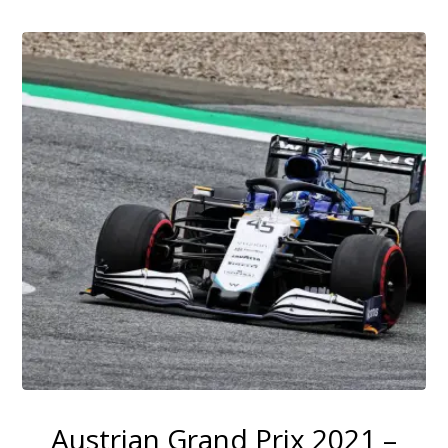
Austrian Grand Prix 2021 –