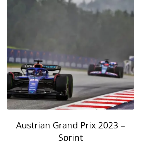
Austrian Grand Prix 2023 –
Sprint