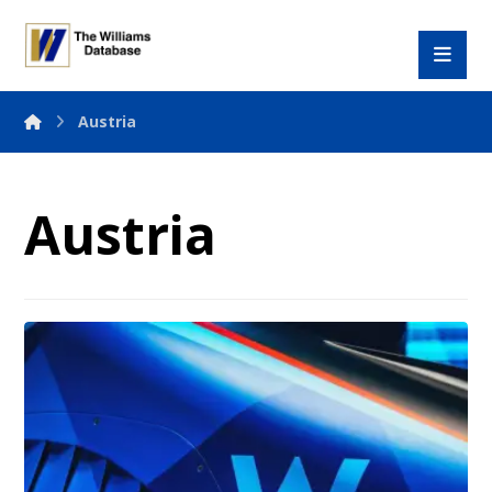
Austria
Austria