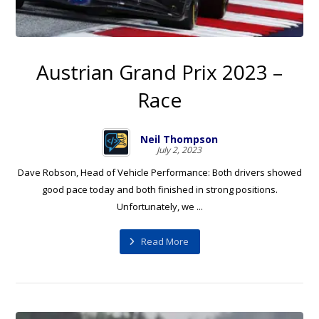
Austrian Grand Prix 2023 –
Race
Neil Thompson
July 2, 2023
Dave Robson, Head of Vehicle Performance: Both drivers showed
good pace today and both finished in strong positions.
Unfortunately, we ...
Read More