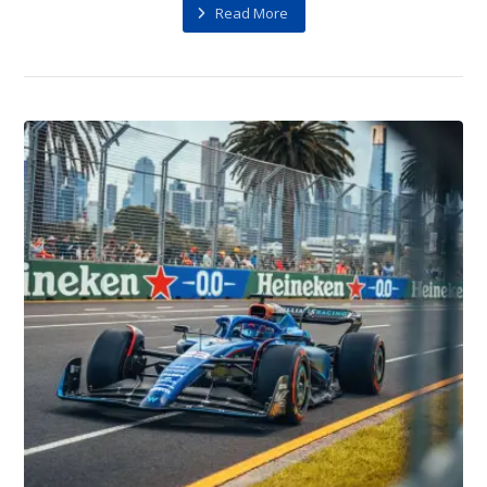
Read More