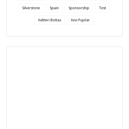
Silverstone
Spain
Sponsorship
Test
Valtteri Bottas
Xevi Pujolar