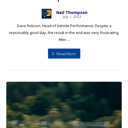
Neil Thompson
July 1, 2023
Dave Robson, Head of Vehicle Performance: Despite a
reasonably good day, the result in the end was very frustrating.
Alex ...
Read More