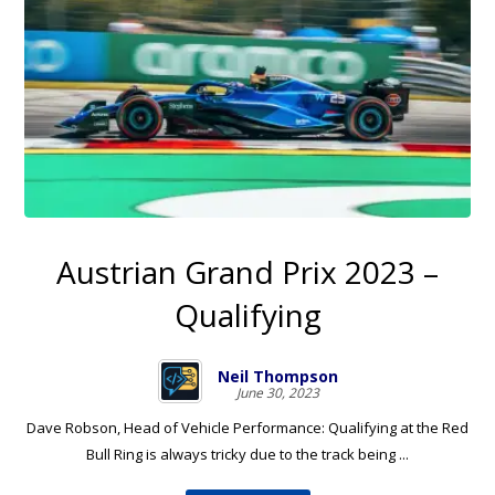
Austrian Grand Prix 2023 –
Qualifying
Neil Thompson
June 30, 2023
Dave Robson, Head of Vehicle Performance: Qualifying at the Red
Bull Ring is always tricky due to the track being ...