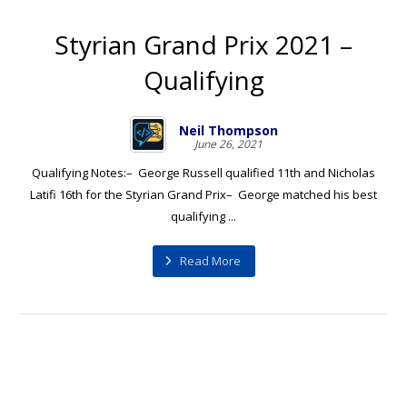
Styrian Grand Prix 2021 –
Qualifying
Neil Thompson
June 26, 2021
Qualifying Notes:– George Russell qualified 11th and Nicholas
Latifi 16th for the Styrian Grand Prix– George matched his best
qualifying ...
Read More