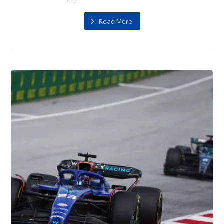
Read More